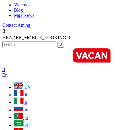
Videos
Blog
Mga News
Contact Aming

HEADER_MOBILE_LOOKING



En
EN
fr
it
ru
pt
ar