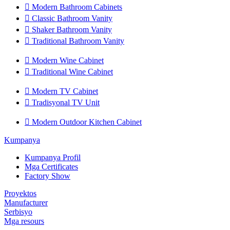

Modern Bathroom Cabinets

Classic Bathroom Vanity

Shaker Bathroom Vanity

Traditional Bathroom Vanity

Modern Wine Cabinet

Traditional Wine Cabinet

Modern TV Cabinet

Tradisyonal TV Unit

Modern Outdoor Kitchen Cabinet
Kumpanya
Kumpanya Profil
Mga Certificates
Factory Show
Proyektos
Manufacturer
Serbisyo
Mga resours