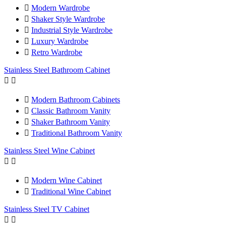

Modern Wardrobe

Shaker Style Wardrobe

Industrial Style Wardrobe

Luxury Wardrobe

Retro Wardrobe
Stainless Steel Bathroom Cabinet



Modern Bathroom Cabinets

Classic Bathroom Vanity

Shaker Bathroom Vanity

Traditional Bathroom Vanity
Stainless Steel Wine Cabinet



Modern Wine Cabinet

Traditional Wine Cabinet
Stainless Steel TV Cabinet

