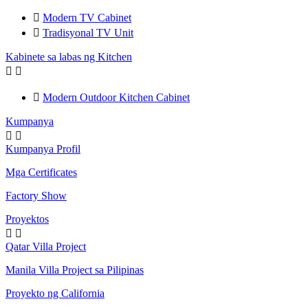

Modern TV Cabinet

Tradisyonal TV Unit
Kabinete sa labas ng Kitchen



Modern Outdoor Kitchen Cabinet
Kumpanya


Kumpanya Profil
Mga Certificates
Factory Show
Proyektos


Qatar Villa Project
Manila Villa Project sa Pilipinas
Proyekto ng California