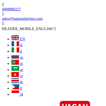

4008880227

sales@bainengkitchen.com

HEADER_MOBILE_ENGLISH

EN
fr
it
ru
pt
ar
vi
th
tl
id