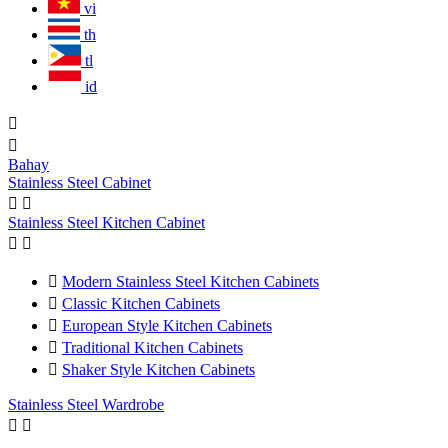
vi
th
tl
id


Bahay
Stainless Steel Cabinet


Stainless Steel Kitchen Cabinet



Modern Stainless Steel Kitchen Cabinets

Classic Kitchen Cabinets

European Style Kitchen Cabinets

Traditional Kitchen Cabinets

Shaker Style Kitchen Cabinets
Stainless Steel Wardrobe

