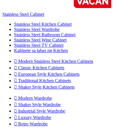
Stainless Steel Cabinet
Stainless Steel Kitchen Cabinet
Stainless Steel Wardrobe
Stainless Steel Bathroom Cabinet
Stainless Steel Wine Cabinet
Stainless Steel TV Cabinet
Kabinete sa labas ng Kitchen

Modern Stainless Steel Kitchen Cabinets

Classic Kitchen Cabinets

European Style Kitchen Cabinets

Traditional Kitchen Cabinets

Shaker Style Kitchen Cabinets

Modern Wardrobe

Shaker Style Wardrobe

Industrial Style Wardrobe

Luxury Wardrobe

Retro Wardrobe