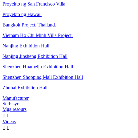
Proyekto ng San Francisco Villa
Proyekto ng Hawaii
Bangkok Project, Thailand.
Vietnam Ho Chi Minh Villa Project.
Nanjing Exhibition Hall
Nanjing Jinsheng Exhibition Hall
Shenzhen Huameiju Exhibition Hall
Shenzhen Shopping Mall Exhibition Hall
Zhuhai Exhibition Hall
Manufacturer
Serbisyo
Mga resours


Videos

