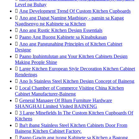
Level ng Buhay

Ang Development Trend Of Custom Kitchen Cupboards

Ano ang Dapat Naming Magbigay - pansin sa Kapag
Nagdisenyo ng Kabinete sa Kitchen

Ano ang Rustic Kitchen Design Essentials

Paano Ang Buong Kabinete sa Kinabukasan

Ano ang Pangunahing Principles of Kitchen Cabinet
Designe

Paano Ipahintulutan ang Your Kitchen Cabinets Design
Making People Shine

Large Kitchen European Style Decoration Kitchen Cabinet
Renderings

Ano Is Stainless Steel Kitchen Design Concept of Baineng

Local Chamber of Commerce Visiting China Kitchen
Cabinet Manufacturer-Baineng

General Manager Of Blum Furniture Hardware
SHANGHAI Limited Visited BAINENG

3 Large Minefields In The Custom Kitchen Cupboards Of
Kitchens

Iba't ibang Stainless Steel Kitchen Cabinets Door From
Baineng Kitchen Cabinet Factory.

Paano Gawin ang iyong Kabinete sa Kitchen a Bagong