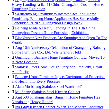
Heavy Landing sa ika-11 China Guangzhou Custom Home
Furnishing Exhibition

Sa disenyo ng Creativity to Interpret Beautiful Home
Furnishing, Baineng Home Appliances Has Successfully
Concluded Its 2021 Guangzhou Design Week

Baineng Made A Heavy Landing In The 11th China
Guangzhou Custom Home Furnishing Exhibition.

Blockbuster New Products Are Stunning And Open To The
World.

Ang 16th Anniversary Celebration of Guangdong Baineng
Home Furniture Co., Ltd. Was Grandly Held

Guangdong Baineng Home Furniture Co., Ltd. Moved To
A New Location.

Stainless Steel Home Design Story ponSimplicity, Detail
And Purity

Baineng Home Furniture Injects Environmental Protection
and Health Into Every Proceses

Alam Mo ba ang Stainless Steel Wardrobe?

Mu Shang Stainless Steel Kitchen Cabinet

Ang 500 pinakamalakas! Baineng Home Furniture Has
Nanalo ang Heavy Honor!

Ink Gray Kitchen Cabinet, When The Modern Encounter