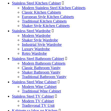
Stainless Steel Kitchen Cabinet

Modern Stainless Steel Kitchen Cabinets
Classic Kitchen Cabinets
European Style Kitchen Cabinets
Traditional Kitchen Cabinets
Shaker Style Kitchen Cabinets
Stainless Steel Wardrobe

Modern Wardrobe
Shaker Style Wardrobe
Industrial Style Wardrobe
Luxury Wardrobe
Retro Wardrobe
Stainless Steel Bathroom Cabinet

Modern Bathroom Cabinets
Classic Bathroom Vanity
Shaker Bathroom Vanity
Traditional Bathroom Vanity
Stainless Steel Wine Cabinet

Modern Wine Cabinet
Traditional Wine Cabinet
Stainless Steel TV Cabinet

Modern TV Cabinet
Tradisyonal TV Unit
Kabinete sa labas ng Kitchen
