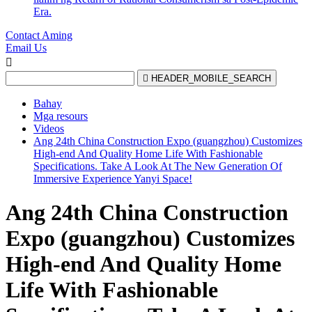
Era.
Contact Aming
Email Us


HEADER_MOBILE_SEARCH
Bahay
Mga resours
Videos
Ang 24th China Construction Expo (guangzhou) Customizes
High-end And Quality Home Life With Fashionable
Specifications. Take A Look At The New Generation Of
Immersive Experience Yanyi Space!
Ang 24th China Construction
Expo (guangzhou) Customizes
High-end And Quality Home
Life With Fashionable