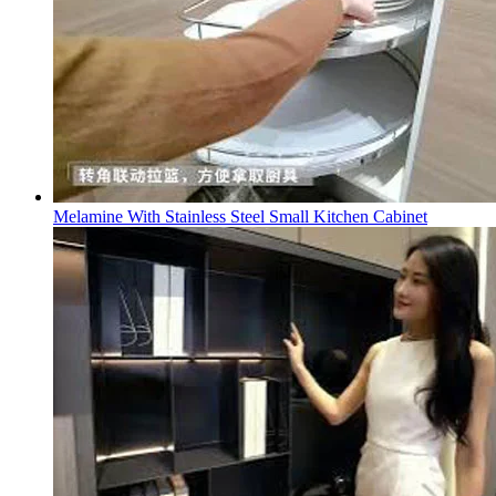
Melamine With Stainless Steel Small Kitchen Cabinet