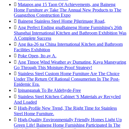

Matapos ang 15 Taon Of Achievements, ang Baineng
Home Furniture ay Take The Annual New Products to The
Guangzhou Construction Expo

Baineng Stainless Steel Home Pilgrimage Road,

Ang Perfect Ending gnaBaineng Home Furnishing's 26th
Shanghai International Kitchen and Bathroom Exhibition Was
A Complete Success

Ang ika-26 na China International Kitchen and Bathroom
Facilities Exhibition

Poke Open, Ito ay A.

Ang Timog Wind Weather ay Dumating, Kaya Mangyaring
Go Through This Moisture-Proof Strategy!

Stainless Steel Custom Home Furniture Are The Choice
Under The Return Of Rational Consumerism In The Post-
Epidemic Era.

Ipinanganak To Be Aldehyde-Free

Stainless Steel Kitchen Cabinet 'S Materials ay Recycled
And Loaded

High-Profile New Trend, The Right Time for Stainless
Steel Home Furniture.

High-Quality Environmentally Friendly Homes Light Up
Green Life! Baineng Home Furnishing Participated In The