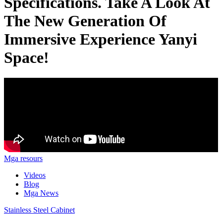
Specifications. Take A Look At
The New Generation Of
Immersive Experience Yanyi
Space!
Mga resours
Videos
Blog
Mga News
Stainless Steel Cabinet