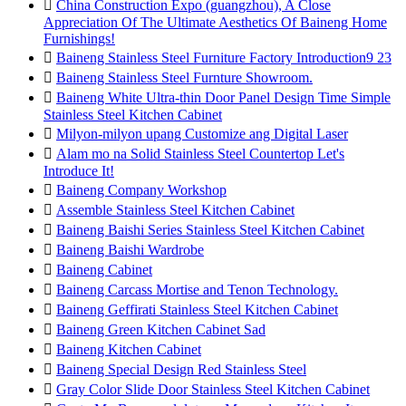

China Construction Expo (guangzhou), A Close
Appreciation Of The Ultimate Aesthetics Of Baineng Home
Furnishings!

Baineng Stainless Steel Furniture Factory Introduction9 23

Baineng Stainless Steel Furnture Showroom.

Baineng White Ultra-thin Door Panel Design Time Simple
Stainless Steel Kitchen Cabinet

Milyon-milyon upang Customize ang Digital Laser

Alam mo na Solid Stainless Steel Countertop Let's
Introduce It!

Baineng Company Workshop

Assemble Stainless Steel Kitchen Cabinet

Baineng Baishi Series Stainless Steel Kitchen Cabinet

Baineng Baishi Wardrobe

Baineng Cabinet

Baineng Carcass Mortise and Tenon Technology.

Baineng Geffirati Stainless Steel Kitchen Cabinet

Baineng Green Kitchen Cabinet Sad

Baineng Kitchen Cabinet

Baineng Special Design Red Stainless Steel

Gray Color Slide Door Stainless Steel Kitchen Cabinet