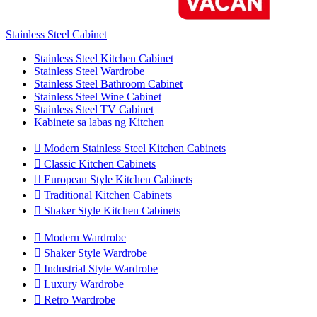
Stainless Steel Cabinet
Stainless Steel Kitchen Cabinet
Stainless Steel Wardrobe
Stainless Steel Bathroom Cabinet
Stainless Steel Wine Cabinet
Stainless Steel TV Cabinet
Kabinete sa labas ng Kitchen

Modern Stainless Steel Kitchen Cabinets

Classic Kitchen Cabinets

European Style Kitchen Cabinets

Traditional Kitchen Cabinets

Shaker Style Kitchen Cabinets

Modern Wardrobe

Shaker Style Wardrobe

Industrial Style Wardrobe

Luxury Wardrobe

Retro Wardrobe