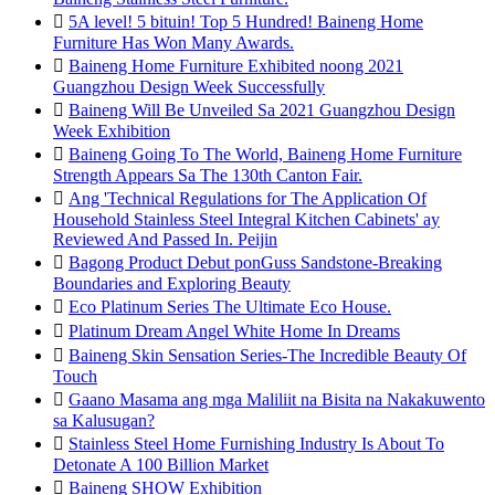

5A level! 5 bituin! Top 5 Hundred! Baineng Home
Furniture Has Won Many Awards.

Baineng Home Furniture Exhibited noong 2021
Guangzhou Design Week Successfully

Baineng Will Be Unveiled Sa 2021 Guangzhou Design
Week Exhibition

Baineng Going To The World, Baineng Home Furniture
Strength Appears Sa The 130th Canton Fair.

Ang 'Technical Regulations for The Application Of
Household Stainless Steel Integral Kitchen Cabinets' ay
Reviewed And Passed In. Peijin

Bagong Product Debut ponGuss Sandstone-Breaking
Boundaries and Exploring Beauty

Eco Platinum Series The Ultimate Eco House.

Platinum Dream Angel White Home In Dreams

Baineng Skin Sensation Series-The Incredible Beauty Of
Touch

Gaano Masama ang mga Maliliit na Bisita na Nakakuwento
sa Kalusugan?

Stainless Steel Home Furnishing Industry Is About To
Detonate A 100 Billion Market

Baineng SHOW Exhibition