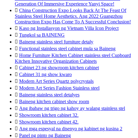
Generation Of Immersive Experience Yanyi Space!

China Construction Expo Looks Back At The Feast Of
Stainless Steel Home Aesthetics. Ang 2022 Guangzhou
Construction Expo Has Come To A Successful Conclusion!

Kaso ng Installasyon ng Vietnam Villa Icon Project

Tungkol sa BAINENG

Baineng stainless steel furniture detaly

Functional stainless steel cabinet mula sa Baineng

Home Furniture Kitchen Cabinet stainless steel Cupboard
Kitchen Innovative Organization Cabinets

Cabinet 23 ng showroom kitchen cabinet

Cabinet 31 ng show kwaro

Modern Art Series Quartz polycrystals

Modern Art Series Fashion Stainless steel

Baineng stainless steel detalyes

Baineng kitchen cabinet show room

Ang ibabaw ng trigo ng kahoy ay walang stainless stel

Showroom kitchen cabinet 32.

Showroom kitchen cabinet 42.

Ang mga espesyal na disenyo ng kabinet ng kusina 2

Panel ng pinto ng Baineng