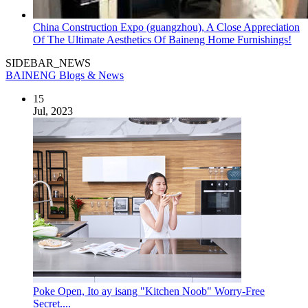
China Construction Expo (guangzhou), A Close Appreciation
Of The Ultimate Aesthetics Of Baineng Home Furnishings!
SIDEBAR_NEWS
BAINENG Blogs & News
15
Jul, 2023
Poke Open, Ito ay isang "Kitchen Noob" Worry-Free
Secret....