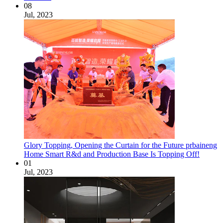
08
Jul, 2023
Glory Topping, Opening the Curtain for the Future prbaineng
Home Smart R&d and Production Base Is Topping Off!
01
Jul, 2023