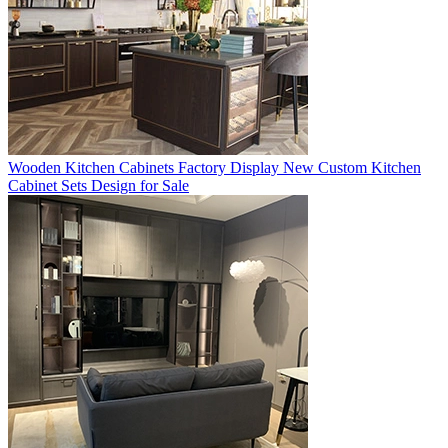
Wooden Kitchen Cabinets Factory Display New Custom Kitchen
Cabinet Sets Design for Sale