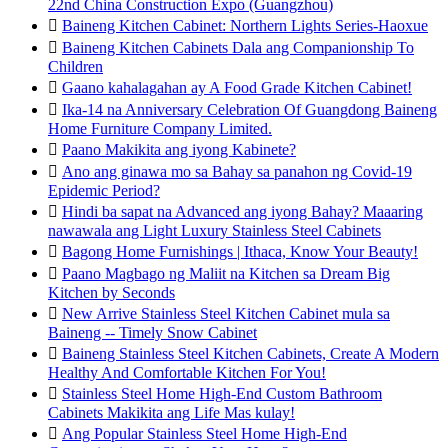
22nd China Construction Expo (Guangzhou)

Baineng Kitchen Cabinet: Northern Lights Series-Haoxue

Baineng Kitchen Cabinets Dala ang Companionship To
Children

Gaano kahalagahan ay A Food Grade Kitchen Cabinet!

Ika-14 na Anniversary Celebration Of Guangdong Baineng
Home Furniture Company Limited.

Paano Makikita ang iyong Kabinete?

Ano ang ginawa mo sa Bahay sa panahon ng Covid-19
Epidemic Period?

Hindi ba sapat na Advanced ang iyong Bahay? Maaaring
nawawala ang Light Luxury Stainless Steel Cabinets

Bagong Home Furnishings | Ithaca, Know Your Beauty!

Paano Magbago ng Maliit na Kitchen sa Dream Big
Kitchen by Seconds

New Arrive Stainless Steel Kitchen Cabinet mula sa
Baineng -- Timely Snow Cabinet

Baineng Stainless Steel Kitchen Cabinets, Create A Modern
Healthy And Comfortable Kitchen For You!

Stainless Steel Home High-End Custom Bathroom
Cabinets Makikita ang Life Mas kulay!

Ang Popular Stainless Steel Home High-End