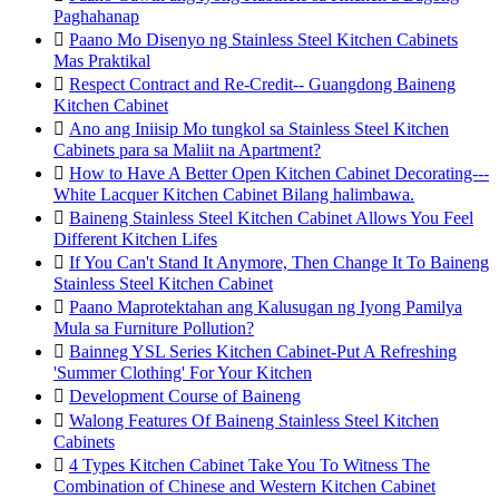
Paghahanap

Paano Mo Disenyo ng Stainless Steel Kitchen Cabinets
Mas Praktikal

Respect Contract and Re-Credit-- Guangdong Baineng
Kitchen Cabinet

Ano ang Iniisip Mo tungkol sa Stainless Steel Kitchen
Cabinets para sa Maliit na Apartment?

How to Have A Better Open Kitchen Cabinet Decorating---
White Lacquer Kitchen Cabinet Bilang halimbawa.

Baineng Stainless Steel Kitchen Cabinet Allows You Feel
Different Kitchen Lifes

If You Can't Stand It Anymore, Then Change It To Baineng
Stainless Steel Kitchen Cabinet

Paano Maprotektahan ang Kalusugan ng Iyong Pamilya
Mula sa Furniture Pollution?

Bainneg YSL Series Kitchen Cabinet-Put A Refreshing
'Summer Clothing' For Your Kitchen

Development Course of Baineng

Walong Features Of Baineng Stainless Steel Kitchen
Cabinets

4 Types Kitchen Cabinet Take You To Witness The
Combination of Chinese and Western Kitchen Cabinet