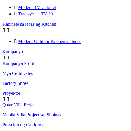

Modern TV Cabinet

Tradisyonal TV Unit
Kabinete sa labas ng Kitchen



Modern Outdoor Kitchen Cabinet
Kumpanya


Kumpanya Profil
Mga Certificates
Factory Show
Proyektos


Qatar Villa Project
Manila Villa Project sa Pilipinas
Proyekto ng California