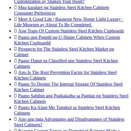
Customization ay Shaken Your Heart?

Mga karakter ng Stainless Steel Kitchen Cabinets
Consumer Preferences

Meet A Good Life | Baoneng New Home Light Luxury ·
Life Museum ay About To Be Completed.

Ang Traps Of Custom Stainless Steel Kitchen Cupboards

Paano ang Pagpili ng U-Shape Cabinets When Custom
Kitchen Cupboardd

Prospects for The Stainless Steel Kitchen Market ng
Cabinet

Paano Dapat na Classified ang Stainless Steel Kitchen
Cabinets

Ano Is The Rust Prevention Factor for Stainless Steel
Kitchen Cabinets

Paano To Design The Internal Storage Of Stainless Steel
Kitchen Cabinet

Paano Sabihin ang Pagkakaiba sa Pagitan ng Stainless Steel
Kitchen Cabinets

Paano Ka Alam Mo Tungkol sa Stainless Steel Kitchen
Cabinets

Ano ang mga Advantages and Disadvantages of Stainless
Steel Cabinets?

Bagong Custom Forces ay Dumating! Baineng Made a