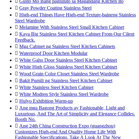

Gusto Mo Bang pagluluto sa Magandang Kitchen Ito

Gray Powder Coating Stainless Steel

High-end Things Have High-end Texture-baineng Stainless
Steel Wardrobe

Melamine With Stainless Steel Small Kitchen Cabinet

Kaya Big Stainless Steel Kitchen Cabinet From Our Cilent
Feedback.

Mga Cabinet ng Stainless Steel Kitchen Cabinets

Waterproof Door Kitchen Modular

White Galss Door Stainless Steel Kitchen Cabinet

White High Gloss Stainless Steel Kitchen Cabinet

Wood Grain Color Closet Stainless Steel Wardrobe

Bakit Pumili ng Stainless Steel Kitchen Cabinet

White Stainless Steel Kitchen Cabinet

White Modren Style Stainless Steel Wardrobe

Hulyo Exhibition Warm-up

Ang mga Bagong Products ay Fashionable, Light and
Luxurious, And The Art of Simplicity and Elegance Collides.
Booth No.

Ang 24th China Construction Expo (guangzhou)
Customizes High-end And Quality Home Life With
Fashionable Specifications. Take A Look At The New