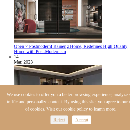
Open × Postmodern! Baineng Home, Redefines High-Quality
Home with Post-Modernism
14
Mar, 2023
We use cookies to offer you a better browsing experience, analyze s
traffic and personalize content. By using this site, you agree to our 
of cookies. Visit our
cookie policy
to leamn more.
Reject
Accept