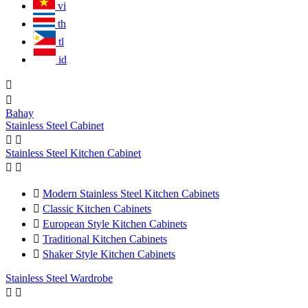
vi
th
tl
id


Bahay
Stainless Steel Cabinet


Stainless Steel Kitchen Cabinet



Modern Stainless Steel Kitchen Cabinets

Classic Kitchen Cabinets

European Style Kitchen Cabinets

Traditional Kitchen Cabinets

Shaker Style Kitchen Cabinets
Stainless Steel Wardrobe

