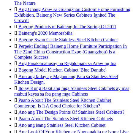
The Nature

Ang Unang Araw sa Guangzhou Custom Home Furnishing
Exhibition, Baineng New Series Cabinets Ignited The
Crowd!

Bagong Products ni Baineng In The Spring Of 2011

Baineng's 2020 Memorabilia

Bagong Swan Castle Stainless Steel Kitchen Cabinet

Perpekt Ending! Baineng Home Furniture Participation In
The 22nd China Construction Expo (Guangzhou) Is a
Complete Success

Ang Pinakamahusay na Regalo para sa Araw ng Ina

Bagong Model Kitchen Cabinet 'Blue Danube'

Ano ang kulay ay Magandang Para sa Stainless Steel
Kitchen Design.

Ito ay Kung Bakit ang mga Stainless Steel Cabinets ay mas
mabuti kaysa sa iba pang mga Cabinets

Paano About The Stainless Steel Kitchen Cabinet
Countertop, Is It A Good Choice for Kitchen?

Ano ang The Design Points Of Stainless Steel Cabinets?

Paano About The Stainless Steel Kitchen Cabinets

Ano ang isang Stainless Steel Kitchen Cabinet

Ang Look Of Your Kitchen ay Nagpapakita ng iyong Live