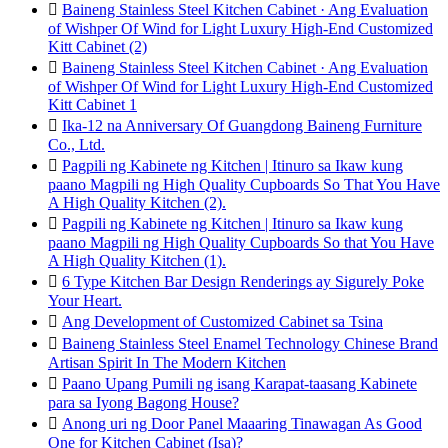

Baineng Stainless Steel Kitchen Cabinet · Ang Evaluation
of Wishper Of Wind for Light Luxury High-End Customized
Kitt Cabinet (2)

Baineng Stainless Steel Kitchen Cabinet · Ang Evaluation
of Wishper Of Wind for Light Luxury High-End Customized
Kitt Cabinet 1

Ika-12 na Anniversary Of Guangdong Baineng Furniture
Co., Ltd.

Pagpili ng Kabinete ng Kitchen | Itinuro sa Ikaw kung
paano Magpili ng High Quality Cupboards So That You Have
A High Quality Kitchen (2).

Pagpili ng Kabinete ng Kitchen | Itinuro sa Ikaw kung
paano Magpili ng High Quality Cupboards So that You Have
A High Quality Kitchen (1).

6 Type Kitchen Bar Design Renderings ay Sigurely Poke
Your Heart.

Ang Development of Customized Cabinet sa Tsina

Baineng Stainless Steel Enamel Technology Chinese Brand
Artisan Spirit In The Modern Kitchen

Paano Upang Pumili ng isang Karapat-taasang Kabinete
para sa Iyong Bagong House?

Anong uri ng Door Panel Maaaring Tinawagan As Good
One for Kitchen Cabinet (Isa)?