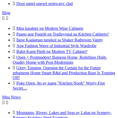

Door panel opexel series-pvc clad
Blog



Mga karakter ng Modern Wine Cabinets

Paano ang Pagpili ng Tradisyonal na Kitchen Cabinets?

Ilang Kaalaman tungkol sa Shaker Bathroom Vanity

Ang Fashion Wave of Industrial Style Wardrobe

Bakit Kami Pinili ng Modern TV Cabinet?

Open × Postmodern! Baineng Home, Redefines High-
Quality Home with Post-Modernism

Glory Topping, Opening the Curtain for the Future
prbaineng Home Smart R&d and Production Base Is Topping
Off!

Poke Open, Ito ay isang "Kitchen Noob" Worry-Free
Secret....
Mga News



Mountains, Rivers, Lakes and Seas ay Lahat ng Scenery-
Baineng Stainless Steel Furniture.