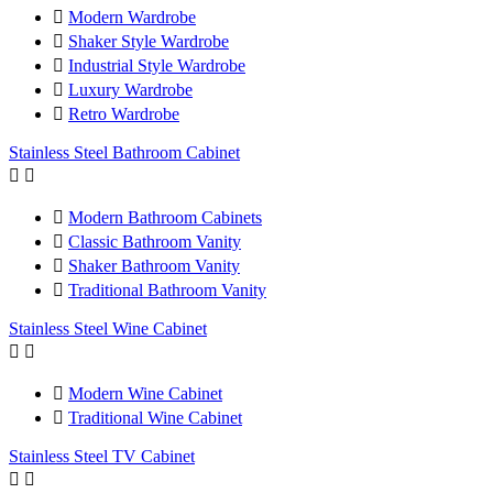

Modern Wardrobe

Shaker Style Wardrobe

Industrial Style Wardrobe

Luxury Wardrobe

Retro Wardrobe
Stainless Steel Bathroom Cabinet



Modern Bathroom Cabinets

Classic Bathroom Vanity

Shaker Bathroom Vanity

Traditional Bathroom Vanity
Stainless Steel Wine Cabinet



Modern Wine Cabinet

Traditional Wine Cabinet
Stainless Steel TV Cabinet

