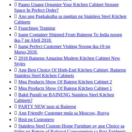

Paano Upang Organize Your Kitchen Cabinet Storage
Space In Perfect Order?

Ano ang Pagkakaiba sa pagitan ng Stainless Steel Kitchen
Cabinets

Franchisee Training

Isang Container Shipped From Baineng To India noong
ika-7 ng Abril 2018.

Isang Perfect Customer Visiting Noong ika-19 ng
Marso,2018.

2018 Baineng Amazing Modern Kitchen Cabinet New
Styles

Ang Best Choice Of High-End Kitchen Cabinet, Baineng
Stainless Steel Kitchen Cabinets

Mga Products Show Of Baieng Kitchen Cabinet 2

Mga Products Show Of Baieng Kitchen Cabinet 1

Bakit Pumili ng BAINENG Stainless Steel Kitchen
Cabinets?

PARTY NEW taon ni Baineng

Ang Friendly Customer mula sa Moscow, Rusya

Bisit ng Customero

Stainless Steel Custom Home Furniture ay ang Choice sa
ilalim ng Return of Rational Consumerism sa Post-Epidemic