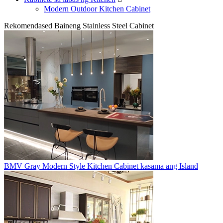
Modern Outdoor Kitchen Cabinet
Rekomendased Baineng Stainless Steel Cabinet
BMV Gray Modern Style Kitchen Cabinet kasama ang Island