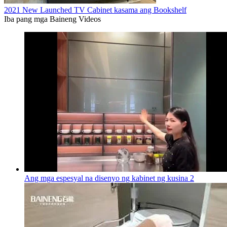
2021 New Launched TV Cabinet kasama ang Bookshelf
Iba pang mga Baineng Videos
Ang mga espesyal na disenyo ng kabinet ng kusina 2