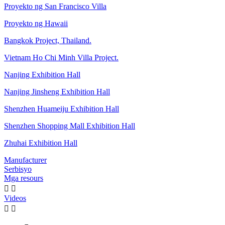
Proyekto ng San Francisco Villa
Proyekto ng Hawaii
Bangkok Project, Thailand.
Vietnam Ho Chi Minh Villa Project.
Nanjing Exhibition Hall
Nanjing Jinsheng Exhibition Hall
Shenzhen Huameiju Exhibition Hall
Shenzhen Shopping Mall Exhibition Hall
Zhuhai Exhibition Hall
Manufacturer
Serbisyo
Mga resours


Videos

