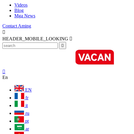
Videos
Blog
Mga News
Contact Aming

HEADER_MOBILE_LOOKING



En
EN
fr
it
ru
pt
ar