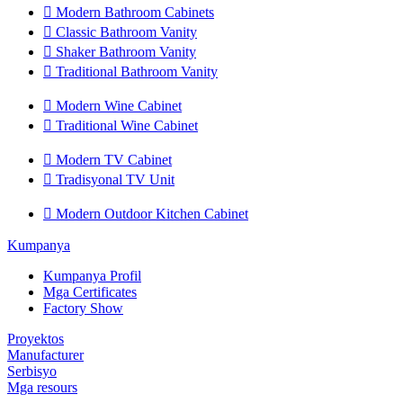

Modern Bathroom Cabinets

Classic Bathroom Vanity

Shaker Bathroom Vanity

Traditional Bathroom Vanity

Modern Wine Cabinet

Traditional Wine Cabinet

Modern TV Cabinet

Tradisyonal TV Unit

Modern Outdoor Kitchen Cabinet
Kumpanya
Kumpanya Profil
Mga Certificates
Factory Show
Proyektos
Manufacturer
Serbisyo
Mga resours