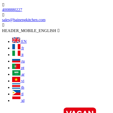

4008880227

sales@bainengkitchen.com

HEADER_MOBILE_ENGLISH

EN
fr
it
ru
pt
ar
vi
th
tl
id