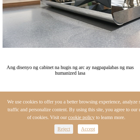
Ang disenyo ng cabinet na hugis ng arc ay nagpapalabas ng mas
humanized lasa
We use cookies to offer you a better browsing experience, analyze s
traffic and personalize content. By using this site, you agree to our 
of cookies. Visit our
cookie policy
to leamn more.
Reject
Accept