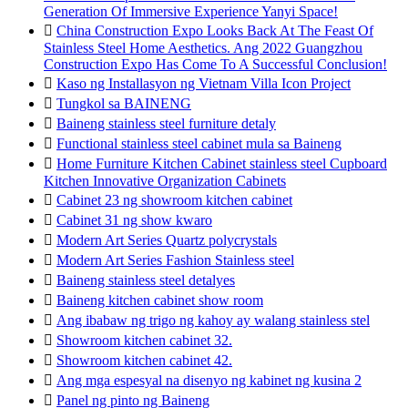
Generation Of Immersive Experience Yanyi Space!

China Construction Expo Looks Back At The Feast Of
Stainless Steel Home Aesthetics. Ang 2022 Guangzhou
Construction Expo Has Come To A Successful Conclusion!

Kaso ng Installasyon ng Vietnam Villa Icon Project

Tungkol sa BAINENG

Baineng stainless steel furniture detaly

Functional stainless steel cabinet mula sa Baineng

Home Furniture Kitchen Cabinet stainless steel Cupboard
Kitchen Innovative Organization Cabinets

Cabinet 23 ng showroom kitchen cabinet

Cabinet 31 ng show kwaro

Modern Art Series Quartz polycrystals

Modern Art Series Fashion Stainless steel

Baineng stainless steel detalyes

Baineng kitchen cabinet show room

Ang ibabaw ng trigo ng kahoy ay walang stainless stel

Showroom kitchen cabinet 32.

Showroom kitchen cabinet 42.

Ang mga espesyal na disenyo ng kabinet ng kusina 2

Panel ng pinto ng Baineng