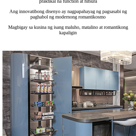
praktikal na function at hitsura
Ang innovatibong disenyo ay nagpapahayag ng pagsasabi ng
paghabol ng modernong romantikosmo
Magbigay sa kusina ng isang maluho, matalino at romantikong
kapaligin