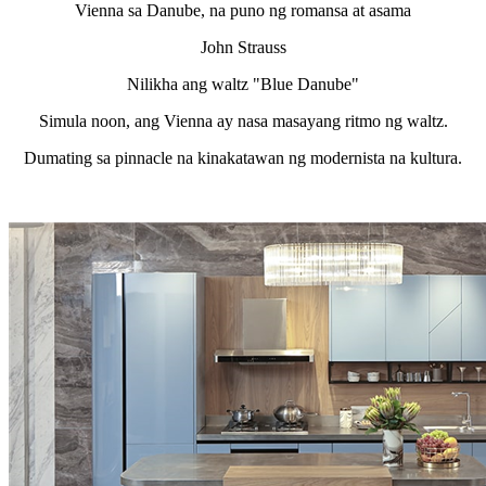
Vienna sa Danube, na puno ng romansa at asama
John Strauss
Nilikha ang waltz "Blue Danube"
Simula noon, ang Vienna ay nasa masayang ritmo ng waltz.
Dumating sa pinnacle na kinakatawan ng modernista na kultura.