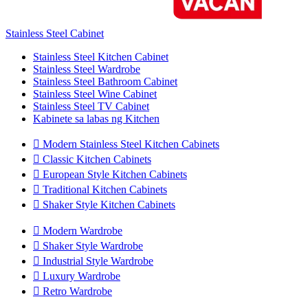
Stainless Steel Cabinet
Stainless Steel Kitchen Cabinet
Stainless Steel Wardrobe
Stainless Steel Bathroom Cabinet
Stainless Steel Wine Cabinet
Stainless Steel TV Cabinet
Kabinete sa labas ng Kitchen

Modern Stainless Steel Kitchen Cabinets

Classic Kitchen Cabinets

European Style Kitchen Cabinets

Traditional Kitchen Cabinets

Shaker Style Kitchen Cabinets

Modern Wardrobe

Shaker Style Wardrobe

Industrial Style Wardrobe

Luxury Wardrobe

Retro Wardrobe