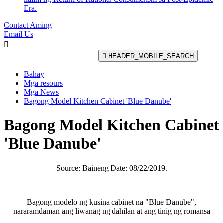
Era.
Contact Aming
Email Us


HEADER_MOBILE_SEARCH
Bahay
Mga resours
Mga News
Bagong Model Kitchen Cabinet 'Blue Danube'
Bagong Model Kitchen Cabinet
'Blue Danube'
Source: Baineng Date: 08/22/2019.
Bagong modelo ng kusina cabinet na "Blue Danube",
nararamdaman ang liwanag ng dahilan at ang tinig ng romansa