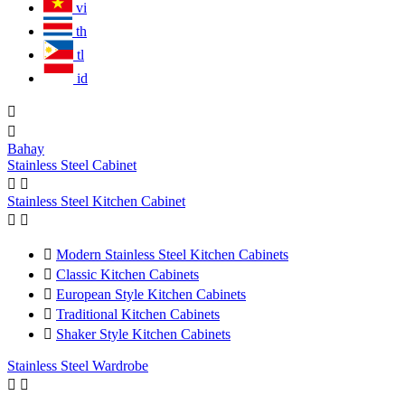
vi
th
tl
id


Bahay
Stainless Steel Cabinet


Stainless Steel Kitchen Cabinet



Modern Stainless Steel Kitchen Cabinets

Classic Kitchen Cabinets

European Style Kitchen Cabinets

Traditional Kitchen Cabinets

Shaker Style Kitchen Cabinets
Stainless Steel Wardrobe

