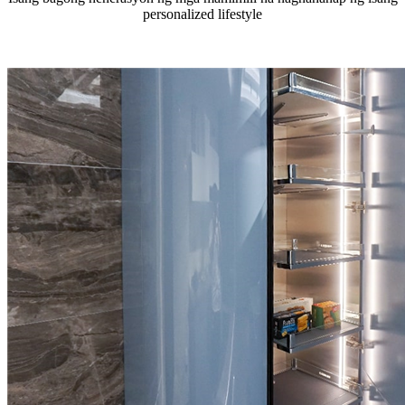
personalized lifestyle