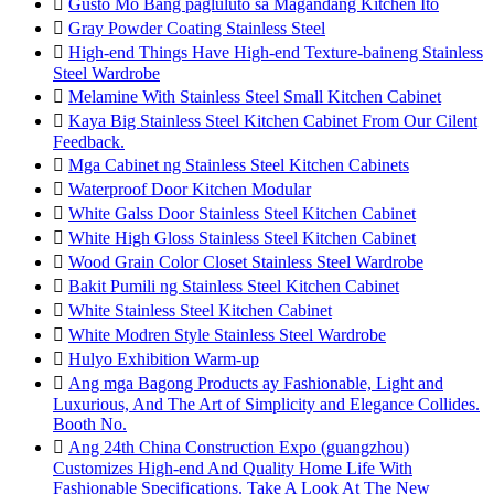

Gusto Mo Bang pagluluto sa Magandang Kitchen Ito

Gray Powder Coating Stainless Steel

High-end Things Have High-end Texture-baineng Stainless
Steel Wardrobe

Melamine With Stainless Steel Small Kitchen Cabinet

Kaya Big Stainless Steel Kitchen Cabinet From Our Cilent
Feedback.

Mga Cabinet ng Stainless Steel Kitchen Cabinets

Waterproof Door Kitchen Modular

White Galss Door Stainless Steel Kitchen Cabinet

White High Gloss Stainless Steel Kitchen Cabinet

Wood Grain Color Closet Stainless Steel Wardrobe

Bakit Pumili ng Stainless Steel Kitchen Cabinet

White Stainless Steel Kitchen Cabinet

White Modren Style Stainless Steel Wardrobe

Hulyo Exhibition Warm-up

Ang mga Bagong Products ay Fashionable, Light and
Luxurious, And The Art of Simplicity and Elegance Collides.
Booth No.

Ang 24th China Construction Expo (guangzhou)
Customizes High-end And Quality Home Life With
Fashionable Specifications. Take A Look At The New