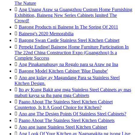
The Nature

Ang Unang Araw sa Guangzhou Custom Home Furnishing
Exhibition, Baineng New Series Cabinets Ignited The
Crowd!

Bagong Products ni Baineng In The Spring Of 2011

Baineng's 2020 Memorabilia

Bagong Swan Castle Stainless Steel Kitchen Cabinet

Perpekt Ending! Baineng Home Furniture Participation In
The 22nd China Construction Expo (Guangzhou) Is a
Complete Success

Ang Pinakamahusay na Regalo para sa Araw ng Ina

Bagong Model Kitchen Cabinet 'Blue Danube'

Ano ang kulay ay Magandang Para sa Stainless Steel
Kitchen Design.

Ito ay Kung Bakit ang mga Stainless Steel Cabinets ay mas
mabuti kaysa sa iba pang mga Cabinets

Paano About The Stainless Steel Kitchen Cabinet
Countertop, Is It A Good Choice for Kitchen?

Ano ang The Design Points Of Stainless Steel Cabinets?

Paano About The Stainless Steel Kitchen Cabinets

Ano ang isang Stainless Steel Kitchen Cabinet

Ang Look Of Your Kitchen ay Nagpapakita ng iyong Live