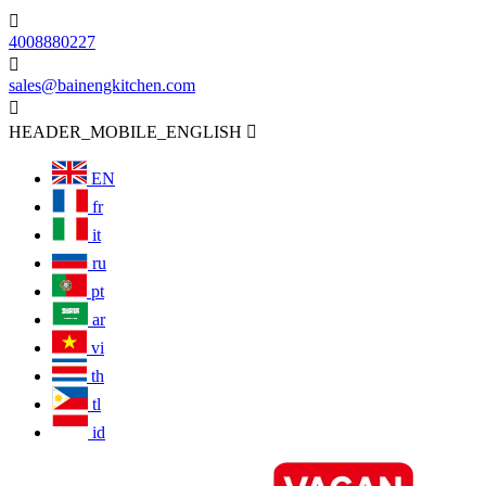

4008880227

sales@bainengkitchen.com

HEADER_MOBILE_ENGLISH

EN
fr
it
ru
pt
ar
vi
th
tl
id