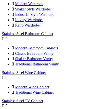

Modern Wardrobe

Shaker Style Wardrobe

Industrial Style Wardrobe

Luxury Wardrobe

Retro Wardrobe
Stainless Steel Bathroom Cabinet



Modern Bathroom Cabinets

Classic Bathroom Vanity

Shaker Bathroom Vanity

Traditional Bathroom Vanity
Stainless Steel Wine Cabinet



Modern Wine Cabinet

Traditional Wine Cabinet
Stainless Steel TV Cabinet

