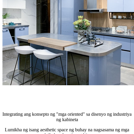
Integrating ang konsepto ng "mga oriented" sa disenyo ng industriya
ng kabineta
Lumikha ng isang aesthetic space ng buhay na nagsasama ng mga