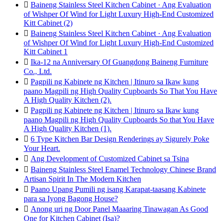

Baineng Stainless Steel Kitchen Cabinet · Ang Evaluation
of Wishper Of Wind for Light Luxury High-End Customized
Kitt Cabinet (2)

Baineng Stainless Steel Kitchen Cabinet · Ang Evaluation
of Wishper Of Wind for Light Luxury High-End Customized
Kitt Cabinet 1

Ika-12 na Anniversary Of Guangdong Baineng Furniture
Co., Ltd.

Pagpili ng Kabinete ng Kitchen | Itinuro sa Ikaw kung
paano Magpili ng High Quality Cupboards So That You Have
A High Quality Kitchen (2).

Pagpili ng Kabinete ng Kitchen | Itinuro sa Ikaw kung
paano Magpili ng High Quality Cupboards So that You Have
A High Quality Kitchen (1).

6 Type Kitchen Bar Design Renderings ay Sigurely Poke
Your Heart.

Ang Development of Customized Cabinet sa Tsina

Baineng Stainless Steel Enamel Technology Chinese Brand
Artisan Spirit In The Modern Kitchen

Paano Upang Pumili ng isang Karapat-taasang Kabinete
para sa Iyong Bagong House?

Anong uri ng Door Panel Maaaring Tinawagan As Good
One for Kitchen Cabinet (Isa)?