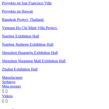
Proyekto ng San Francisco Villa
Proyekto ng Hawaii
Bangkok Project, Thailand.
Vietnam Ho Chi Minh Villa Project.
Nanjing Exhibition Hall
Nanjing Jinsheng Exhibition Hall
Shenzhen Huameiju Exhibition Hall
Shenzhen Shopping Mall Exhibition Hall
Zhuhai Exhibition Hall
Manufacturer
Serbisyo
Mga resours


Videos

