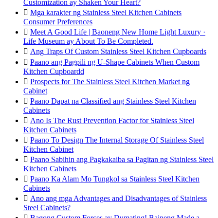
Customization ay Shaken Your Heart?

Mga karakter ng Stainless Steel Kitchen Cabinets
Consumer Preferences

Meet A Good Life | Baoneng New Home Light Luxury ·
Life Museum ay About To Be Completed.

Ang Traps Of Custom Stainless Steel Kitchen Cupboards

Paano ang Pagpili ng U-Shape Cabinets When Custom
Kitchen Cupboardd

Prospects for The Stainless Steel Kitchen Market ng
Cabinet

Paano Dapat na Classified ang Stainless Steel Kitchen
Cabinets

Ano Is The Rust Prevention Factor for Stainless Steel
Kitchen Cabinets

Paano To Design The Internal Storage Of Stainless Steel
Kitchen Cabinet

Paano Sabihin ang Pagkakaiba sa Pagitan ng Stainless Steel
Kitchen Cabinets

Paano Ka Alam Mo Tungkol sa Stainless Steel Kitchen
Cabinets

Ano ang mga Advantages and Disadvantages of Stainless
Steel Cabinets?

Bagong Custom Forces ay Dumating! Baineng Made a