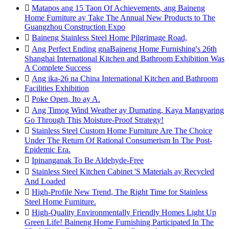

Matapos ang 15 Taon Of Achievements, ang Baineng
Home Furniture ay Take The Annual New Products to The
Guangzhou Construction Expo

Baineng Stainless Steel Home Pilgrimage Road,

Ang Perfect Ending gnaBaineng Home Furnishing's 26th
Shanghai International Kitchen and Bathroom Exhibition Was
A Complete Success

Ang ika-26 na China International Kitchen and Bathroom
Facilities Exhibition

Poke Open, Ito ay A.

Ang Timog Wind Weather ay Dumating, Kaya Mangyaring
Go Through This Moisture-Proof Strategy!

Stainless Steel Custom Home Furniture Are The Choice
Under The Return Of Rational Consumerism In The Post-
Epidemic Era.

Ipinanganak To Be Aldehyde-Free

Stainless Steel Kitchen Cabinet 'S Materials ay Recycled
And Loaded

High-Profile New Trend, The Right Time for Stainless
Steel Home Furniture.

High-Quality Environmentally Friendly Homes Light Up
Green Life! Baineng Home Furnishing Participated In The