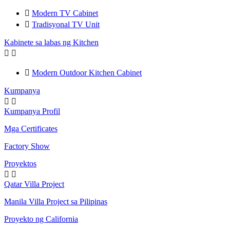

Modern TV Cabinet

Tradisyonal TV Unit
Kabinete sa labas ng Kitchen



Modern Outdoor Kitchen Cabinet
Kumpanya


Kumpanya Profil
Mga Certificates
Factory Show
Proyektos


Qatar Villa Project
Manila Villa Project sa Pilipinas
Proyekto ng California