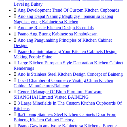
Level ng Buhay

Ang Development Trend Of Custom Kitchen Cupboards

Ano ang Dapat Naming Magbigay - pansin sa Kapag
Nagdisenyo ng Kabinete sa Kitchen

Ano ang Rustic Kitchen Design Essentials

Paano Ang Buong Kabinete sa Kinabukasan

Ano ang Pangunahing Principles of Kitchen Cabinet
Designe

Paano Ipahintulutan ang Your Kitchen Cabinets Design
Making People Shine

Large Kitchen European Style Decoration Kitchen Cabinet
Renderings

Ano Is Stainless Steel Kitchen Design Concept of Baineng

Local Chamber of Commerce Visiting China Kitchen
Cabinet Manufacturer-Baineng

General Manager Of Blum Furniture Hardware
SHANGHAI Limited Visited BAINENG

3 Large Minefields In The Custom Kitchen Cupboards Of
Kitchens

Iba't ibang Stainless Steel Kitchen Cabinets Door From
Baineng Kitchen Cabinet Factory.

Paano Gawin ang iyong Kabinete sa Kitchen a Bagong