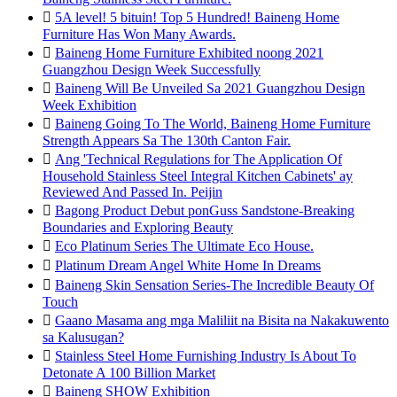

5A level! 5 bituin! Top 5 Hundred! Baineng Home
Furniture Has Won Many Awards.

Baineng Home Furniture Exhibited noong 2021
Guangzhou Design Week Successfully

Baineng Will Be Unveiled Sa 2021 Guangzhou Design
Week Exhibition

Baineng Going To The World, Baineng Home Furniture
Strength Appears Sa The 130th Canton Fair.

Ang 'Technical Regulations for The Application Of
Household Stainless Steel Integral Kitchen Cabinets' ay
Reviewed And Passed In. Peijin

Bagong Product Debut ponGuss Sandstone-Breaking
Boundaries and Exploring Beauty

Eco Platinum Series The Ultimate Eco House.

Platinum Dream Angel White Home In Dreams

Baineng Skin Sensation Series-The Incredible Beauty Of
Touch

Gaano Masama ang mga Maliliit na Bisita na Nakakuwento
sa Kalusugan?

Stainless Steel Home Furnishing Industry Is About To
Detonate A 100 Billion Market

Baineng SHOW Exhibition