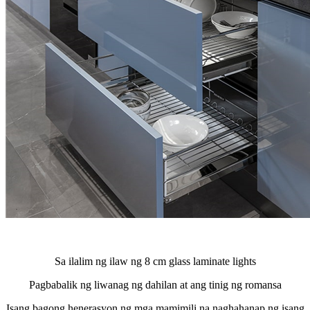
Sa ilalim ng ilaw ng 8 cm glass laminate lights
Pagbabalik ng liwanag ng dahilan at ang tinig ng romansa
Isang bagong henerasyon ng mga mamimili na naghahanap ng isang