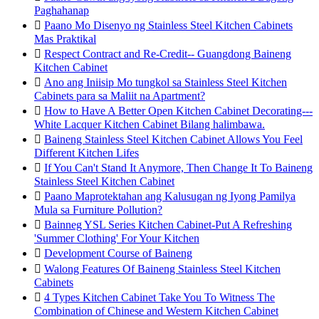
Paghahanap

Paano Mo Disenyo ng Stainless Steel Kitchen Cabinets
Mas Praktikal

Respect Contract and Re-Credit-- Guangdong Baineng
Kitchen Cabinet

Ano ang Iniisip Mo tungkol sa Stainless Steel Kitchen
Cabinets para sa Maliit na Apartment?

How to Have A Better Open Kitchen Cabinet Decorating---
White Lacquer Kitchen Cabinet Bilang halimbawa.

Baineng Stainless Steel Kitchen Cabinet Allows You Feel
Different Kitchen Lifes

If You Can't Stand It Anymore, Then Change It To Baineng
Stainless Steel Kitchen Cabinet

Paano Maprotektahan ang Kalusugan ng Iyong Pamilya
Mula sa Furniture Pollution?

Bainneg YSL Series Kitchen Cabinet-Put A Refreshing
'Summer Clothing' For Your Kitchen

Development Course of Baineng

Walong Features Of Baineng Stainless Steel Kitchen
Cabinets

4 Types Kitchen Cabinet Take You To Witness The
Combination of Chinese and Western Kitchen Cabinet