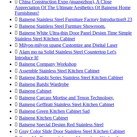

China Construction Expo (guangzhou), A Close
Appreciation Of The Ultimate Aesthetics Of Baineng Home
Furnishings!

Baineng Stainless Steel Furniture Factory Introduction9 23

Baineng Stainless Steel Furnture Showroom.

Baineng White Ultra-thin Door Panel Design Time Simple
Stainless Steel Kitchen Cabinet

Milyon-milyon upang Customize ang Digital Laser

Alam mo na Solid Stainless Steel Countertop Let's
Introduce It!

Baineng Company Workshop

Assemble Stainless Steel Kitchen Cabinet

Baineng Baishi Series Stainless Steel Kitchen Cabinet

Baineng Baishi Wardrobe

Baineng Cabinet

Baineng Carcass Mortise and Tenon Technology.

Baineng Geffirati Stainless Steel Kitchen Cabinet

Baineng Green Kitchen Cabinet Sad

Baineng Kitchen Cabinet

Baineng Special Design Red Stainless Steel

Gray Color Slide Door Stainless Steel Kitchen Cabinet