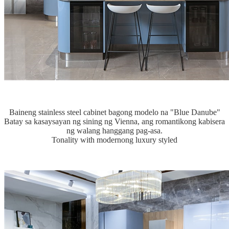
Baineng stainless steel cabinet bagong modelo na "Blue Danube"
Batay sa kasaysayan ng sining ng Vienna, ang romantikong kabisera
ng walang hanggang pag-asa.
Tonality with modernong luxury styled