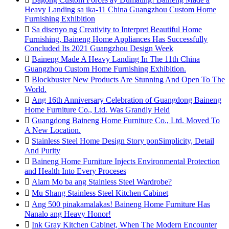
Heavy Landing sa ika-11 China Guangzhou Custom Home
Furnishing Exhibition

Sa disenyo ng Creativity to Interpret Beautiful Home
Furnishing, Baineng Home Appliances Has Successfully
Concluded Its 2021 Guangzhou Design Week

Baineng Made A Heavy Landing In The 11th China
Guangzhou Custom Home Furnishing Exhibition.

Blockbuster New Products Are Stunning And Open To The
World.

Ang 16th Anniversary Celebration of Guangdong Baineng
Home Furniture Co., Ltd. Was Grandly Held

Guangdong Baineng Home Furniture Co., Ltd. Moved To
A New Location.

Stainless Steel Home Design Story ponSimplicity, Detail
And Purity

Baineng Home Furniture Injects Environmental Protection
and Health Into Every Proceses

Alam Mo ba ang Stainless Steel Wardrobe?

Mu Shang Stainless Steel Kitchen Cabinet

Ang 500 pinakamalakas! Baineng Home Furniture Has
Nanalo ang Heavy Honor!

Ink Gray Kitchen Cabinet, When The Modern Encounter