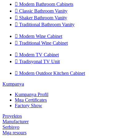

Modern Bathroom Cabinets

Classic Bathroom Vanity

Shaker Bathroom Vanity

Traditional Bathroom Vanity

Modern Wine Cabinet

Traditional Wine Cabinet

Modern TV Cabinet

Tradisyonal TV Unit

Modern Outdoor Kitchen Cabinet
Kumpanya
Kumpanya Profil
Mga Certificates
Factory Show
Proyektos
Manufacturer
Serbisyo
Mga resours