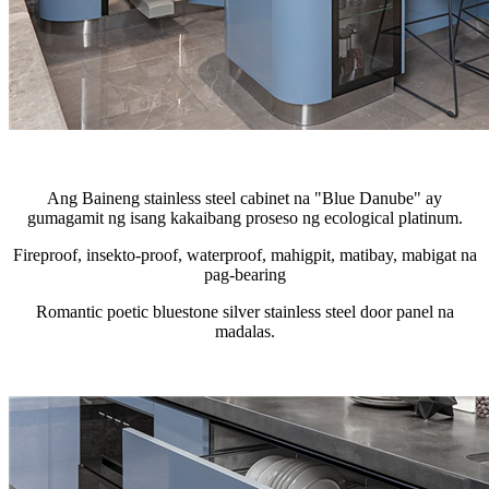
Ang Baineng stainless steel cabinet na "Blue Danube" ay
gumagamit ng isang kakaibang proseso ng ecological platinum.
Fireproof, insekto-proof, waterproof, mahigpit, matibay, mabigat na
pag-bearing
Romantic poetic bluestone silver stainless steel door panel na
madalas.