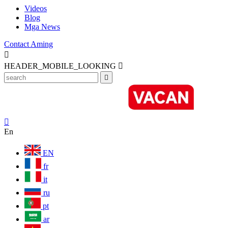
Videos
Blog
Mga News
Contact Aming

HEADER_MOBILE_LOOKING



En
EN
fr
it
ru
pt
ar