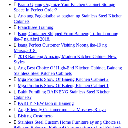

Paano Upang Organize Your Kitchen Cabinet Storage
Space In Perfect Order?

Ano ang Pagkakaiba sa pagitan ng Stainless Steel Kitchen
Cabinets

Franchisee Training

Isang Container Shipped From Baineng To India noong
ika-7 ng Abril 2018.

Isang Perfect Customer Visiting Noong ika-19 ng
Marso,2018.

2018 Baineng Amazing Modern Kitchen Cabinet New
Styles

Ang Best Choice Of High-End Kitchen Cabinet, Baineng
Stainless Steel Kitchen Cabinets

Mga Products Show Of Baieng Kitchen Cabinet 2

Mga Products Show Of Baieng Kitchen Cabinet 1

Bakit Pumili ng BAINENG Stainless Steel Kitchen
Cabinets?

PARTY NEW taon ni Baineng

Ang Friendly Customer mula sa Moscow, Rusya

Bisit ng Customero

Stainless Steel Custom Home Furniture ay ang Choice sa
ilalim ng Return of Rational Consumerism sa Post-Epidemic