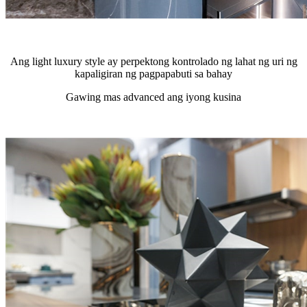
Ang light luxury style ay perpektong kontrolado ng lahat ng uri ng
kapaligiran ng pagpapabuti sa bahay
Gawing mas advanced ang iyong kusina