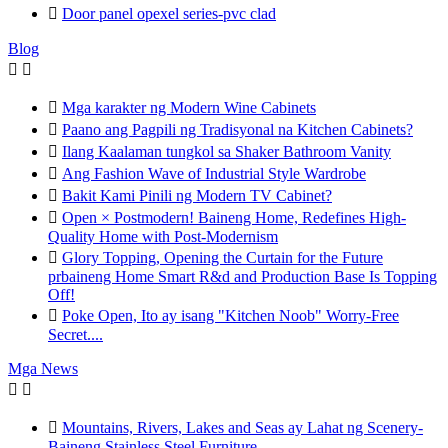

Door panel opexel series-pvc clad
Blog



Mga karakter ng Modern Wine Cabinets

Paano ang Pagpili ng Tradisyonal na Kitchen Cabinets?

Ilang Kaalaman tungkol sa Shaker Bathroom Vanity

Ang Fashion Wave of Industrial Style Wardrobe

Bakit Kami Pinili ng Modern TV Cabinet?

Open × Postmodern! Baineng Home, Redefines High-
Quality Home with Post-Modernism

Glory Topping, Opening the Curtain for the Future
prbaineng Home Smart R&d and Production Base Is Topping
Off!

Poke Open, Ito ay isang "Kitchen Noob" Worry-Free
Secret....
Mga News



Mountains, Rivers, Lakes and Seas ay Lahat ng Scenery-
Baineng Stainless Steel Furniture.