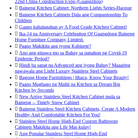
22nd China Construction Expo (Guangzhou)

Baineng Kitchen Cabinet: Northern Lights Series-Haoxue

Baineng Kitchen Cabinets Dala ang Companionship To
Children

Gaano kahalagahan ay A Food Grade Kitchen Cabinet!

Ika-14 na Anniversary Celebration Of Guangdong Baineng
Home Furniture Company Limited.

Paano Makikita ang iyong Kabinete?

Ano ang ginawa mo sa Bahay sa panahon ng Covid-19
Epidemic Period?

Hindi ba sapat na Advanced ang iyong Bahay? Maaaring
nawawala ang Light Luxury Stainless Steel Cabinets

Bagong Home Furnishings | Ithaca, Know Your Beauty!

Paano Magbago ng Maliit na Kitchen sa Dream Big
Kitchen by Seconds

New Arrive Stainless Steel Kitchen Cabinet mula sa
Baineng -- Timely Snow Cabinet

Baineng Stainless Steel Kitchen Cabinets, Create A Modern
Healthy And Comfortable Kitchen For You!

Stainless Steel Home High-End Custom Bathroom
Cabinets Makikita ang Life Mas kulay!

Ang Popular Stainless Steel Home High-End