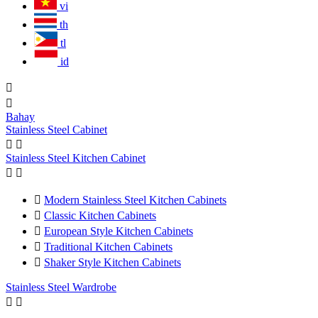
vi
th
tl
id


Bahay
Stainless Steel Cabinet


Stainless Steel Kitchen Cabinet



Modern Stainless Steel Kitchen Cabinets

Classic Kitchen Cabinets

European Style Kitchen Cabinets

Traditional Kitchen Cabinets

Shaker Style Kitchen Cabinets
Stainless Steel Wardrobe

