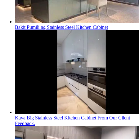
Bakit Pumili ng Stainless Steel Kitchen Cabinet
Kaya Big Stainless Steel Kitchen Cabinet From Our Cilent
Feedback.