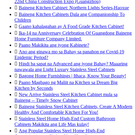
22nd China Construction Expo (Guangzhou)

Baineng Kitchen Cabinet: Northern Lights Series-Haoxue

Baineng Kitchen Cabinets Dala ang Companionship To
Children

Gaano kahalagahan ay A Food Grade Kitchen Cabinet!

Ika-14 na Anniversary Celebration Of Guangdong Baineng
Home Furniture Company Limited.

Paano Makikita ang iyong Kabinete?

Ano ang ginawa mo sa Bahay sa panahon ng Covid-19
Epidemic Period?

Hindi ba sapat na Advanced ang iyong Bahay? Maaaring
nawawala ang Light Luxury Stainless Steel Cabinets

Bagong Home Furnishings | Ithaca, Know Your Beauty!

Paano Magbago ng Maliit na Kitchen sa Dream Big
Kitchen by Seconds

New Arrive Stainless Steel Kitchen Cabinet mula sa
Baineng -- Timely Snow Cabinet

Baineng Stainless Steel Kitchen Cabinets, Create A Modern
Healthy And Comfortable Kitchen For You!

Stainless Steel Home High-End Custom Bathroom
Cabinets Makikita ang Life Mas kulay!

Ang Popular Stainless Steel Home High-End