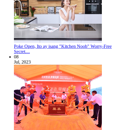
Poke Open, Ito ay isang "Kitchen Noob" Worry-Free
Secret....
08
Jul, 2023