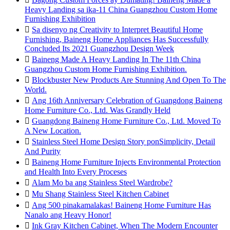
Heavy Landing sa ika-11 China Guangzhou Custom Home
Furnishing Exhibition

Sa disenyo ng Creativity to Interpret Beautiful Home
Furnishing, Baineng Home Appliances Has Successfully
Concluded Its 2021 Guangzhou Design Week

Baineng Made A Heavy Landing In The 11th China
Guangzhou Custom Home Furnishing Exhibition.

Blockbuster New Products Are Stunning And Open To The
World.

Ang 16th Anniversary Celebration of Guangdong Baineng
Home Furniture Co., Ltd. Was Grandly Held

Guangdong Baineng Home Furniture Co., Ltd. Moved To
A New Location.

Stainless Steel Home Design Story ponSimplicity, Detail
And Purity

Baineng Home Furniture Injects Environmental Protection
and Health Into Every Proceses

Alam Mo ba ang Stainless Steel Wardrobe?

Mu Shang Stainless Steel Kitchen Cabinet

Ang 500 pinakamalakas! Baineng Home Furniture Has
Nanalo ang Heavy Honor!

Ink Gray Kitchen Cabinet, When The Modern Encounter