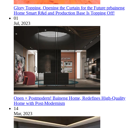
Glory Topping, Opening the Curtain for the Future prbaineng
Home Smart R&d and Production Base Is Topping Off!
01
Jul, 2023
Open × Postmodern! Baineng Home, Redefines High-Quality
Home with Post-Modernism
14
Mar, 2023