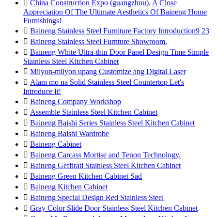

China Construction Expo (guangzhou), A Close
Appreciation Of The Ultimate Aesthetics Of Baineng Home
Furnishings!

Baineng Stainless Steel Furniture Factory Introduction9 23

Baineng Stainless Steel Furnture Showroom.

Baineng White Ultra-thin Door Panel Design Time Simple
Stainless Steel Kitchen Cabinet

Milyon-milyon upang Customize ang Digital Laser

Alam mo na Solid Stainless Steel Countertop Let's
Introduce It!

Baineng Company Workshop

Assemble Stainless Steel Kitchen Cabinet

Baineng Baishi Series Stainless Steel Kitchen Cabinet

Baineng Baishi Wardrobe

Baineng Cabinet

Baineng Carcass Mortise and Tenon Technology.

Baineng Geffirati Stainless Steel Kitchen Cabinet

Baineng Green Kitchen Cabinet Sad

Baineng Kitchen Cabinet

Baineng Special Design Red Stainless Steel

Gray Color Slide Door Stainless Steel Kitchen Cabinet