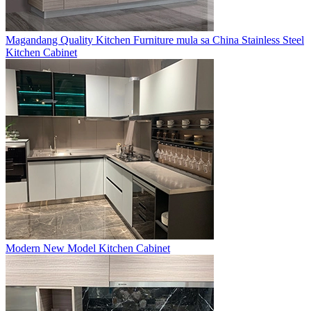
Magandang Quality Kitchen Furniture mula sa China Stainless Steel
Kitchen Cabinet
Modern New Model Kitchen Cabinet