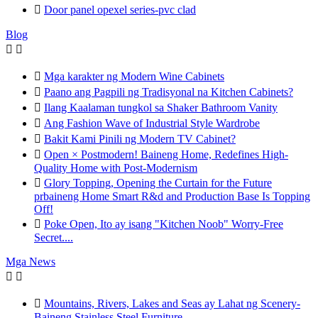

Door panel opexel series-pvc clad
Blog



Mga karakter ng Modern Wine Cabinets

Paano ang Pagpili ng Tradisyonal na Kitchen Cabinets?

Ilang Kaalaman tungkol sa Shaker Bathroom Vanity

Ang Fashion Wave of Industrial Style Wardrobe

Bakit Kami Pinili ng Modern TV Cabinet?

Open × Postmodern! Baineng Home, Redefines High-
Quality Home with Post-Modernism

Glory Topping, Opening the Curtain for the Future
prbaineng Home Smart R&d and Production Base Is Topping
Off!

Poke Open, Ito ay isang "Kitchen Noob" Worry-Free
Secret....
Mga News



Mountains, Rivers, Lakes and Seas ay Lahat ng Scenery-
Baineng Stainless Steel Furniture.