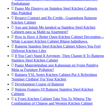
Paghahanap

Paano Mo Disenyo ng Stainless Steel Kitchen Cabinets
Mas Praktikal

Respect Contract and Re-Credit-- Guangdong Baineng
Kitchen Cabinet

Ano ang Iniisip Mo tungkol sa Stainless Steel Kitchen
Cabinets para sa Maliit na Apartment?

How to Have A Better Open Kitchen Cabinet Decorating---
White Lacquer Kitchen Cabinet Bilang halimbawa.

Baineng Stainless Steel Kitchen Cabinet Allows You Feel
Different Kitchen Lifes

If You Can't Stand It Anymore, Then Change It To Baineng
Stainless Steel Kitchen Cabinet

Paano Maprotektahan ang Kalusugan ng Iyong Pamilya
Mula sa Furniture Pollution?

Bainneg YSL Series Kitchen Cabinet-Put A Refreshing
'Summer Clothing' For Your Kitchen

Development Course of Baineng

Walong Features Of Baineng Stainless Steel Kitchen
Cabinets

4 Types Kitchen Cabinet Take You To Witness The
Combination of Chinese and Western Kitchen Cabinet