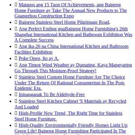

Matapos ang 15 Taon Of Achievements, ang Baineng
Home Furniture ay Take The Annual New Products to The
Guangzhou Construction Expo

Baineng Stainless Steel Home Pilgrimage Road,

Ang Perfect Ending gnaBaineng Home Furnishing's 26th
Shanghai International Kitchen and Bathroom Exhibition Was
A Complete Success

Ang ika-26 na China International Kitchen and Bathroom
Facilities Exhibition

Poke Open, Ito ay A.

Ang Timog Wind Weather ay Dumating, Kaya Mangyaring
Go Through This Moisture-Proof Strategy!

Stainless Steel Custom Home Furniture Are The Choice
Under The Return Of Rational Consumerism In The Post-
Epidemic Era.

Ipinanganak To Be Aldehyde-Free

Stainless Steel Kitchen Cabinet 'S Materials ay Recycled
And Loaded

High-Profile New Trend, The Right Time for Stainless
Steel Home Furniture.

High-Quality Environmentally Friendly Homes Light Up
Green Life! Baineng Home Furnishing Participated In The