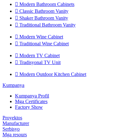

Modern Bathroom Cabinets

Classic Bathroom Vanity

Shaker Bathroom Vanity

Traditional Bathroom Vanity

Modern Wine Cabinet

Traditional Wine Cabinet

Modern TV Cabinet

Tradisyonal TV Unit

Modern Outdoor Kitchen Cabinet
Kumpanya
Kumpanya Profil
Mga Certificates
Factory Show
Proyektos
Manufacturer
Serbisyo
Mga resours