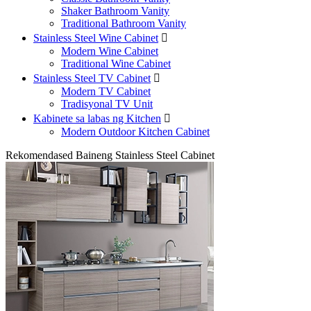
Shaker Bathroom Vanity
Traditional Bathroom Vanity
Stainless Steel Wine Cabinet

Modern Wine Cabinet
Traditional Wine Cabinet
Stainless Steel TV Cabinet

Modern TV Cabinet
Tradisyonal TV Unit
Kabinete sa labas ng Kitchen

Modern Outdoor Kitchen Cabinet
Rekomendased Baineng Stainless Steel Cabinet