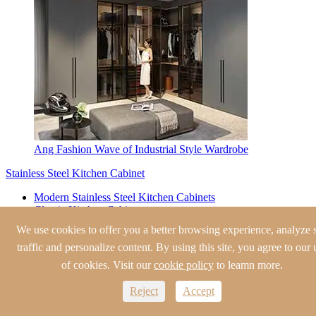
Ang Fashion Wave of Industrial Style Wardrobe
Stainless Steel Kitchen Cabinet
Modern Stainless Steel Kitchen Cabinets
Classic Kitchen Cabinets
European Style Kitchen Cabinets
We use cookies to offer you a better browsing experience, analyze s
Traditional Kitchen Cabinets
traffic and personalize content. By using this site, you agree to our 
Shaker Style Kitchen Cabinets
of cookies. Visit our
cookie policy
to leamn more.
Stainless Steel Wine Cabinet
Reject
Accept
Modern Wine Cabinet
Traditional Wine Cabinet