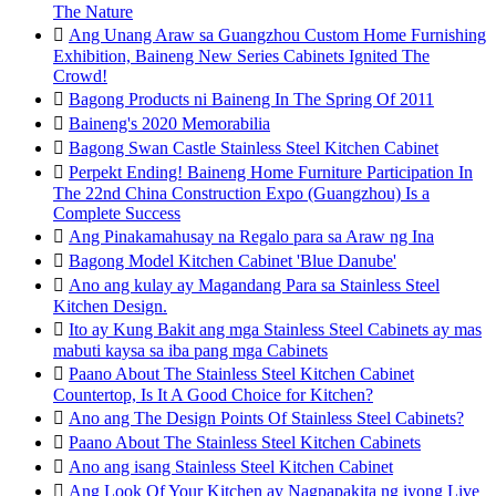
The Nature

Ang Unang Araw sa Guangzhou Custom Home Furnishing
Exhibition, Baineng New Series Cabinets Ignited The
Crowd!

Bagong Products ni Baineng In The Spring Of 2011

Baineng's 2020 Memorabilia

Bagong Swan Castle Stainless Steel Kitchen Cabinet

Perpekt Ending! Baineng Home Furniture Participation In
The 22nd China Construction Expo (Guangzhou) Is a
Complete Success

Ang Pinakamahusay na Regalo para sa Araw ng Ina

Bagong Model Kitchen Cabinet 'Blue Danube'

Ano ang kulay ay Magandang Para sa Stainless Steel
Kitchen Design.

Ito ay Kung Bakit ang mga Stainless Steel Cabinets ay mas
mabuti kaysa sa iba pang mga Cabinets

Paano About The Stainless Steel Kitchen Cabinet
Countertop, Is It A Good Choice for Kitchen?

Ano ang The Design Points Of Stainless Steel Cabinets?

Paano About The Stainless Steel Kitchen Cabinets

Ano ang isang Stainless Steel Kitchen Cabinet

Ang Look Of Your Kitchen ay Nagpapakita ng iyong Live