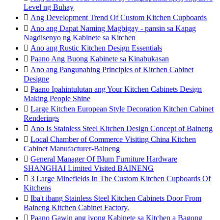
Level ng Buhay

Ang Development Trend Of Custom Kitchen Cupboards

Ano ang Dapat Naming Magbigay - pansin sa Kapag
Nagdisenyo ng Kabinete sa Kitchen

Ano ang Rustic Kitchen Design Essentials

Paano Ang Buong Kabinete sa Kinabukasan

Ano ang Pangunahing Principles of Kitchen Cabinet
Designe

Paano Ipahintulutan ang Your Kitchen Cabinets Design
Making People Shine

Large Kitchen European Style Decoration Kitchen Cabinet
Renderings

Ano Is Stainless Steel Kitchen Design Concept of Baineng

Local Chamber of Commerce Visiting China Kitchen
Cabinet Manufacturer-Baineng

General Manager Of Blum Furniture Hardware
SHANGHAI Limited Visited BAINENG

3 Large Minefields In The Custom Kitchen Cupboards Of
Kitchens

Iba't ibang Stainless Steel Kitchen Cabinets Door From
Baineng Kitchen Cabinet Factory.

Paano Gawin ang iyong Kabinete sa Kitchen a Bagong