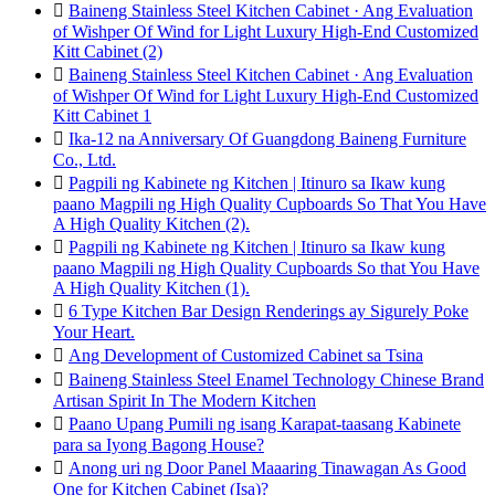

Baineng Stainless Steel Kitchen Cabinet · Ang Evaluation
of Wishper Of Wind for Light Luxury High-End Customized
Kitt Cabinet (2)

Baineng Stainless Steel Kitchen Cabinet · Ang Evaluation
of Wishper Of Wind for Light Luxury High-End Customized
Kitt Cabinet 1

Ika-12 na Anniversary Of Guangdong Baineng Furniture
Co., Ltd.

Pagpili ng Kabinete ng Kitchen | Itinuro sa Ikaw kung
paano Magpili ng High Quality Cupboards So That You Have
A High Quality Kitchen (2).

Pagpili ng Kabinete ng Kitchen | Itinuro sa Ikaw kung
paano Magpili ng High Quality Cupboards So that You Have
A High Quality Kitchen (1).

6 Type Kitchen Bar Design Renderings ay Sigurely Poke
Your Heart.

Ang Development of Customized Cabinet sa Tsina

Baineng Stainless Steel Enamel Technology Chinese Brand
Artisan Spirit In The Modern Kitchen

Paano Upang Pumili ng isang Karapat-taasang Kabinete
para sa Iyong Bagong House?

Anong uri ng Door Panel Maaaring Tinawagan As Good
One for Kitchen Cabinet (Isa)?