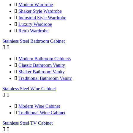

Modern Wardrobe

Shaker Style Wardrobe

Industrial Style Wardrobe

Luxury Wardrobe

Retro Wardrobe
Stainless Steel Bathroom Cabinet



Modern Bathroom Cabinets

Classic Bathroom Vanity

Shaker Bathroom Vanity

Traditional Bathroom Vanity
Stainless Steel Wine Cabinet



Modern Wine Cabinet

Traditional Wine Cabinet
Stainless Steel TV Cabinet

