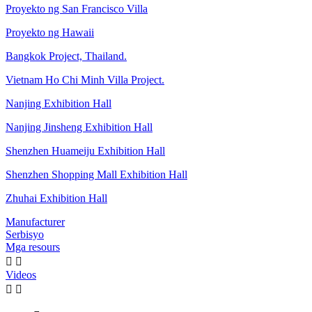
Proyekto ng San Francisco Villa
Proyekto ng Hawaii
Bangkok Project, Thailand.
Vietnam Ho Chi Minh Villa Project.
Nanjing Exhibition Hall
Nanjing Jinsheng Exhibition Hall
Shenzhen Huameiju Exhibition Hall
Shenzhen Shopping Mall Exhibition Hall
Zhuhai Exhibition Hall
Manufacturer
Serbisyo
Mga resours


Videos

