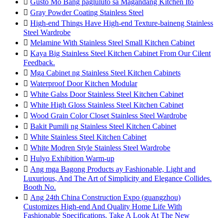

Gusto Mo Bang pagluluto sa Magandang Kitchen Ito

Gray Powder Coating Stainless Steel

High-end Things Have High-end Texture-baineng Stainless
Steel Wardrobe

Melamine With Stainless Steel Small Kitchen Cabinet

Kaya Big Stainless Steel Kitchen Cabinet From Our Cilent
Feedback.

Mga Cabinet ng Stainless Steel Kitchen Cabinets

Waterproof Door Kitchen Modular

White Galss Door Stainless Steel Kitchen Cabinet

White High Gloss Stainless Steel Kitchen Cabinet

Wood Grain Color Closet Stainless Steel Wardrobe

Bakit Pumili ng Stainless Steel Kitchen Cabinet

White Stainless Steel Kitchen Cabinet

White Modren Style Stainless Steel Wardrobe

Hulyo Exhibition Warm-up

Ang mga Bagong Products ay Fashionable, Light and
Luxurious, And The Art of Simplicity and Elegance Collides.
Booth No.

Ang 24th China Construction Expo (guangzhou)
Customizes High-end And Quality Home Life With
Fashionable Specifications. Take A Look At The New