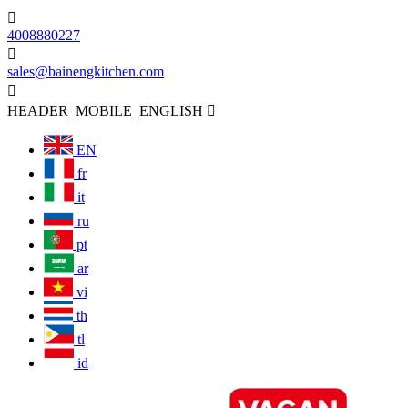

4008880227

sales@bainengkitchen.com

HEADER_MOBILE_ENGLISH

EN
fr
it
ru
pt
ar
vi
th
tl
id