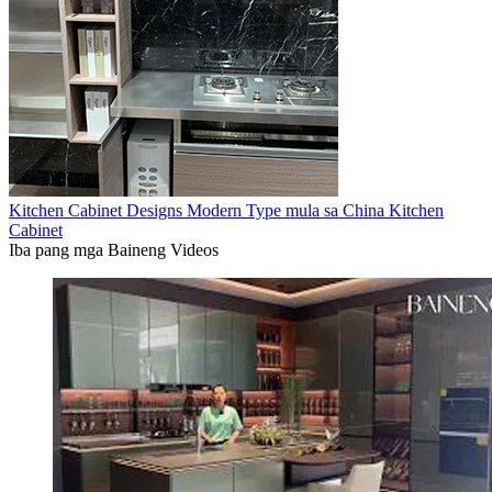
Kitchen Cabinet Designs Modern Type mula sa China Kitchen
Cabinet
Iba pang mga Baineng Videos