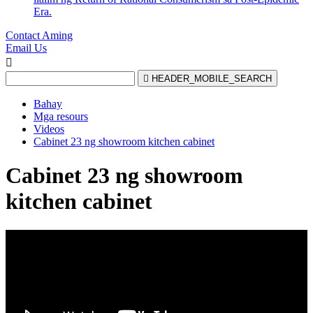
Era.
Contact Aming
Email Us


HEADER_MOBILE_SEARCH
Bahay
Mga resours
Videos
Cabinet 23 ng showroom kitchen cabinet
Cabinet 23 ng showroom
kitchen cabinet