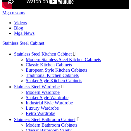
Mga resours
Videos
Blog
Mga News
Stainless Steel Cabinet
Stainless Steel Kitchen Cabinet

Modern Stainless Steel Kitchen Cabinets
Classic Kitchen Cabinets
European Style Kitchen Cabinets
Traditional Kitchen Cabinets
Shaker Style Kitchen Cabinets
Stainless Steel Wardrobe

Modern Wardrobe
Shaker Style Wardrobe
Industrial Style Wardrobe
Luxury Wardrobe
Retro Wardrobe
Stainless Steel Bathroom Cabinet

Modern Bathroom Cabinets
Classic Bathroom Vanity