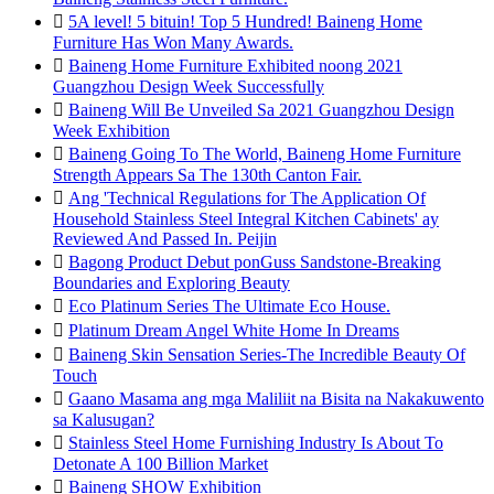

5A level! 5 bituin! Top 5 Hundred! Baineng Home
Furniture Has Won Many Awards.

Baineng Home Furniture Exhibited noong 2021
Guangzhou Design Week Successfully

Baineng Will Be Unveiled Sa 2021 Guangzhou Design
Week Exhibition

Baineng Going To The World, Baineng Home Furniture
Strength Appears Sa The 130th Canton Fair.

Ang 'Technical Regulations for The Application Of
Household Stainless Steel Integral Kitchen Cabinets' ay
Reviewed And Passed In. Peijin

Bagong Product Debut ponGuss Sandstone-Breaking
Boundaries and Exploring Beauty

Eco Platinum Series The Ultimate Eco House.

Platinum Dream Angel White Home In Dreams

Baineng Skin Sensation Series-The Incredible Beauty Of
Touch

Gaano Masama ang mga Maliliit na Bisita na Nakakuwento
sa Kalusugan?

Stainless Steel Home Furnishing Industry Is About To
Detonate A 100 Billion Market

Baineng SHOW Exhibition