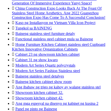
Generation Of Immersive Experience Yanyi Space!

China Construction Expo Looks Back At The Feast Of
Stainless Steel Home Aesthetics. Ang 2022 Guangzhou
Construction Expo Has Come To A Successful Conclusion!

Kaso ng Installasyon ng Vietnam Villa Icon Project

Tungkol sa BAINENG

Baineng stainless steel furniture detaly

Functional stainless steel cabinet mula sa Baineng

Home Furniture Kitchen Cabinet stainless steel Cupboard
Kitchen Innovative Organization Cabinets

Cabinet 23 ng showroom kitchen cabinet

Cabinet 31 ng show kwaro

Modern Art Series Quartz polycrystals

Modern Art Series Fashion Stainless steel

Baineng stainless steel detalyes

Baineng kitchen cabinet show room

Ang ibabaw ng trigo ng kahoy ay walang stainless stel

Showroom kitchen cabinet 32.

Showroom kitchen cabinet 42.

Ang mga espesyal na disenyo ng kabinet ng kusina 2

Panel ng pinto ng Baineng