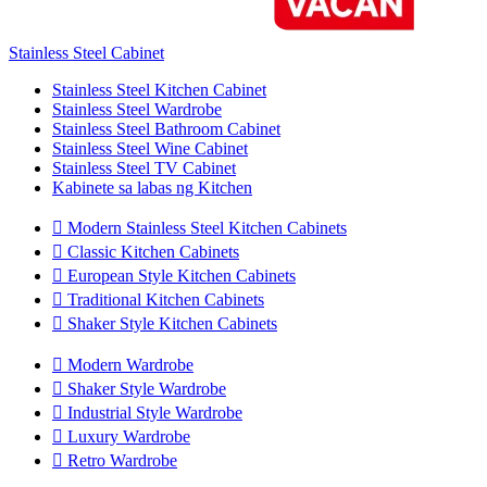
Stainless Steel Cabinet
Stainless Steel Kitchen Cabinet
Stainless Steel Wardrobe
Stainless Steel Bathroom Cabinet
Stainless Steel Wine Cabinet
Stainless Steel TV Cabinet
Kabinete sa labas ng Kitchen

Modern Stainless Steel Kitchen Cabinets

Classic Kitchen Cabinets

European Style Kitchen Cabinets

Traditional Kitchen Cabinets

Shaker Style Kitchen Cabinets

Modern Wardrobe

Shaker Style Wardrobe

Industrial Style Wardrobe

Luxury Wardrobe

Retro Wardrobe