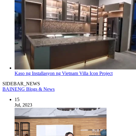
Kaso ng Installasyon ng Vietnam Villa Icon Project
SIDEBAR_NEWS
BAINENG Blogs & News
15
Jul, 2023