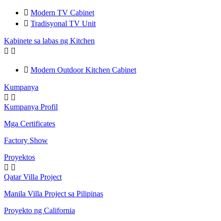

Modern TV Cabinet

Tradisyonal TV Unit
Kabinete sa labas ng Kitchen



Modern Outdoor Kitchen Cabinet
Kumpanya


Kumpanya Profil
Mga Certificates
Factory Show
Proyektos


Qatar Villa Project
Manila Villa Project sa Pilipinas
Proyekto ng California