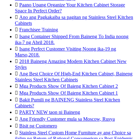

Paano Upang Organize Your Kitchen Cabinet Storage
Space In Perfect Order?

Ano ang Pagkakaiba sa pagitan ng Stainless Steel Kitchen
Cabinets

Franchisee Training

Isang Container Shipped From Baineng To India noong
ika-7 ng Abril 2018.

Isang Perfect Customer Visiting Noong ika-19 ng
Marso,2018.

2018 Baineng Amazing Modern Kitchen Cabinet New
Styles

Ang Best Choice Of High-End Kitchen Cabinet, Baineng
Stainless Steel Kitchen Cabinets

Mga Products Show Of Baieng Kitchen Cabinet 2

Mga Products Show Of Baieng Kitchen Cabinet 1

Bakit Pumili ng BAINENG Stainless Steel Kitchen
Cabinets?

PARTY NEW taon ni Baineng

Ang Friendly Customer mula sa Moscow, Rusya

Bisit ng Customero

Stainless Steel Custom Home Furniture ay ang Choice sa
ilalim ng Return of Rational Consumerism sa Post-Epidemic