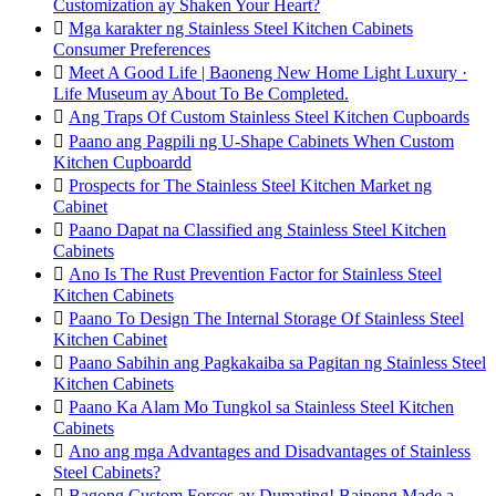
Customization ay Shaken Your Heart?

Mga karakter ng Stainless Steel Kitchen Cabinets
Consumer Preferences

Meet A Good Life | Baoneng New Home Light Luxury ·
Life Museum ay About To Be Completed.

Ang Traps Of Custom Stainless Steel Kitchen Cupboards

Paano ang Pagpili ng U-Shape Cabinets When Custom
Kitchen Cupboardd

Prospects for The Stainless Steel Kitchen Market ng
Cabinet

Paano Dapat na Classified ang Stainless Steel Kitchen
Cabinets

Ano Is The Rust Prevention Factor for Stainless Steel
Kitchen Cabinets

Paano To Design The Internal Storage Of Stainless Steel
Kitchen Cabinet

Paano Sabihin ang Pagkakaiba sa Pagitan ng Stainless Steel
Kitchen Cabinets

Paano Ka Alam Mo Tungkol sa Stainless Steel Kitchen
Cabinets

Ano ang mga Advantages and Disadvantages of Stainless
Steel Cabinets?

Bagong Custom Forces ay Dumating! Baineng Made a