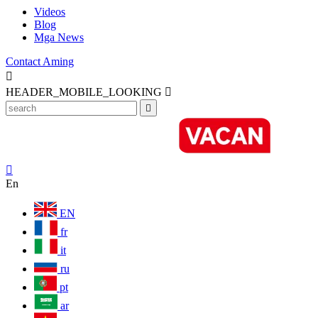
Videos
Blog
Mga News
Contact Aming

HEADER_MOBILE_LOOKING



En
EN
fr
it
ru
pt
ar