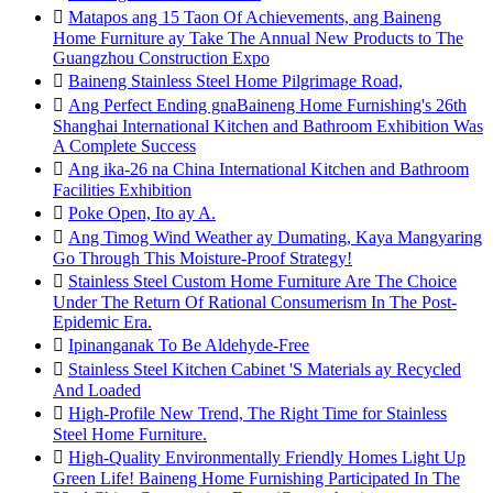

Matapos ang 15 Taon Of Achievements, ang Baineng
Home Furniture ay Take The Annual New Products to The
Guangzhou Construction Expo

Baineng Stainless Steel Home Pilgrimage Road,

Ang Perfect Ending gnaBaineng Home Furnishing's 26th
Shanghai International Kitchen and Bathroom Exhibition Was
A Complete Success

Ang ika-26 na China International Kitchen and Bathroom
Facilities Exhibition

Poke Open, Ito ay A.

Ang Timog Wind Weather ay Dumating, Kaya Mangyaring
Go Through This Moisture-Proof Strategy!

Stainless Steel Custom Home Furniture Are The Choice
Under The Return Of Rational Consumerism In The Post-
Epidemic Era.

Ipinanganak To Be Aldehyde-Free

Stainless Steel Kitchen Cabinet 'S Materials ay Recycled
And Loaded

High-Profile New Trend, The Right Time for Stainless
Steel Home Furniture.

High-Quality Environmentally Friendly Homes Light Up
Green Life! Baineng Home Furnishing Participated In The