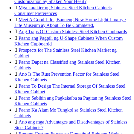
Customization ay Shaken Your Heart?

Mga karakter ng Stainless Steel Kitchen Cabinets
Consumer Preferences

Meet A Good Life | Baoneng New Home Light Luxury ·
Life Museum ay About To Be Completed.

Ang Traps Of Custom Stainless Steel Kitchen Cupboards

Paano ang Pagpili ng U-Shape Cabinets When Custom
Kitchen Cupboardd

Prospects for The Stainless Steel Kitchen Market ng
Cabinet

Paano Dapat na Classified ang Stainless Steel Kitchen
Cabinets

Ano Is The Rust Prevention Factor for Stainless Steel
Kitchen Cabinets

Paano To Design The Internal Storage Of Stainless Steel
Kitchen Cabinet

Paano Sabihin ang Pagkakaiba sa Pagitan ng Stainless Steel
Kitchen Cabinets

Paano Ka Alam Mo Tungkol sa Stainless Steel Kitchen
Cabinets

Ano ang mga Advantages and Disadvantages of Stainless
Steel Cabinets?

Bagong Custom Forces ay Dumating! Baineng Made a