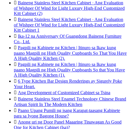

Baineng Stainless Steel Kitchen Cabinet · Ang Evaluation
of Wishper Of Wind for Light Luxury High-End Customized
Kitt Cabinet (2)

Baineng Stainless Steel Kitchen Cabinet · Ang Evaluation
of Wishper Of Wind for Light Luxury High-End Customized
Kitt Cabinet 1

Ika-12 na Anniversary Of Guangdong Baineng Furniture
Co., Ltd.

Pagpili ng Kabinete ng Kitchen | Itinuro sa Ikaw kung
paano Magpili ng High Quality Cupboards So That You Have
A High Quality Kitchen (2).

Pagpili ng Kabinete ng Kitchen | Itinuro sa Ikaw kung
paano Magpili ng High Quality Cupboards So that You Have
A High Quality Kitchen (1).

6 Type Kitchen Bar Design Renderings ay Sigurely Poke
Your Heart.

Ang Development of Customized Cabinet sa Tsina

Baineng Stainless Steel Enamel Technology Chinese Brand
Artisan Spirit In The Modern Kitchen

Paano Upang Pumili ng isang Karapat-taasang Kabinete
para sa Iyong Bagong House?

Anong uri ng Door Panel Maaaring Tinawagan As Good
One for Kitchen Cabinet (Isa)?