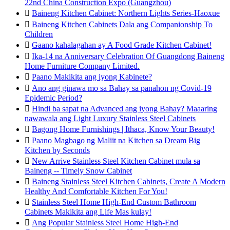
22nd China Construction Expo (Guangzhou)

Baineng Kitchen Cabinet: Northern Lights Series-Haoxue

Baineng Kitchen Cabinets Dala ang Companionship To
Children

Gaano kahalagahan ay A Food Grade Kitchen Cabinet!

Ika-14 na Anniversary Celebration Of Guangdong Baineng
Home Furniture Company Limited.

Paano Makikita ang iyong Kabinete?

Ano ang ginawa mo sa Bahay sa panahon ng Covid-19
Epidemic Period?

Hindi ba sapat na Advanced ang iyong Bahay? Maaaring
nawawala ang Light Luxury Stainless Steel Cabinets

Bagong Home Furnishings | Ithaca, Know Your Beauty!

Paano Magbago ng Maliit na Kitchen sa Dream Big
Kitchen by Seconds

New Arrive Stainless Steel Kitchen Cabinet mula sa
Baineng -- Timely Snow Cabinet

Baineng Stainless Steel Kitchen Cabinets, Create A Modern
Healthy And Comfortable Kitchen For You!

Stainless Steel Home High-End Custom Bathroom
Cabinets Makikita ang Life Mas kulay!

Ang Popular Stainless Steel Home High-End