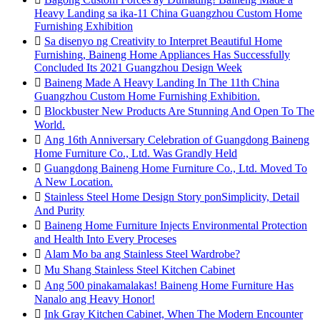
Heavy Landing sa ika-11 China Guangzhou Custom Home
Furnishing Exhibition

Sa disenyo ng Creativity to Interpret Beautiful Home
Furnishing, Baineng Home Appliances Has Successfully
Concluded Its 2021 Guangzhou Design Week

Baineng Made A Heavy Landing In The 11th China
Guangzhou Custom Home Furnishing Exhibition.

Blockbuster New Products Are Stunning And Open To The
World.

Ang 16th Anniversary Celebration of Guangdong Baineng
Home Furniture Co., Ltd. Was Grandly Held

Guangdong Baineng Home Furniture Co., Ltd. Moved To
A New Location.

Stainless Steel Home Design Story ponSimplicity, Detail
And Purity

Baineng Home Furniture Injects Environmental Protection
and Health Into Every Proceses

Alam Mo ba ang Stainless Steel Wardrobe?

Mu Shang Stainless Steel Kitchen Cabinet

Ang 500 pinakamalakas! Baineng Home Furniture Has
Nanalo ang Heavy Honor!

Ink Gray Kitchen Cabinet, When The Modern Encounter