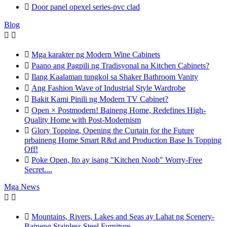

Door panel opexel series-pvc clad
Blog



Mga karakter ng Modern Wine Cabinets

Paano ang Pagpili ng Tradisyonal na Kitchen Cabinets?

Ilang Kaalaman tungkol sa Shaker Bathroom Vanity

Ang Fashion Wave of Industrial Style Wardrobe

Bakit Kami Pinili ng Modern TV Cabinet?

Open × Postmodern! Baineng Home, Redefines High-
Quality Home with Post-Modernism

Glory Topping, Opening the Curtain for the Future
prbaineng Home Smart R&d and Production Base Is Topping
Off!

Poke Open, Ito ay isang "Kitchen Noob" Worry-Free
Secret....
Mga News



Mountains, Rivers, Lakes and Seas ay Lahat ng Scenery-
Baineng Stainless Steel Furniture.