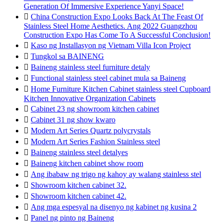
Generation Of Immersive Experience Yanyi Space!

China Construction Expo Looks Back At The Feast Of
Stainless Steel Home Aesthetics. Ang 2022 Guangzhou
Construction Expo Has Come To A Successful Conclusion!

Kaso ng Installasyon ng Vietnam Villa Icon Project

Tungkol sa BAINENG

Baineng stainless steel furniture detaly

Functional stainless steel cabinet mula sa Baineng

Home Furniture Kitchen Cabinet stainless steel Cupboard
Kitchen Innovative Organization Cabinets

Cabinet 23 ng showroom kitchen cabinet

Cabinet 31 ng show kwaro

Modern Art Series Quartz polycrystals

Modern Art Series Fashion Stainless steel

Baineng stainless steel detalyes

Baineng kitchen cabinet show room

Ang ibabaw ng trigo ng kahoy ay walang stainless stel

Showroom kitchen cabinet 32.

Showroom kitchen cabinet 42.

Ang mga espesyal na disenyo ng kabinet ng kusina 2

Panel ng pinto ng Baineng