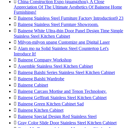

China Construction Expo (guangzhou), A Close
Appreciation Of The Ultimate Aesthetics Of Baineng Home
Furnishings!

Baineng Stainless Steel Furniture Factory Introduction9 23

Baineng Stainless Steel Furnture Showroom.

Baineng White Ultra-thin Door Panel Design Time Simple
Stainless Steel Kitchen Cabinet

Milyon-milyon upang Customize ang Digital Laser

Alam mo na Solid Stainless Steel Countertop Let's
Introduce It!

Baineng Company Workshop

Assemble Stainless Steel Kitchen Cabinet

Baineng Baishi Series Stainless Steel Kitchen Cabinet

Baineng Baishi Wardrobe

Baineng Cabinet

Baineng Carcass Mortise and Tenon Technology.

Baineng Geffirati Stainless Steel Kitchen Cabinet

Baineng Green Kitchen Cabinet Sad

Baineng Kitchen Cabinet

Baineng Special Design Red Stainless Steel

Gray Color Slide Door Stainless Steel Kitchen Cabinet