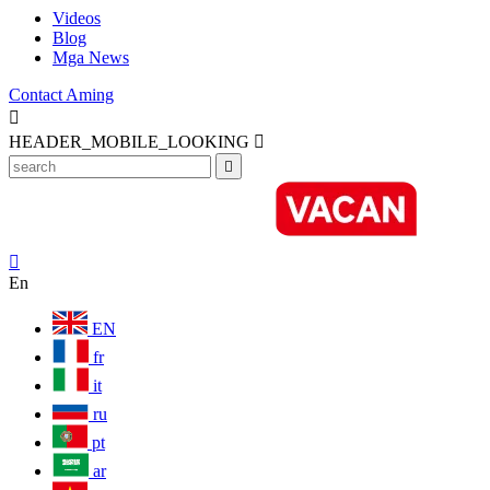
Videos
Blog
Mga News
Contact Aming

HEADER_MOBILE_LOOKING



En
EN
fr
it
ru
pt
ar