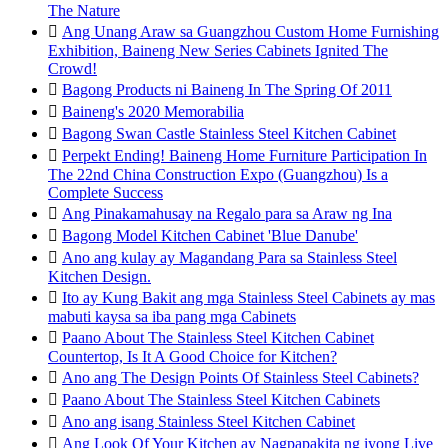
The Nature

Ang Unang Araw sa Guangzhou Custom Home Furnishing
Exhibition, Baineng New Series Cabinets Ignited The
Crowd!

Bagong Products ni Baineng In The Spring Of 2011

Baineng's 2020 Memorabilia

Bagong Swan Castle Stainless Steel Kitchen Cabinet

Perpekt Ending! Baineng Home Furniture Participation In
The 22nd China Construction Expo (Guangzhou) Is a
Complete Success

Ang Pinakamahusay na Regalo para sa Araw ng Ina

Bagong Model Kitchen Cabinet 'Blue Danube'

Ano ang kulay ay Magandang Para sa Stainless Steel
Kitchen Design.

Ito ay Kung Bakit ang mga Stainless Steel Cabinets ay mas
mabuti kaysa sa iba pang mga Cabinets

Paano About The Stainless Steel Kitchen Cabinet
Countertop, Is It A Good Choice for Kitchen?

Ano ang The Design Points Of Stainless Steel Cabinets?

Paano About The Stainless Steel Kitchen Cabinets

Ano ang isang Stainless Steel Kitchen Cabinet

Ang Look Of Your Kitchen ay Nagpapakita ng iyong Live