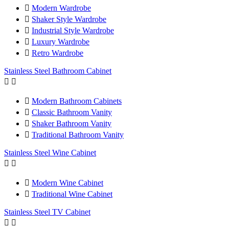

Modern Wardrobe

Shaker Style Wardrobe

Industrial Style Wardrobe

Luxury Wardrobe

Retro Wardrobe
Stainless Steel Bathroom Cabinet



Modern Bathroom Cabinets

Classic Bathroom Vanity

Shaker Bathroom Vanity

Traditional Bathroom Vanity
Stainless Steel Wine Cabinet



Modern Wine Cabinet

Traditional Wine Cabinet
Stainless Steel TV Cabinet

