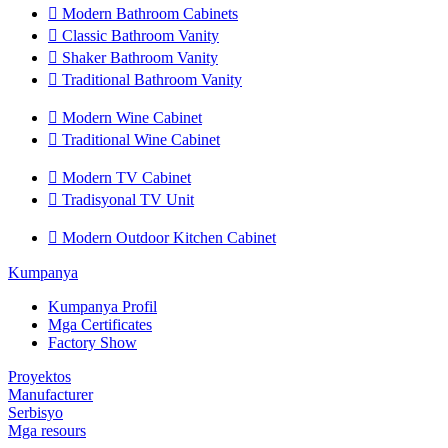

Modern Bathroom Cabinets

Classic Bathroom Vanity

Shaker Bathroom Vanity

Traditional Bathroom Vanity

Modern Wine Cabinet

Traditional Wine Cabinet

Modern TV Cabinet

Tradisyonal TV Unit

Modern Outdoor Kitchen Cabinet
Kumpanya
Kumpanya Profil
Mga Certificates
Factory Show
Proyektos
Manufacturer
Serbisyo
Mga resours