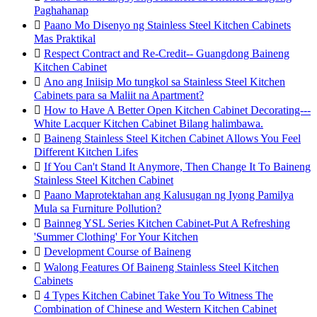
Paghahanap

Paano Mo Disenyo ng Stainless Steel Kitchen Cabinets
Mas Praktikal

Respect Contract and Re-Credit-- Guangdong Baineng
Kitchen Cabinet

Ano ang Iniisip Mo tungkol sa Stainless Steel Kitchen
Cabinets para sa Maliit na Apartment?

How to Have A Better Open Kitchen Cabinet Decorating---
White Lacquer Kitchen Cabinet Bilang halimbawa.

Baineng Stainless Steel Kitchen Cabinet Allows You Feel
Different Kitchen Lifes

If You Can't Stand It Anymore, Then Change It To Baineng
Stainless Steel Kitchen Cabinet

Paano Maprotektahan ang Kalusugan ng Iyong Pamilya
Mula sa Furniture Pollution?

Bainneg YSL Series Kitchen Cabinet-Put A Refreshing
'Summer Clothing' For Your Kitchen

Development Course of Baineng

Walong Features Of Baineng Stainless Steel Kitchen
Cabinets

4 Types Kitchen Cabinet Take You To Witness The
Combination of Chinese and Western Kitchen Cabinet