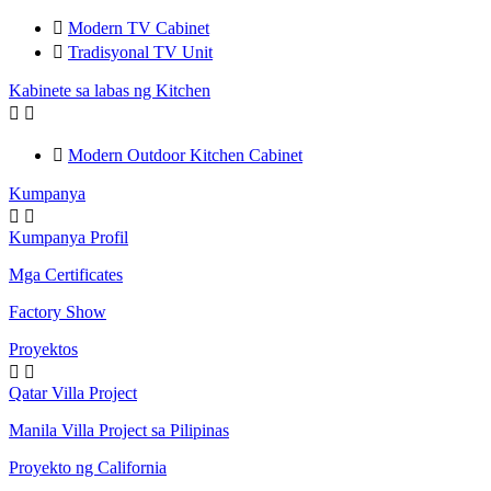

Modern TV Cabinet

Tradisyonal TV Unit
Kabinete sa labas ng Kitchen



Modern Outdoor Kitchen Cabinet
Kumpanya


Kumpanya Profil
Mga Certificates
Factory Show
Proyektos


Qatar Villa Project
Manila Villa Project sa Pilipinas
Proyekto ng California