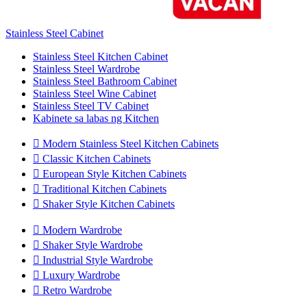
Stainless Steel Cabinet
Stainless Steel Kitchen Cabinet
Stainless Steel Wardrobe
Stainless Steel Bathroom Cabinet
Stainless Steel Wine Cabinet
Stainless Steel TV Cabinet
Kabinete sa labas ng Kitchen

Modern Stainless Steel Kitchen Cabinets

Classic Kitchen Cabinets

European Style Kitchen Cabinets

Traditional Kitchen Cabinets

Shaker Style Kitchen Cabinets

Modern Wardrobe

Shaker Style Wardrobe

Industrial Style Wardrobe

Luxury Wardrobe

Retro Wardrobe