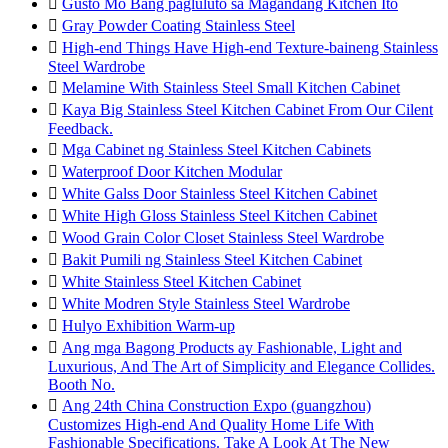

Gusto Mo Bang pagluluto sa Magandang Kitchen Ito

Gray Powder Coating Stainless Steel

High-end Things Have High-end Texture-baineng Stainless
Steel Wardrobe

Melamine With Stainless Steel Small Kitchen Cabinet

Kaya Big Stainless Steel Kitchen Cabinet From Our Cilent
Feedback.

Mga Cabinet ng Stainless Steel Kitchen Cabinets

Waterproof Door Kitchen Modular

White Galss Door Stainless Steel Kitchen Cabinet

White High Gloss Stainless Steel Kitchen Cabinet

Wood Grain Color Closet Stainless Steel Wardrobe

Bakit Pumili ng Stainless Steel Kitchen Cabinet

White Stainless Steel Kitchen Cabinet

White Modren Style Stainless Steel Wardrobe

Hulyo Exhibition Warm-up

Ang mga Bagong Products ay Fashionable, Light and
Luxurious, And The Art of Simplicity and Elegance Collides.
Booth No.

Ang 24th China Construction Expo (guangzhou)
Customizes High-end And Quality Home Life With
Fashionable Specifications. Take A Look At The New