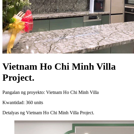
Vietnam Ho Chi Minh Villa
Project.
Pangalan ng proyekto: Vietnam Ho Chi Minh Villa
Kwantidad: 360 units
Detalyas ng Vietnam Ho Chi Minh Villa Project.