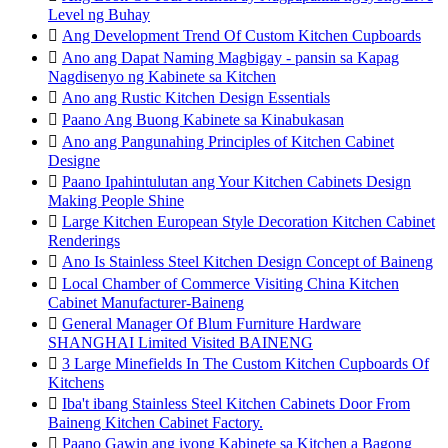
Level ng Buhay

Ang Development Trend Of Custom Kitchen Cupboards

Ano ang Dapat Naming Magbigay - pansin sa Kapag
Nagdisenyo ng Kabinete sa Kitchen

Ano ang Rustic Kitchen Design Essentials

Paano Ang Buong Kabinete sa Kinabukasan

Ano ang Pangunahing Principles of Kitchen Cabinet
Designe

Paano Ipahintulutan ang Your Kitchen Cabinets Design
Making People Shine

Large Kitchen European Style Decoration Kitchen Cabinet
Renderings

Ano Is Stainless Steel Kitchen Design Concept of Baineng

Local Chamber of Commerce Visiting China Kitchen
Cabinet Manufacturer-Baineng

General Manager Of Blum Furniture Hardware
SHANGHAI Limited Visited BAINENG

3 Large Minefields In The Custom Kitchen Cupboards Of
Kitchens

Iba't ibang Stainless Steel Kitchen Cabinets Door From
Baineng Kitchen Cabinet Factory.

Paano Gawin ang iyong Kabinete sa Kitchen a Bagong