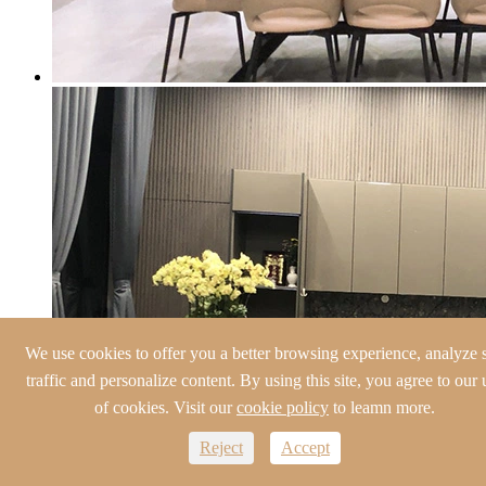
We use cookies to offer you a better browsing experience, analyze s
traffic and personalize content. By using this site, you agree to our 
of cookies. Visit our
cookie policy
to leamn more.
Reject
Accept