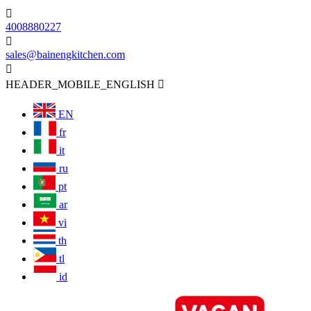

4008880227

sales@bainengkitchen.com

HEADER_MOBILE_ENGLISH

EN
fr
it
ru
pt
ar
vi
th
tl
id