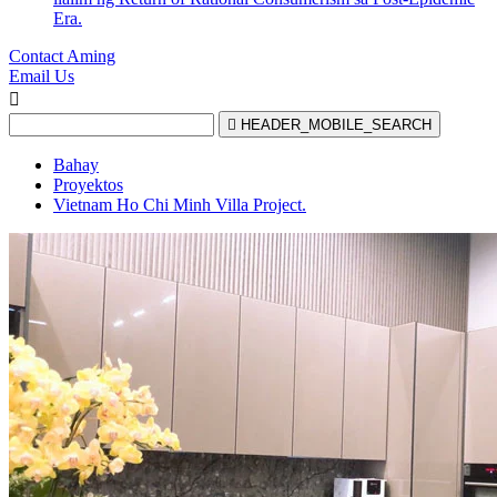
Era.
Contact Aming
Email Us


HEADER_MOBILE_SEARCH
Bahay
Proyektos
Vietnam Ho Chi Minh Villa Project.