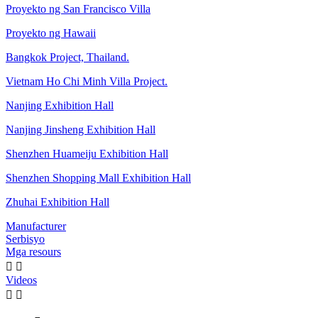
Proyekto ng San Francisco Villa
Proyekto ng Hawaii
Bangkok Project, Thailand.
Vietnam Ho Chi Minh Villa Project.
Nanjing Exhibition Hall
Nanjing Jinsheng Exhibition Hall
Shenzhen Huameiju Exhibition Hall
Shenzhen Shopping Mall Exhibition Hall
Zhuhai Exhibition Hall
Manufacturer
Serbisyo
Mga resours


Videos

