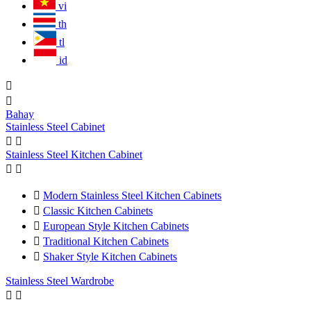
vi
th
tl
id


Bahay
Stainless Steel Cabinet


Stainless Steel Kitchen Cabinet



Modern Stainless Steel Kitchen Cabinets

Classic Kitchen Cabinets

European Style Kitchen Cabinets

Traditional Kitchen Cabinets

Shaker Style Kitchen Cabinets
Stainless Steel Wardrobe

