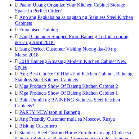

Paano Upang Organize Your Kitchen Cabinet Storage
Space In Perfect Order?

Ano ang Pagkakaiba sa pagitan ng Stainless Steel Kitchen
Cabinets

Franchisee Training

Isang Container Shipped From Baineng To India noong
ika-7 ng Abril 2018.

Isang Perfect Customer Visiting Noong ika-19 ng
Marso,2018.

2018 Baineng Amazing Modern Kitchen Cabinet New
Styles

Ang Best Choice Of High-End Kitchen Cabinet, Baineng
Stainless Steel Kitchen Cabinets

Mga Products Show Of Baieng Kitchen Cabinet 2

Mga Products Show Of Baieng Kitchen Cabinet 1

Bakit Pumili ng BAINENG Stainless Steel Kitchen
Cabinets?

PARTY NEW taon ni Baineng

Ang Friendly Customer mula sa Moscow, Rusya

Bisit ng Customero

Stainless Steel Custom Home Furniture ay ang Choice sa
ilalim ng Return of Rational Consumerism sa Post-Epidemic