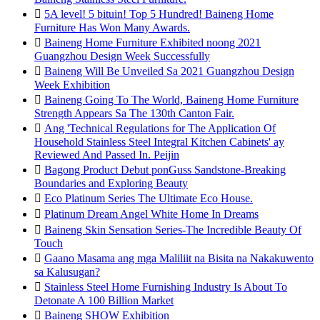

5A level! 5 bituin! Top 5 Hundred! Baineng Home
Furniture Has Won Many Awards.

Baineng Home Furniture Exhibited noong 2021
Guangzhou Design Week Successfully

Baineng Will Be Unveiled Sa 2021 Guangzhou Design
Week Exhibition

Baineng Going To The World, Baineng Home Furniture
Strength Appears Sa The 130th Canton Fair.

Ang 'Technical Regulations for The Application Of
Household Stainless Steel Integral Kitchen Cabinets' ay
Reviewed And Passed In. Peijin

Bagong Product Debut ponGuss Sandstone-Breaking
Boundaries and Exploring Beauty

Eco Platinum Series The Ultimate Eco House.

Platinum Dream Angel White Home In Dreams

Baineng Skin Sensation Series-The Incredible Beauty Of
Touch

Gaano Masama ang mga Maliliit na Bisita na Nakakuwento
sa Kalusugan?

Stainless Steel Home Furnishing Industry Is About To
Detonate A 100 Billion Market

Baineng SHOW Exhibition