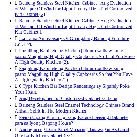

Baineng Stainless Steel Kitchen Cabinet · Ang Evaluation
of Wishper Of Wind for Light Luxury High-End Customized
Kitt Cabinet (2)

Baineng Stainless Steel Kitchen Cabinet · Ang Evaluation
of Wishper Of Wind for Light Luxury High-End Customized
Kitt Cabinet 1

Ika-12 na Anniversary Of Guangdong Baineng Furniture
Co., Ltd.

Pagpili ng Kabinete ng Kitchen | Itinuro sa Ikaw kung
paano Magpili ng High Quality Cupboards So That You Have
A High Quality Kitchen (2).

Pagpili ng Kabinete ng Kitchen | Itinuro sa Ikaw kung
paano Magpili ng High Quality Cupboards So that You Have
A High Quality Kitchen (1).

6 Type Kitchen Bar Design Renderings ay Sigurely Poke
Your Heart.

Ang Development of Customized Cabinet sa Tsina

Baineng Stainless Steel Enamel Technology Chinese Brand
Artisan Spirit In The Modern Kitchen

Paano Upang Pumili ng isang Karapat-taasang Kabinete
para sa Iyong Bagong House?

Anong uri ng Door Panel Maaaring Tinawagan As Good
One for Kitchen Cabinet (Isa)?