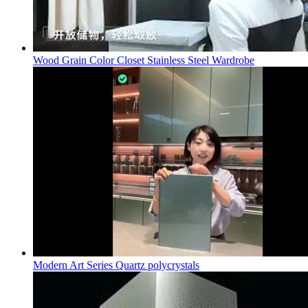
Wood Grain Color Closet Stainless Steel Wardrobe
Modern Art Series Quartz polycrystals