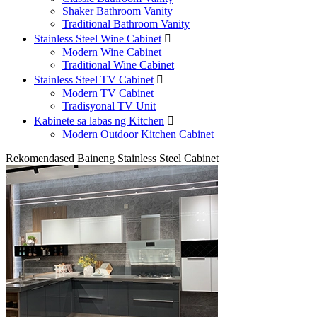
Shaker Bathroom Vanity
Traditional Bathroom Vanity
Stainless Steel Wine Cabinet

Modern Wine Cabinet
Traditional Wine Cabinet
Stainless Steel TV Cabinet

Modern TV Cabinet
Tradisyonal TV Unit
Kabinete sa labas ng Kitchen

Modern Outdoor Kitchen Cabinet
Rekomendased Baineng Stainless Steel Cabinet