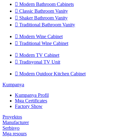

Modern Bathroom Cabinets

Classic Bathroom Vanity

Shaker Bathroom Vanity

Traditional Bathroom Vanity

Modern Wine Cabinet

Traditional Wine Cabinet

Modern TV Cabinet

Tradisyonal TV Unit

Modern Outdoor Kitchen Cabinet
Kumpanya
Kumpanya Profil
Mga Certificates
Factory Show
Proyektos
Manufacturer
Serbisyo
Mga resours