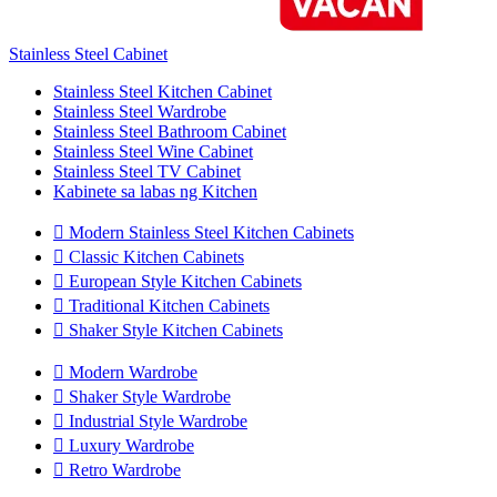
Stainless Steel Cabinet
Stainless Steel Kitchen Cabinet
Stainless Steel Wardrobe
Stainless Steel Bathroom Cabinet
Stainless Steel Wine Cabinet
Stainless Steel TV Cabinet
Kabinete sa labas ng Kitchen

Modern Stainless Steel Kitchen Cabinets

Classic Kitchen Cabinets

European Style Kitchen Cabinets

Traditional Kitchen Cabinets

Shaker Style Kitchen Cabinets

Modern Wardrobe

Shaker Style Wardrobe

Industrial Style Wardrobe

Luxury Wardrobe

Retro Wardrobe