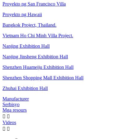
Proyekto ng San Francisco Villa
Proyekto ng Hawaii
Bangkok Project, Thailand.
Vietnam Ho Chi Minh Villa Project.
Nanjing Exhibition Hall
Nanjing Jinsheng Exhibition Hall
Shenzhen Huameiju Exhibition Hall
Shenzhen Shopping Mall Exhibition Hall
Zhuhai Exhibition Hall
Manufacturer
Serbisyo
Mga resours


Videos

