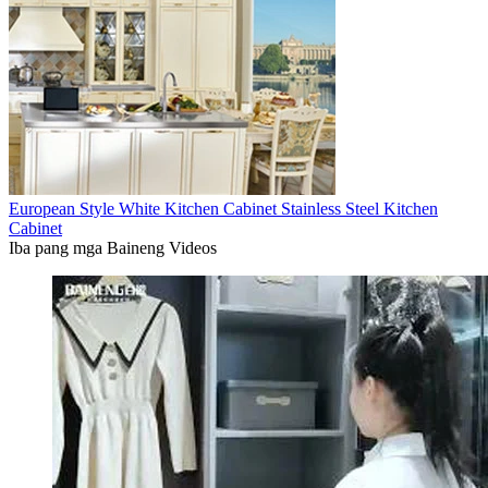
European Style White Kitchen Cabinet Stainless Steel Kitchen
Cabinet
Iba pang mga Baineng Videos