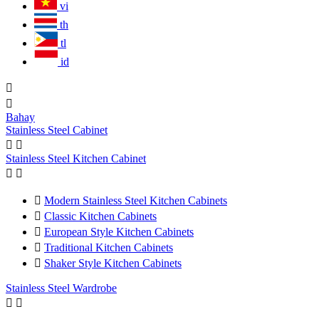
vi
th
tl
id


Bahay
Stainless Steel Cabinet


Stainless Steel Kitchen Cabinet



Modern Stainless Steel Kitchen Cabinets

Classic Kitchen Cabinets

European Style Kitchen Cabinets

Traditional Kitchen Cabinets

Shaker Style Kitchen Cabinets
Stainless Steel Wardrobe

