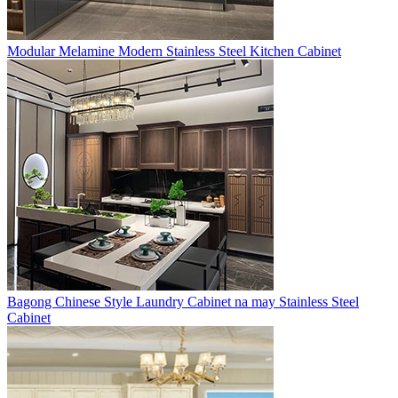
Modular Melamine Modern Stainless Steel Kitchen Cabinet
Bagong Chinese Style Laundry Cabinet na may Stainless Steel
Cabinet