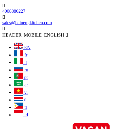

4008880227

sales@bainengkitchen.com

HEADER_MOBILE_ENGLISH

EN
fr
it
ru
pt
ar
vi
th
tl
id