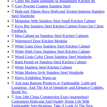

Gusto Mo Bang pagluluto sa Magandang Kitchen Ito

Gray Powder Coating Stainless Steel

High-end Things Have High-end Texture-baineng Stainless
Steel Wardrobe

Melamine With Stainless Steel Small Kitchen Cabinet

Kaya Big Stainless Steel Kitchen Cabinet From Our Cilent
Feedback.

Mga Cabinet ng Stainless Steel Kitchen Cabinets

Waterproof Door Kitchen Modular

White Galss Door Stainless Steel Kitchen Cabinet

White High Gloss Stainless Steel Kitchen Cabinet

Wood Grain Color Closet Stainless Steel Wardrobe

Bakit Pumili ng Stainless Steel Kitchen Cabinet

White Stainless Steel Kitchen Cabinet

White Modren Style Stainless Steel Wardrobe

Hulyo Exhibition Warm-up

Ang mga Bagong Products ay Fashionable, Light and
Luxurious, And The Art of Simplicity and Elegance Collides.
Booth No.

Ang 24th China Construction Expo (guangzhou)
Customizes High-end And Quality Home Life With
Fashionable Specifications. Take A Look At The New