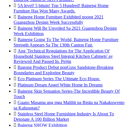

5A level! 5 bituin! Top 5 Hundred! Baineng Home
Furniture Has Won Many Awards.

Baineng Home Furniture Exhibited noong 2021
Guangzhou Design Week Successfully

Baineng Will Be Unveiled Sa 2021 Guangzhou Design
Week Exhibition

Baineng Going To The World, Baineng Home Furniture
Strength Appears Sa The 130th Canton Fair.

Ang 'Technical Regulations for The Application Of
Household Stainless Steel Integral Kitchen Cabinets' ay
Reviewed And Passed In. Peijin

Bagong Product Debut ponGuss Sandstone-Breaking
Boundaries and Exploring Beauty

Eco Platinum Series The Ultimate Eco House.

Platinum Dream Angel White Home In Dreams

Baineng Skin Sensation Series-The Incredible Beauty Of
Touch

Gaano Masama ang mga Maliliit na Bisita na Nakakuwento
sa Kalusugan?

Stainless Steel Home Furnishing Industry Is About To
Detonate A 100 Billion Market

Baineng SHOW Exhibition