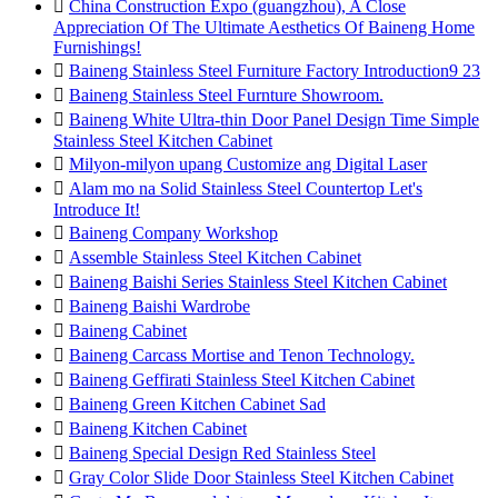

China Construction Expo (guangzhou), A Close
Appreciation Of The Ultimate Aesthetics Of Baineng Home
Furnishings!

Baineng Stainless Steel Furniture Factory Introduction9 23

Baineng Stainless Steel Furnture Showroom.

Baineng White Ultra-thin Door Panel Design Time Simple
Stainless Steel Kitchen Cabinet

Milyon-milyon upang Customize ang Digital Laser

Alam mo na Solid Stainless Steel Countertop Let's
Introduce It!

Baineng Company Workshop

Assemble Stainless Steel Kitchen Cabinet

Baineng Baishi Series Stainless Steel Kitchen Cabinet

Baineng Baishi Wardrobe

Baineng Cabinet

Baineng Carcass Mortise and Tenon Technology.

Baineng Geffirati Stainless Steel Kitchen Cabinet

Baineng Green Kitchen Cabinet Sad

Baineng Kitchen Cabinet

Baineng Special Design Red Stainless Steel

Gray Color Slide Door Stainless Steel Kitchen Cabinet