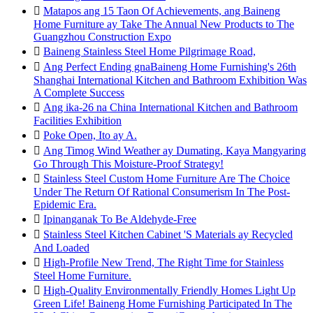

Matapos ang 15 Taon Of Achievements, ang Baineng
Home Furniture ay Take The Annual New Products to The
Guangzhou Construction Expo

Baineng Stainless Steel Home Pilgrimage Road,

Ang Perfect Ending gnaBaineng Home Furnishing's 26th
Shanghai International Kitchen and Bathroom Exhibition Was
A Complete Success

Ang ika-26 na China International Kitchen and Bathroom
Facilities Exhibition

Poke Open, Ito ay A.

Ang Timog Wind Weather ay Dumating, Kaya Mangyaring
Go Through This Moisture-Proof Strategy!

Stainless Steel Custom Home Furniture Are The Choice
Under The Return Of Rational Consumerism In The Post-
Epidemic Era.

Ipinanganak To Be Aldehyde-Free

Stainless Steel Kitchen Cabinet 'S Materials ay Recycled
And Loaded

High-Profile New Trend, The Right Time for Stainless
Steel Home Furniture.

High-Quality Environmentally Friendly Homes Light Up
Green Life! Baineng Home Furnishing Participated In The