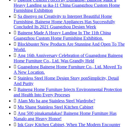
Heavy Landing sa ika-11 China Guangzhou Custom Home
Furnishing Exhibition

Sa disenyo ng Creativity to Interpret Beautiful Home
Furnishing, Baineng Home Appliances Has Successfully
Concluded Its 2021 Guangzhou Design Week

Baineng Made A Heavy Landing In The 11th China
Guangzhou Custom Home Furnishing Exhibition.

Blockbuster New Products Are Stunning And Open To The
World.

Ang 16th Anniversary Celebration of Guangdong Baineng
Home Furniture Co., Ltd. Was Grandly Held

Guangdong Baineng Home Furniture Co., Ltd. Moved To
A New Location.

Stainless Steel Home Design Story ponSimplicity, Detail
And Purity

Baineng Home Furniture Injects Environmental Protection
and Health Into Every Proceses

Alam Mo ba ang Stainless Steel Wardrobe?

Mu Shang Stainless Steel Kitchen Cabinet

Ang 500 pinakamalakas! Baineng Home Furniture Has
Nanalo ang Heavy Honor!

Ink Gray Kitchen Cabinet, When The Modern Encounter