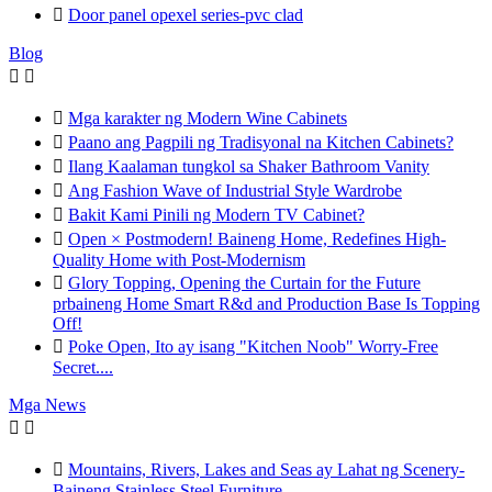

Door panel opexel series-pvc clad
Blog



Mga karakter ng Modern Wine Cabinets

Paano ang Pagpili ng Tradisyonal na Kitchen Cabinets?

Ilang Kaalaman tungkol sa Shaker Bathroom Vanity

Ang Fashion Wave of Industrial Style Wardrobe

Bakit Kami Pinili ng Modern TV Cabinet?

Open × Postmodern! Baineng Home, Redefines High-
Quality Home with Post-Modernism

Glory Topping, Opening the Curtain for the Future
prbaineng Home Smart R&d and Production Base Is Topping
Off!

Poke Open, Ito ay isang "Kitchen Noob" Worry-Free
Secret....
Mga News



Mountains, Rivers, Lakes and Seas ay Lahat ng Scenery-
Baineng Stainless Steel Furniture.