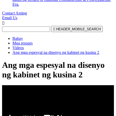
Era.
Contact Aming
Email Us


HEADER_MOBILE_SEARCH
Bahay
Mga resours
Videos
Ang mga espesyal na disenyo ng kabinet ng kusina 2
Ang mga espesyal na disenyo
ng kabinet ng kusina 2