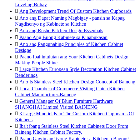
Level ng Buhay

Ang Development Trend Of Custom Kitchen Cupboards

Ano ang Dapat Naming Magbigay - pansin sa Kapag
Nagdisenyo ng Kabinete sa Kitchen

Ano ang Rustic Kitchen Design Essentials

Paano Ang Buong Kabinete sa Kinabukasan

Ano ang Pangunahing Principles of Kitchen Cabinet
Designe

Paano Ipahintulutan ang Your Kitchen Cabinets Design
Making People Shine

Large Kitchen European Style Decoration Kitchen Cabinet
Renderings

Ano Is Stainless Steel Kitchen Design Concept of Baineng

Local Chamber of Commerce Visiting China Kitchen
Cabinet Manufacturer-Baineng

General Manager Of Blum Furniture Hardware
SHANGHAI Limited Visited BAINENG

3 Large Minefields In The Custom Kitchen Cupboards Of
Kitchens

Iba't ibang Stainless Steel Kitchen Cabinets Door From
Baineng Kitchen Cabinet Factory.

Paano Gawin ang iyong Kabinete sa Kitchen a Bagong