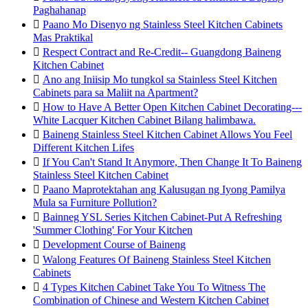
Paghahanap

Paano Mo Disenyo ng Stainless Steel Kitchen Cabinets
Mas Praktikal

Respect Contract and Re-Credit-- Guangdong Baineng
Kitchen Cabinet

Ano ang Iniisip Mo tungkol sa Stainless Steel Kitchen
Cabinets para sa Maliit na Apartment?

How to Have A Better Open Kitchen Cabinet Decorating---
White Lacquer Kitchen Cabinet Bilang halimbawa.

Baineng Stainless Steel Kitchen Cabinet Allows You Feel
Different Kitchen Lifes

If You Can't Stand It Anymore, Then Change It To Baineng
Stainless Steel Kitchen Cabinet

Paano Maprotektahan ang Kalusugan ng Iyong Pamilya
Mula sa Furniture Pollution?

Bainneg YSL Series Kitchen Cabinet-Put A Refreshing
'Summer Clothing' For Your Kitchen

Development Course of Baineng

Walong Features Of Baineng Stainless Steel Kitchen
Cabinets

4 Types Kitchen Cabinet Take You To Witness The
Combination of Chinese and Western Kitchen Cabinet