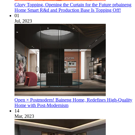
Glory Topping, Opening the Curtain for the Future prbaineng
Home Smart R&d and Production Base Is Topping Off!
01
Jul, 2023
Open × Postmodern! Baineng Home, Redefines High-Quality
Home with Post-Modernism
14
Mar, 2023