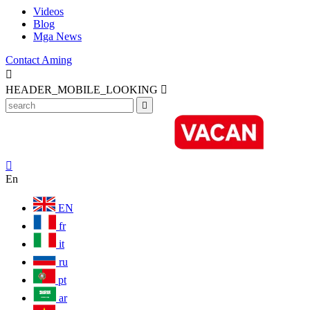
Videos
Blog
Mga News
Contact Aming

HEADER_MOBILE_LOOKING



En
EN
fr
it
ru
pt
ar