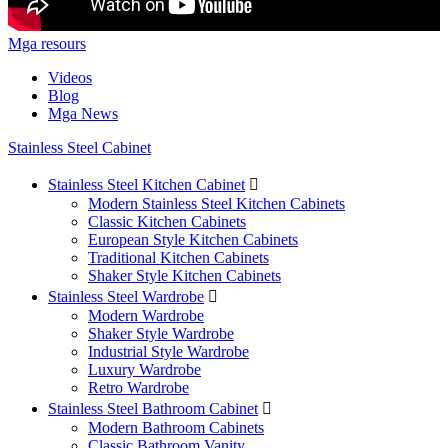
Mga resours
Videos
Blog
Mga News
Stainless Steel Cabinet
Stainless Steel Kitchen Cabinet

Modern Stainless Steel Kitchen Cabinets
Classic Kitchen Cabinets
European Style Kitchen Cabinets
Traditional Kitchen Cabinets
Shaker Style Kitchen Cabinets
Stainless Steel Wardrobe

Modern Wardrobe
Shaker Style Wardrobe
Industrial Style Wardrobe
Luxury Wardrobe
Retro Wardrobe
Stainless Steel Bathroom Cabinet

Modern Bathroom Cabinets
Classic Bathroom Vanity