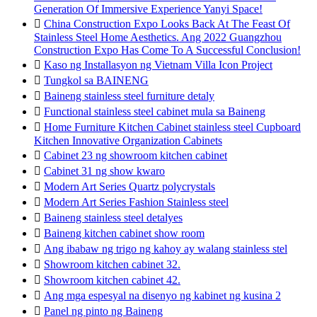
Generation Of Immersive Experience Yanyi Space!

China Construction Expo Looks Back At The Feast Of
Stainless Steel Home Aesthetics. Ang 2022 Guangzhou
Construction Expo Has Come To A Successful Conclusion!

Kaso ng Installasyon ng Vietnam Villa Icon Project

Tungkol sa BAINENG

Baineng stainless steel furniture detaly

Functional stainless steel cabinet mula sa Baineng

Home Furniture Kitchen Cabinet stainless steel Cupboard
Kitchen Innovative Organization Cabinets

Cabinet 23 ng showroom kitchen cabinet

Cabinet 31 ng show kwaro

Modern Art Series Quartz polycrystals

Modern Art Series Fashion Stainless steel

Baineng stainless steel detalyes

Baineng kitchen cabinet show room

Ang ibabaw ng trigo ng kahoy ay walang stainless stel

Showroom kitchen cabinet 32.

Showroom kitchen cabinet 42.

Ang mga espesyal na disenyo ng kabinet ng kusina 2

Panel ng pinto ng Baineng