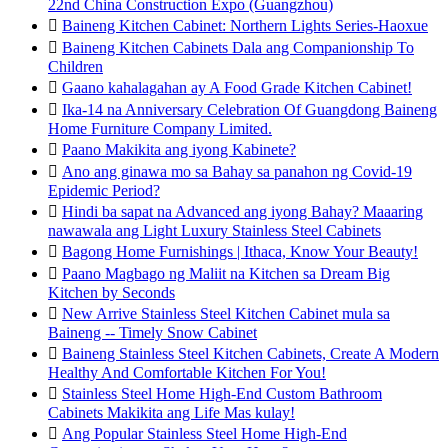
22nd China Construction Expo (Guangzhou)

Baineng Kitchen Cabinet: Northern Lights Series-Haoxue

Baineng Kitchen Cabinets Dala ang Companionship To
Children

Gaano kahalagahan ay A Food Grade Kitchen Cabinet!

Ika-14 na Anniversary Celebration Of Guangdong Baineng
Home Furniture Company Limited.

Paano Makikita ang iyong Kabinete?

Ano ang ginawa mo sa Bahay sa panahon ng Covid-19
Epidemic Period?

Hindi ba sapat na Advanced ang iyong Bahay? Maaaring
nawawala ang Light Luxury Stainless Steel Cabinets

Bagong Home Furnishings | Ithaca, Know Your Beauty!

Paano Magbago ng Maliit na Kitchen sa Dream Big
Kitchen by Seconds

New Arrive Stainless Steel Kitchen Cabinet mula sa
Baineng -- Timely Snow Cabinet

Baineng Stainless Steel Kitchen Cabinets, Create A Modern
Healthy And Comfortable Kitchen For You!

Stainless Steel Home High-End Custom Bathroom
Cabinets Makikita ang Life Mas kulay!

Ang Popular Stainless Steel Home High-End