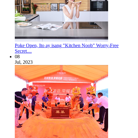
Poke Open, Ito ay isang "Kitchen Noob" Worry-Free
Secret....
08
Jul, 2023