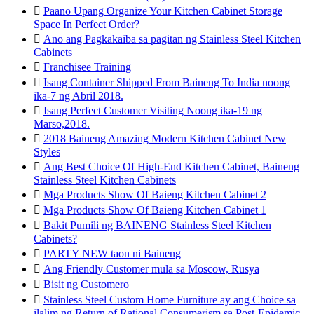

Paano Upang Organize Your Kitchen Cabinet Storage
Space In Perfect Order?

Ano ang Pagkakaiba sa pagitan ng Stainless Steel Kitchen
Cabinets

Franchisee Training

Isang Container Shipped From Baineng To India noong
ika-7 ng Abril 2018.

Isang Perfect Customer Visiting Noong ika-19 ng
Marso,2018.

2018 Baineng Amazing Modern Kitchen Cabinet New
Styles

Ang Best Choice Of High-End Kitchen Cabinet, Baineng
Stainless Steel Kitchen Cabinets

Mga Products Show Of Baieng Kitchen Cabinet 2

Mga Products Show Of Baieng Kitchen Cabinet 1

Bakit Pumili ng BAINENG Stainless Steel Kitchen
Cabinets?

PARTY NEW taon ni Baineng

Ang Friendly Customer mula sa Moscow, Rusya

Bisit ng Customero

Stainless Steel Custom Home Furniture ay ang Choice sa
ilalim ng Return of Rational Consumerism sa Post-Epidemic