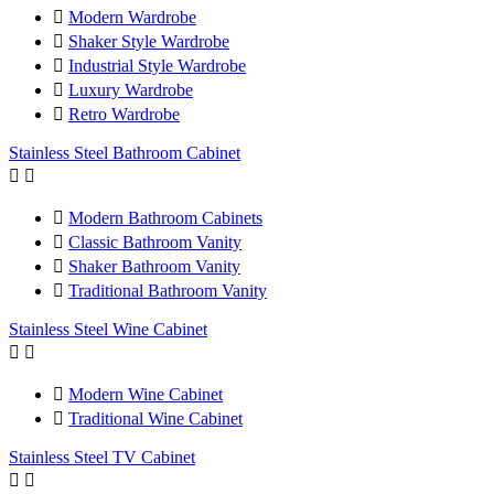

Modern Wardrobe

Shaker Style Wardrobe

Industrial Style Wardrobe

Luxury Wardrobe

Retro Wardrobe
Stainless Steel Bathroom Cabinet



Modern Bathroom Cabinets

Classic Bathroom Vanity

Shaker Bathroom Vanity

Traditional Bathroom Vanity
Stainless Steel Wine Cabinet



Modern Wine Cabinet

Traditional Wine Cabinet
Stainless Steel TV Cabinet

