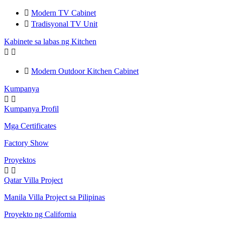

Modern TV Cabinet

Tradisyonal TV Unit
Kabinete sa labas ng Kitchen



Modern Outdoor Kitchen Cabinet
Kumpanya


Kumpanya Profil
Mga Certificates
Factory Show
Proyektos


Qatar Villa Project
Manila Villa Project sa Pilipinas
Proyekto ng California