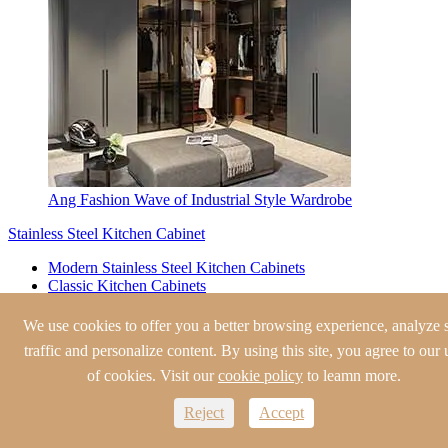
Ang Fashion Wave of Industrial Style Wardrobe
Stainless Steel Kitchen Cabinet
Modern Stainless Steel Kitchen Cabinets
Classic Kitchen Cabinets
European Style Kitchen Cabinets
Traditional Kitchen Cabinets
We use cookies to offer you a better browsing experience, analyze s
Shaker Style Kitchen Cabinets
traffic and personalize content. By using this site, you agree to our 
Stainless Steel Wine Cabinet
of cookies. Visit our
cookie policy
to leamn more.
Modern Wine Cabinet
Reject
Accept
Traditional Wine Cabinet