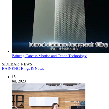
Baineng Carcass Mortise and Tenon Technology.
SIDEBAR_NEWS
BAINENG Blogs & News
15
Jul, 2023