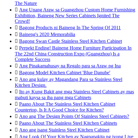
The Nature

Ang Unang Araw sa Guangzhou Custom Home Furnishing
Exhibition, Baineng New Series Cabinets Ignited The
Crowd!

Bagong Products ni Baineng In The Spring Of 2011

Baineng's 2020 Memorabilia

Bagong Swan Castle Stainless Steel Kitchen Cabinet

Perpekt Ending! Baineng Home Furniture Participation In
The 22nd China Construction Expo (Guangzhou) Is a
Complete Success

Ang Pinakamahusay na Regalo para sa Araw ng Ina

Bagong Model Kitchen Cabinet 'Blue Danube'

Ano ang kulay ay Magandang Para sa Stainless Steel
Kitchen Design.

Ito ay Kung Bakit ang mga Stainless Steel Cabinets ay mas
mabuti kaysa sa iba pang mga Cabinets

Paano About The Stainless Steel Kitchen Cabinet
Countertop, Is It A Good Choice for Kitchen?

Ano ang The Design Points Of Stainless Steel Cabinets?

Paano About The Stainless Steel Kitchen Cabinets

Ano ang isang Stainless Steel Kitchen Cabinet

Ang Look Of Your Kitchen ay Nagpapakita ng iyong Live