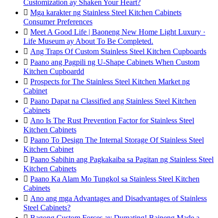
Customization ay Shaken Your Heart?

Mga karakter ng Stainless Steel Kitchen Cabinets
Consumer Preferences

Meet A Good Life | Baoneng New Home Light Luxury ·
Life Museum ay About To Be Completed.

Ang Traps Of Custom Stainless Steel Kitchen Cupboards

Paano ang Pagpili ng U-Shape Cabinets When Custom
Kitchen Cupboardd

Prospects for The Stainless Steel Kitchen Market ng
Cabinet

Paano Dapat na Classified ang Stainless Steel Kitchen
Cabinets

Ano Is The Rust Prevention Factor for Stainless Steel
Kitchen Cabinets

Paano To Design The Internal Storage Of Stainless Steel
Kitchen Cabinet

Paano Sabihin ang Pagkakaiba sa Pagitan ng Stainless Steel
Kitchen Cabinets

Paano Ka Alam Mo Tungkol sa Stainless Steel Kitchen
Cabinets

Ano ang mga Advantages and Disadvantages of Stainless
Steel Cabinets?

Bagong Custom Forces ay Dumating! Baineng Made a