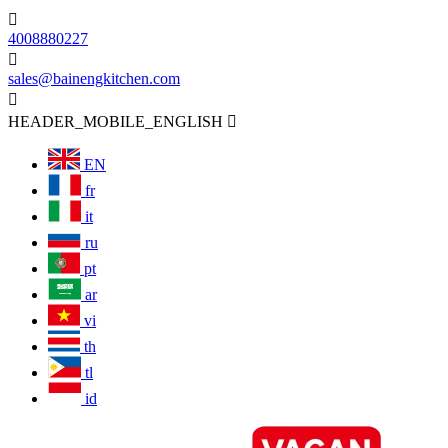

4008880227

sales@bainengkitchen.com

HEADER_MOBILE_ENGLISH

EN
fr
it
ru
pt
ar
vi
th
tl
id