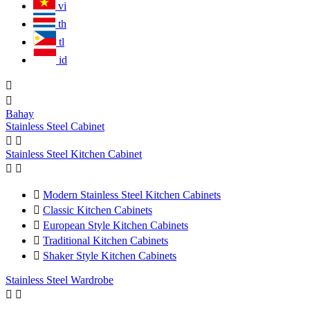
vi
th
tl
id


Bahay
Stainless Steel Cabinet


Stainless Steel Kitchen Cabinet



Modern Stainless Steel Kitchen Cabinets

Classic Kitchen Cabinets

European Style Kitchen Cabinets

Traditional Kitchen Cabinets

Shaker Style Kitchen Cabinets
Stainless Steel Wardrobe

