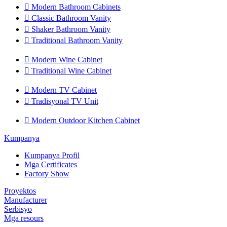

Modern Bathroom Cabinets

Classic Bathroom Vanity

Shaker Bathroom Vanity

Traditional Bathroom Vanity

Modern Wine Cabinet

Traditional Wine Cabinet

Modern TV Cabinet

Tradisyonal TV Unit

Modern Outdoor Kitchen Cabinet
Kumpanya
Kumpanya Profil
Mga Certificates
Factory Show
Proyektos
Manufacturer
Serbisyo
Mga resours