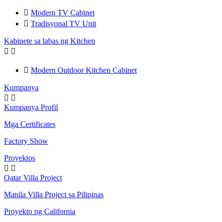

Modern TV Cabinet

Tradisyonal TV Unit
Kabinete sa labas ng Kitchen



Modern Outdoor Kitchen Cabinet
Kumpanya


Kumpanya Profil
Mga Certificates
Factory Show
Proyektos


Qatar Villa Project
Manila Villa Project sa Pilipinas
Proyekto ng California