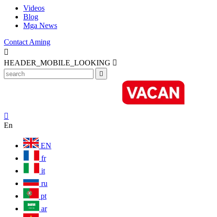
Videos
Blog
Mga News
Contact Aming

HEADER_MOBILE_LOOKING



En
EN
fr
it
ru
pt
ar