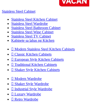
Stainless Steel Cabinet
Stainless Steel Kitchen Cabinet
Stainless Steel Wardrobe
Stainless Steel Bathroom Cabinet
Stainless Steel Wine Cabinet
Stainless Steel TV Cabinet
Kabinete sa labas ng Kitchen

Modern Stainless Steel Kitchen Cabinets

Classic Kitchen Cabinets

European Style Kitchen Cabinets

Traditional Kitchen Cabinets

Shaker Style Kitchen Cabinets

Modern Wardrobe

Shaker Style Wardrobe

Industrial Style Wardrobe

Luxury Wardrobe

Retro Wardrobe