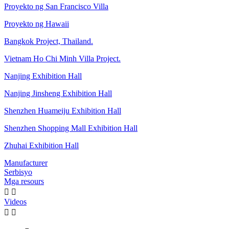
Proyekto ng San Francisco Villa
Proyekto ng Hawaii
Bangkok Project, Thailand.
Vietnam Ho Chi Minh Villa Project.
Nanjing Exhibition Hall
Nanjing Jinsheng Exhibition Hall
Shenzhen Huameiju Exhibition Hall
Shenzhen Shopping Mall Exhibition Hall
Zhuhai Exhibition Hall
Manufacturer
Serbisyo
Mga resours


Videos

