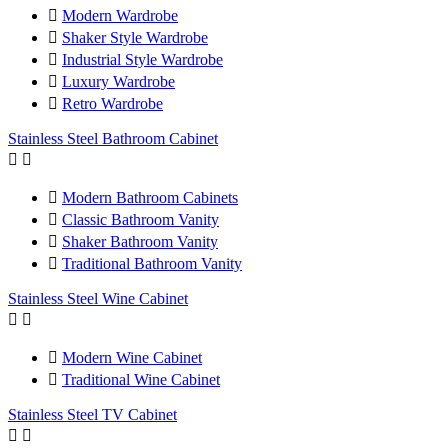

Modern Wardrobe

Shaker Style Wardrobe

Industrial Style Wardrobe

Luxury Wardrobe

Retro Wardrobe
Stainless Steel Bathroom Cabinet



Modern Bathroom Cabinets

Classic Bathroom Vanity

Shaker Bathroom Vanity

Traditional Bathroom Vanity
Stainless Steel Wine Cabinet



Modern Wine Cabinet

Traditional Wine Cabinet
Stainless Steel TV Cabinet

