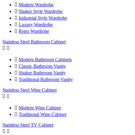

Modern Wardrobe

Shaker Style Wardrobe

Industrial Style Wardrobe

Luxury Wardrobe

Retro Wardrobe
Stainless Steel Bathroom Cabinet



Modern Bathroom Cabinets

Classic Bathroom Vanity

Shaker Bathroom Vanity

Traditional Bathroom Vanity
Stainless Steel Wine Cabinet



Modern Wine Cabinet

Traditional Wine Cabinet
Stainless Steel TV Cabinet

