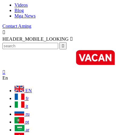
Videos
Blog
Mga News
Contact Aming

HEADER_MOBILE_LOOKING



En
EN
fr
it
ru
pt
ar