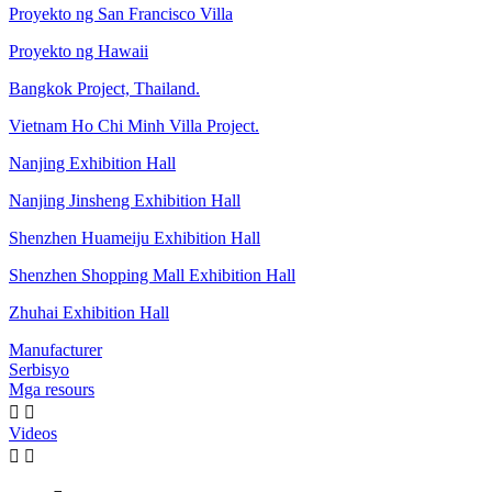
Proyekto ng San Francisco Villa
Proyekto ng Hawaii
Bangkok Project, Thailand.
Vietnam Ho Chi Minh Villa Project.
Nanjing Exhibition Hall
Nanjing Jinsheng Exhibition Hall
Shenzhen Huameiju Exhibition Hall
Shenzhen Shopping Mall Exhibition Hall
Zhuhai Exhibition Hall
Manufacturer
Serbisyo
Mga resours


Videos

