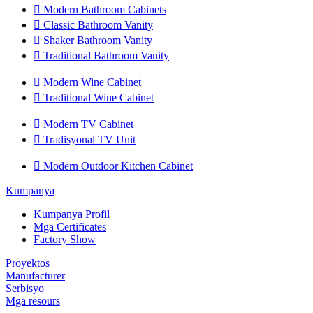

Modern Bathroom Cabinets

Classic Bathroom Vanity

Shaker Bathroom Vanity

Traditional Bathroom Vanity

Modern Wine Cabinet

Traditional Wine Cabinet

Modern TV Cabinet

Tradisyonal TV Unit

Modern Outdoor Kitchen Cabinet
Kumpanya
Kumpanya Profil
Mga Certificates
Factory Show
Proyektos
Manufacturer
Serbisyo
Mga resours