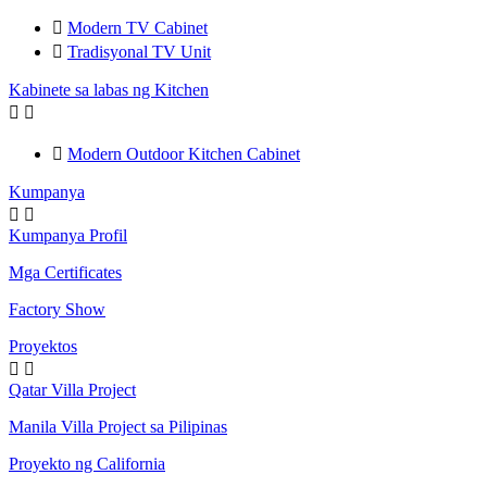

Modern TV Cabinet

Tradisyonal TV Unit
Kabinete sa labas ng Kitchen



Modern Outdoor Kitchen Cabinet
Kumpanya


Kumpanya Profil
Mga Certificates
Factory Show
Proyektos


Qatar Villa Project
Manila Villa Project sa Pilipinas
Proyekto ng California