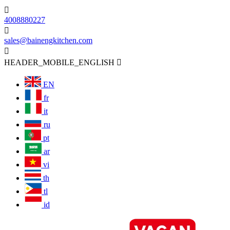

4008880227

sales@bainengkitchen.com

HEADER_MOBILE_ENGLISH

EN
fr
it
ru
pt
ar
vi
th
tl
id