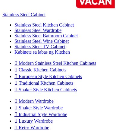
Stainless Steel Cabinet
Stainless Steel Kitchen Cabinet
Stainless Steel Wardrobe
Stainless Steel Bathroom Cabinet
Stainless Steel Wine Cabinet
Stainless Steel TV Cabinet
Kabinete sa labas ng Kitchen

Modern Stainless Steel Kitchen Cabinets

Classic Kitchen Cabinets

European Style Kitchen Cabinets

Traditional Kitchen Cabinets

Shaker Style Kitchen Cabinets

Modern Wardrobe

Shaker Style Wardrobe

Industrial Style Wardrobe

Luxury Wardrobe

Retro Wardrobe