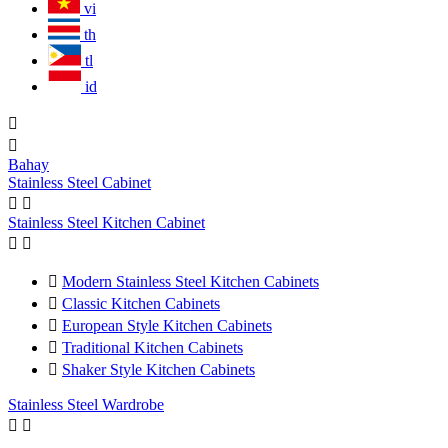
vi
th
tl
id


Bahay
Stainless Steel Cabinet


Stainless Steel Kitchen Cabinet



Modern Stainless Steel Kitchen Cabinets

Classic Kitchen Cabinets

European Style Kitchen Cabinets

Traditional Kitchen Cabinets

Shaker Style Kitchen Cabinets
Stainless Steel Wardrobe

