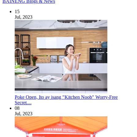
BAINENG Blogs & News
15
Jul, 2023
Poke Open, Ito ay isang "Kitchen Noob" Worry-Free
Secret....
08
Jul, 2023