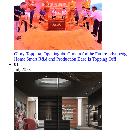
Glory Topping, Opening the Curtain for the Future prbaineng
Home Smart R&d and Production Base Is Topping Off!
01
Jul, 2023