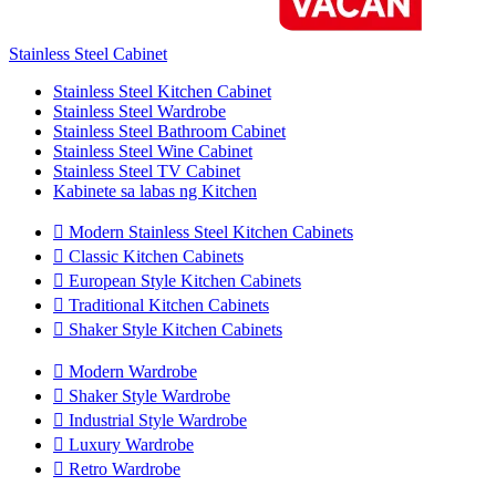
Stainless Steel Cabinet
Stainless Steel Kitchen Cabinet
Stainless Steel Wardrobe
Stainless Steel Bathroom Cabinet
Stainless Steel Wine Cabinet
Stainless Steel TV Cabinet
Kabinete sa labas ng Kitchen

Modern Stainless Steel Kitchen Cabinets

Classic Kitchen Cabinets

European Style Kitchen Cabinets

Traditional Kitchen Cabinets

Shaker Style Kitchen Cabinets

Modern Wardrobe

Shaker Style Wardrobe

Industrial Style Wardrobe

Luxury Wardrobe

Retro Wardrobe