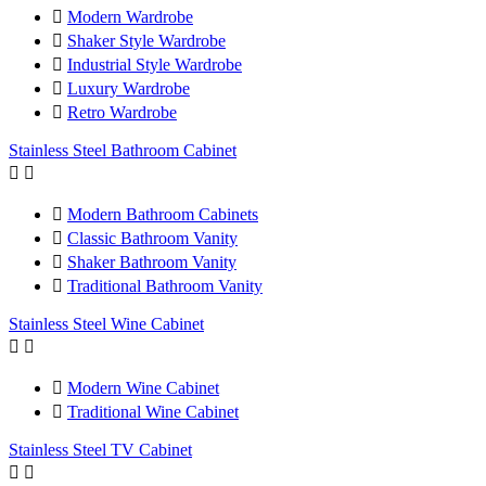

Modern Wardrobe

Shaker Style Wardrobe

Industrial Style Wardrobe

Luxury Wardrobe

Retro Wardrobe
Stainless Steel Bathroom Cabinet



Modern Bathroom Cabinets

Classic Bathroom Vanity

Shaker Bathroom Vanity

Traditional Bathroom Vanity
Stainless Steel Wine Cabinet



Modern Wine Cabinet

Traditional Wine Cabinet
Stainless Steel TV Cabinet

