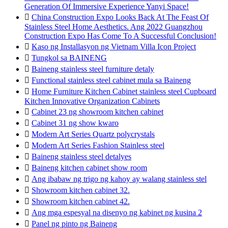
Generation Of Immersive Experience Yanyi Space!

China Construction Expo Looks Back At The Feast Of
Stainless Steel Home Aesthetics. Ang 2022 Guangzhou
Construction Expo Has Come To A Successful Conclusion!

Kaso ng Installasyon ng Vietnam Villa Icon Project

Tungkol sa BAINENG

Baineng stainless steel furniture detaly

Functional stainless steel cabinet mula sa Baineng

Home Furniture Kitchen Cabinet stainless steel Cupboard
Kitchen Innovative Organization Cabinets

Cabinet 23 ng showroom kitchen cabinet

Cabinet 31 ng show kwaro

Modern Art Series Quartz polycrystals

Modern Art Series Fashion Stainless steel

Baineng stainless steel detalyes

Baineng kitchen cabinet show room

Ang ibabaw ng trigo ng kahoy ay walang stainless stel

Showroom kitchen cabinet 32.

Showroom kitchen cabinet 42.

Ang mga espesyal na disenyo ng kabinet ng kusina 2

Panel ng pinto ng Baineng