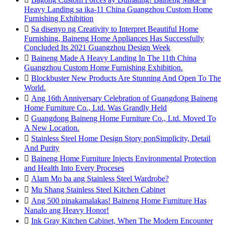
Heavy Landing sa ika-11 China Guangzhou Custom Home
Furnishing Exhibition

Sa disenyo ng Creativity to Interpret Beautiful Home
Furnishing, Baineng Home Appliances Has Successfully
Concluded Its 2021 Guangzhou Design Week

Baineng Made A Heavy Landing In The 11th China
Guangzhou Custom Home Furnishing Exhibition.

Blockbuster New Products Are Stunning And Open To The
World.

Ang 16th Anniversary Celebration of Guangdong Baineng
Home Furniture Co., Ltd. Was Grandly Held

Guangdong Baineng Home Furniture Co., Ltd. Moved To
A New Location.

Stainless Steel Home Design Story ponSimplicity, Detail
And Purity

Baineng Home Furniture Injects Environmental Protection
and Health Into Every Proceses

Alam Mo ba ang Stainless Steel Wardrobe?

Mu Shang Stainless Steel Kitchen Cabinet

Ang 500 pinakamalakas! Baineng Home Furniture Has
Nanalo ang Heavy Honor!

Ink Gray Kitchen Cabinet, When The Modern Encounter