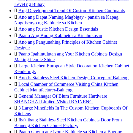
Level ng Buhay

Ang Development Trend Of Custom Kitchen Cupboards

Ano ang Dapat Naming Magbigay - pansin sa Kapag
Nagdisenyo ng Kabinete sa Kitchen

Ano ang Rustic Kitchen Design Essentials

Paano Ang Buong Kabinete sa Kinabukasan

Ano ang Pangunahing Principles of Kitchen Cabinet
Designe

Paano Ipahintulutan ang Your Kitchen Cabinets Design
Making People Shine

Large Kitchen European Style Decoration Kitchen Cabinet
Renderings

Ano Is Stainless Steel Kitchen Design Concept of Baineng

Local Chamber of Commerce Visiting China Kitchen
Cabinet Manufacturer-Baineng

General Manager Of Blum Furniture Hardware
SHANGHAI Limited Visited BAINENG

3 Large Minefields In The Custom Kitchen Cupboards Of
Kitchens

Iba't ibang Stainless Steel Kitchen Cabinets Door From
Baineng Kitchen Cabinet Factory.

Paano Gawin ang iyong Kabinete sa Kitchen a Bagong