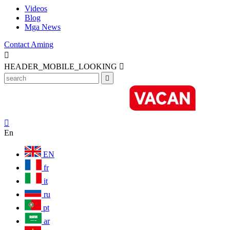
Videos
Blog
Mga News
Contact Aming

HEADER_MOBILE_LOOKING



En
EN
fr
it
ru
pt
ar