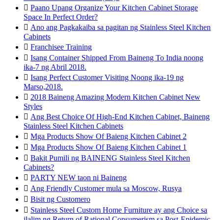

Paano Upang Organize Your Kitchen Cabinet Storage
Space In Perfect Order?

Ano ang Pagkakaiba sa pagitan ng Stainless Steel Kitchen
Cabinets

Franchisee Training

Isang Container Shipped From Baineng To India noong
ika-7 ng Abril 2018.

Isang Perfect Customer Visiting Noong ika-19 ng
Marso,2018.

2018 Baineng Amazing Modern Kitchen Cabinet New
Styles

Ang Best Choice Of High-End Kitchen Cabinet, Baineng
Stainless Steel Kitchen Cabinets

Mga Products Show Of Baieng Kitchen Cabinet 2

Mga Products Show Of Baieng Kitchen Cabinet 1

Bakit Pumili ng BAINENG Stainless Steel Kitchen
Cabinets?

PARTY NEW taon ni Baineng

Ang Friendly Customer mula sa Moscow, Rusya

Bisit ng Customero

Stainless Steel Custom Home Furniture ay ang Choice sa
ilalim ng Return of Rational Consumerism sa Post-Epidemic