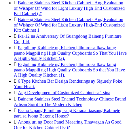

Baineng Stainless Steel Kitchen Cabinet · Ang Evaluation
of Wishper Of Wind for Light Luxury High-End Customized
Kitt Cabinet (2)

Baineng Stainless Steel Kitchen Cabinet · Ang Evaluation
of Wishper Of Wind for Light Luxury High-End Customized
Kitt Cabinet 1

Ika-12 na Anniversary Of Guangdong Baineng Furniture
Co., Ltd.

Pagpili ng Kabinete ng Kitchen | Itinuro sa Ikaw kung
paano Magpili ng High Quality Cupboards So That You Have
A High Quality Kitchen (2).

Pagpili ng Kabinete ng Kitchen | Itinuro sa Ikaw kung
paano Magpili ng High Quality Cupboards So that You Have
A High Quality Kitchen (1).

6 Type Kitchen Bar Design Renderings ay Sigurely Poke
Your Heart.

Ang Development of Customized Cabinet sa Tsina

Baineng Stainless Steel Enamel Technology Chinese Brand
Artisan Spirit In The Modern Kitchen

Paano Upang Pumili ng isang Karapat-taasang Kabinete
para sa Iyong Bagong House?

Anong uri ng Door Panel Maaaring Tinawagan As Good
One for Kitchen Cabinet (Isa)?