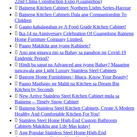
22nd China Construction Expo (Guangzhou)

Baineng Kitchen Cabinet: Northern Lights Series-Haoxue

Baineng Kitchen Cabinets Dala ang Companionship To
Children

Gaano kahalagahan ay A Food Grade Kitchen Cabinet!

Ika-14 na Anniversary Celebration Of Guangdong Baineng
Home Furniture Company Limited.

Paano Makikita ang iyong Kabinete?

Ano ang ginawa mo sa Bahay sa panahon ng Covid-19
Epidemic Period?

Hindi ba sapat na Advanced ang iyong Bahay? Maaaring
nawawala ang Light Luxury Stainless Steel Cabinets

Bagong Home Furnishings | Ithaca, Know Your Beauty!

Paano Magbago ng Maliit na Kitchen sa Dream Big
Kitchen by Seconds

New Arrive Stainless Steel Kitchen Cabinet mula sa
Baineng -- Timely Snow Cabinet

Baineng Stainless Steel Kitchen Cabinets, Create A Modern
Healthy And Comfortable Kitchen For You!

Stainless Steel Home High-End Custom Bathroom
Cabinets Makikita ang Life Mas kulay!

Ang Popular Stainless Steel Home High-End