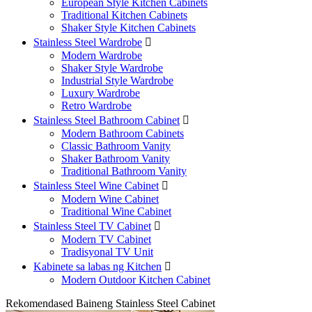
European Style Kitchen Cabinets
Traditional Kitchen Cabinets
Shaker Style Kitchen Cabinets
Stainless Steel Wardrobe

Modern Wardrobe
Shaker Style Wardrobe
Industrial Style Wardrobe
Luxury Wardrobe
Retro Wardrobe
Stainless Steel Bathroom Cabinet

Modern Bathroom Cabinets
Classic Bathroom Vanity
Shaker Bathroom Vanity
Traditional Bathroom Vanity
Stainless Steel Wine Cabinet

Modern Wine Cabinet
Traditional Wine Cabinet
Stainless Steel TV Cabinet

Modern TV Cabinet
Tradisyonal TV Unit
Kabinete sa labas ng Kitchen

Modern Outdoor Kitchen Cabinet
Rekomendased Baineng Stainless Steel Cabinet