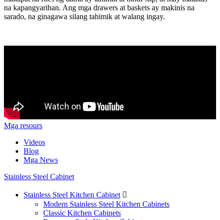
na kapangyarihan. Ang mga drawers at baskets ay makinis na
sarado, na ginagawa silang tahimik at walang ingay.
Mga resours
Videos
Blog
Mga News
Stainless Steel Cabinet
Stainless Steel Kitchen Cabinet

Modern Stainless Steel Kitchen Cabinets
Classic Kitchen Cabinets