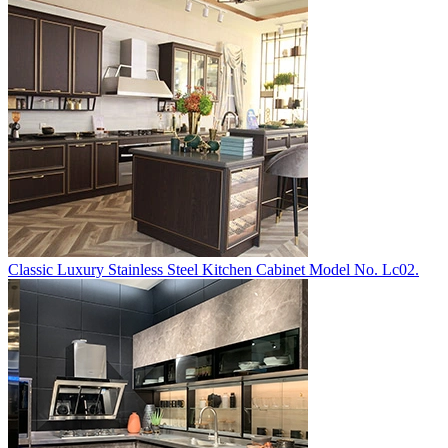
Classic Luxury Stainless Steel Kitchen Cabinet Model No. Lc02.