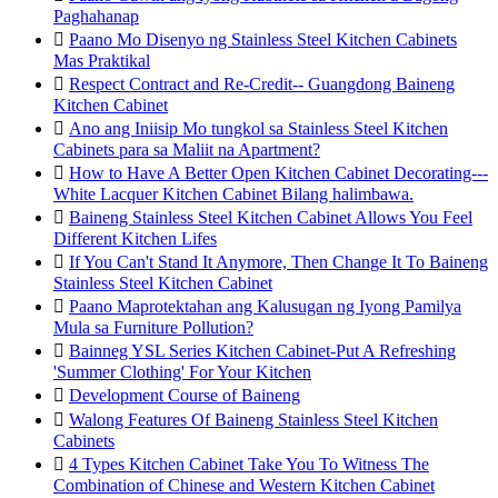
Paghahanap

Paano Mo Disenyo ng Stainless Steel Kitchen Cabinets
Mas Praktikal

Respect Contract and Re-Credit-- Guangdong Baineng
Kitchen Cabinet

Ano ang Iniisip Mo tungkol sa Stainless Steel Kitchen
Cabinets para sa Maliit na Apartment?

How to Have A Better Open Kitchen Cabinet Decorating---
White Lacquer Kitchen Cabinet Bilang halimbawa.

Baineng Stainless Steel Kitchen Cabinet Allows You Feel
Different Kitchen Lifes

If You Can't Stand It Anymore, Then Change It To Baineng
Stainless Steel Kitchen Cabinet

Paano Maprotektahan ang Kalusugan ng Iyong Pamilya
Mula sa Furniture Pollution?

Bainneg YSL Series Kitchen Cabinet-Put A Refreshing
'Summer Clothing' For Your Kitchen

Development Course of Baineng

Walong Features Of Baineng Stainless Steel Kitchen
Cabinets

4 Types Kitchen Cabinet Take You To Witness The
Combination of Chinese and Western Kitchen Cabinet