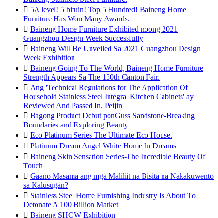

5A level! 5 bituin! Top 5 Hundred! Baineng Home
Furniture Has Won Many Awards.

Baineng Home Furniture Exhibited noong 2021
Guangzhou Design Week Successfully

Baineng Will Be Unveiled Sa 2021 Guangzhou Design
Week Exhibition

Baineng Going To The World, Baineng Home Furniture
Strength Appears Sa The 130th Canton Fair.

Ang 'Technical Regulations for The Application Of
Household Stainless Steel Integral Kitchen Cabinets' ay
Reviewed And Passed In. Peijin

Bagong Product Debut ponGuss Sandstone-Breaking
Boundaries and Exploring Beauty

Eco Platinum Series The Ultimate Eco House.

Platinum Dream Angel White Home In Dreams

Baineng Skin Sensation Series-The Incredible Beauty Of
Touch

Gaano Masama ang mga Maliliit na Bisita na Nakakuwento
sa Kalusugan?

Stainless Steel Home Furnishing Industry Is About To
Detonate A 100 Billion Market

Baineng SHOW Exhibition