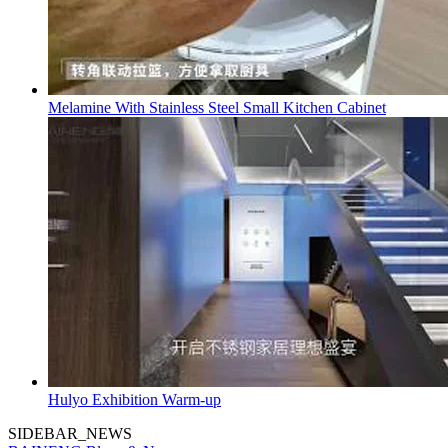
Melamine With Stainless Steel Small Kitchen Cabinet
Hulyo Exhibition Warm-up
SIDEBAR_NEWS