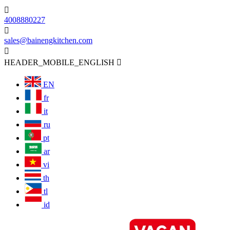

4008880227

sales@bainengkitchen.com

HEADER_MOBILE_ENGLISH

EN
fr
it
ru
pt
ar
vi
th
tl
id