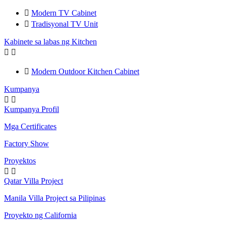

Modern TV Cabinet

Tradisyonal TV Unit
Kabinete sa labas ng Kitchen



Modern Outdoor Kitchen Cabinet
Kumpanya


Kumpanya Profil
Mga Certificates
Factory Show
Proyektos


Qatar Villa Project
Manila Villa Project sa Pilipinas
Proyekto ng California