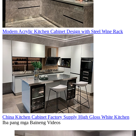
Modern Acrylic Kitchen Cabinet Design with Steel Wine Rack
China Kitchen Cabinet Factory Supply High Gloss White Kitchen
Iba pang mga Baineng Videos