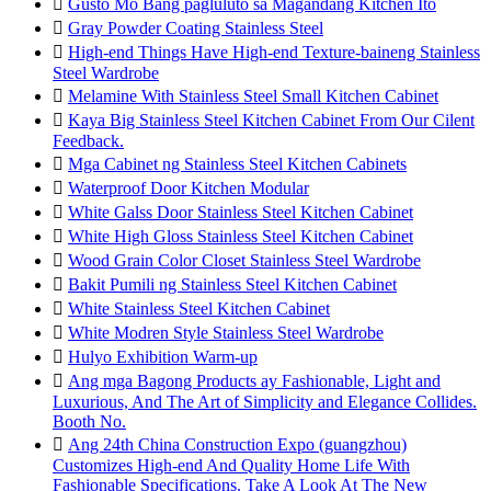

Gusto Mo Bang pagluluto sa Magandang Kitchen Ito

Gray Powder Coating Stainless Steel

High-end Things Have High-end Texture-baineng Stainless
Steel Wardrobe

Melamine With Stainless Steel Small Kitchen Cabinet

Kaya Big Stainless Steel Kitchen Cabinet From Our Cilent
Feedback.

Mga Cabinet ng Stainless Steel Kitchen Cabinets

Waterproof Door Kitchen Modular

White Galss Door Stainless Steel Kitchen Cabinet

White High Gloss Stainless Steel Kitchen Cabinet

Wood Grain Color Closet Stainless Steel Wardrobe

Bakit Pumili ng Stainless Steel Kitchen Cabinet

White Stainless Steel Kitchen Cabinet

White Modren Style Stainless Steel Wardrobe

Hulyo Exhibition Warm-up

Ang mga Bagong Products ay Fashionable, Light and
Luxurious, And The Art of Simplicity and Elegance Collides.
Booth No.

Ang 24th China Construction Expo (guangzhou)
Customizes High-end And Quality Home Life With
Fashionable Specifications. Take A Look At The New