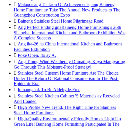

Matapos ang 15 Taon Of Achievements, ang Baineng
Home Furniture ay Take The Annual New Products to The
Guangzhou Construction Expo

Baineng Stainless Steel Home Pilgrimage Road,

Ang Perfect Ending gnaBaineng Home Furnishing's 26th
Shanghai International Kitchen and Bathroom Exhibition Was
A Complete Success

Ang ika-26 na China International Kitchen and Bathroom
Facilities Exhibition

Poke Open, Ito ay A.

Ang Timog Wind Weather ay Dumating, Kaya Mangyaring
Go Through This Moisture-Proof Strategy!

Stainless Steel Custom Home Furniture Are The Choice
Under The Return Of Rational Consumerism In The Post-
Epidemic Era.

Ipinanganak To Be Aldehyde-Free

Stainless Steel Kitchen Cabinet 'S Materials ay Recycled
And Loaded

High-Profile New Trend, The Right Time for Stainless
Steel Home Furniture.

High-Quality Environmentally Friendly Homes Light Up
Green Life! Baineng Home Furnishing Participated In The