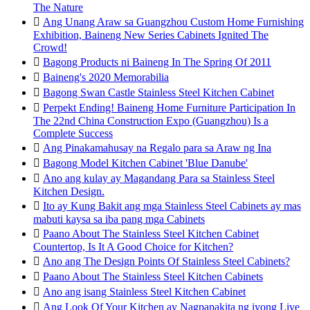
The Nature

Ang Unang Araw sa Guangzhou Custom Home Furnishing
Exhibition, Baineng New Series Cabinets Ignited The
Crowd!

Bagong Products ni Baineng In The Spring Of 2011

Baineng's 2020 Memorabilia

Bagong Swan Castle Stainless Steel Kitchen Cabinet

Perpekt Ending! Baineng Home Furniture Participation In
The 22nd China Construction Expo (Guangzhou) Is a
Complete Success

Ang Pinakamahusay na Regalo para sa Araw ng Ina

Bagong Model Kitchen Cabinet 'Blue Danube'

Ano ang kulay ay Magandang Para sa Stainless Steel
Kitchen Design.

Ito ay Kung Bakit ang mga Stainless Steel Cabinets ay mas
mabuti kaysa sa iba pang mga Cabinets

Paano About The Stainless Steel Kitchen Cabinet
Countertop, Is It A Good Choice for Kitchen?

Ano ang The Design Points Of Stainless Steel Cabinets?

Paano About The Stainless Steel Kitchen Cabinets

Ano ang isang Stainless Steel Kitchen Cabinet

Ang Look Of Your Kitchen ay Nagpapakita ng iyong Live