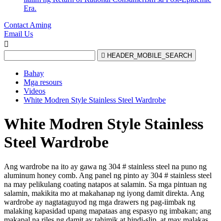
Era.
Contact Aming
Email Us


HEADER_MOBILE_SEARCH
Bahay
Mga resours
Videos
White Modren Style Stainless Steel Wardrobe
White Modren Style Stainless
Steel Wardrobe
Ang wardrobe na ito ay gawa ng 304 # stainless steel na puno ng
aluminum honey comb. Ang panel ng pinto ay 304 # stainless steel
na may pelikulang coating natapos at salamin. Sa mga pintuan ng
salamin, makikita mo at makahanap ng iyong damit direkta. Ang
wardrobe ay nagtataguyod ng mga drawers ng pag-iimbak ng
malaking kapasidad upang mapataas ang espasyo ng imbakan; ang
makapal na riles ng damit ay tahimik at hindi-slip, at may malakas