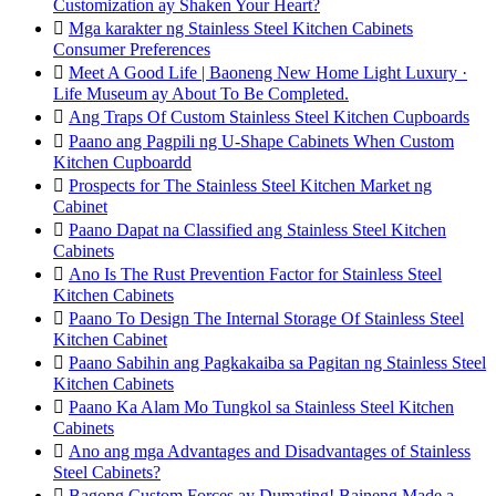
Customization ay Shaken Your Heart?

Mga karakter ng Stainless Steel Kitchen Cabinets
Consumer Preferences

Meet A Good Life | Baoneng New Home Light Luxury ·
Life Museum ay About To Be Completed.

Ang Traps Of Custom Stainless Steel Kitchen Cupboards

Paano ang Pagpili ng U-Shape Cabinets When Custom
Kitchen Cupboardd

Prospects for The Stainless Steel Kitchen Market ng
Cabinet

Paano Dapat na Classified ang Stainless Steel Kitchen
Cabinets

Ano Is The Rust Prevention Factor for Stainless Steel
Kitchen Cabinets

Paano To Design The Internal Storage Of Stainless Steel
Kitchen Cabinet

Paano Sabihin ang Pagkakaiba sa Pagitan ng Stainless Steel
Kitchen Cabinets

Paano Ka Alam Mo Tungkol sa Stainless Steel Kitchen
Cabinets

Ano ang mga Advantages and Disadvantages of Stainless
Steel Cabinets?

Bagong Custom Forces ay Dumating! Baineng Made a