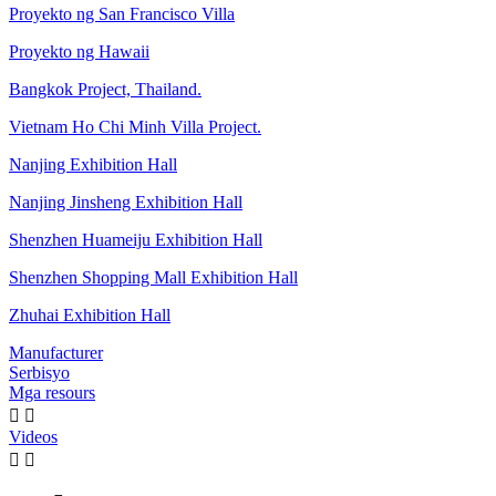
Proyekto ng San Francisco Villa
Proyekto ng Hawaii
Bangkok Project, Thailand.
Vietnam Ho Chi Minh Villa Project.
Nanjing Exhibition Hall
Nanjing Jinsheng Exhibition Hall
Shenzhen Huameiju Exhibition Hall
Shenzhen Shopping Mall Exhibition Hall
Zhuhai Exhibition Hall
Manufacturer
Serbisyo
Mga resours


Videos

