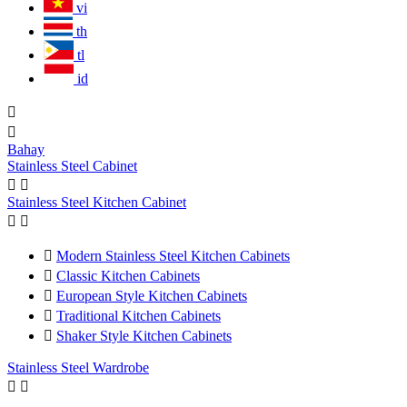
vi
th
tl
id


Bahay
Stainless Steel Cabinet


Stainless Steel Kitchen Cabinet



Modern Stainless Steel Kitchen Cabinets

Classic Kitchen Cabinets

European Style Kitchen Cabinets

Traditional Kitchen Cabinets

Shaker Style Kitchen Cabinets
Stainless Steel Wardrobe

