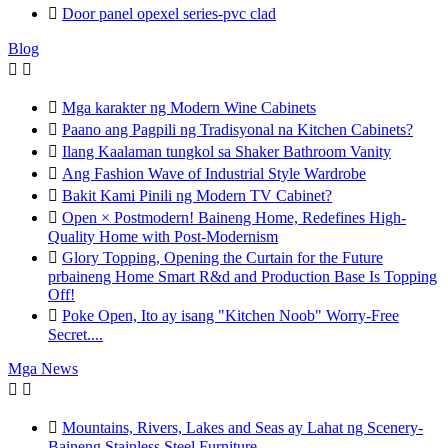

Door panel opexel series-pvc clad
Blog



Mga karakter ng Modern Wine Cabinets

Paano ang Pagpili ng Tradisyonal na Kitchen Cabinets?

Ilang Kaalaman tungkol sa Shaker Bathroom Vanity

Ang Fashion Wave of Industrial Style Wardrobe

Bakit Kami Pinili ng Modern TV Cabinet?

Open × Postmodern! Baineng Home, Redefines High-
Quality Home with Post-Modernism

Glory Topping, Opening the Curtain for the Future
prbaineng Home Smart R&d and Production Base Is Topping
Off!

Poke Open, Ito ay isang "Kitchen Noob" Worry-Free
Secret....
Mga News



Mountains, Rivers, Lakes and Seas ay Lahat ng Scenery-
Baineng Stainless Steel Furniture.