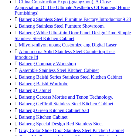

China Construction Expo (guangzhou), A Close
Appreciation Of The Ultimate Aesthetics Of Baineng Home
Furnishings!

Baineng Stainless Steel Furniture Factory Introduction9 23

Baineng Stainless Steel Furnture Showroom.

Baineng White Ultra-thin Door Panel Design Time Simple
Stainless Steel Kitchen Cabinet

Milyon-milyon upang Customize ang Digital Laser

Alam mo na Solid Stainless Steel Countertop Let's
Introduce It!

Baineng Company Workshop

Assemble Stainless Steel Kitchen Cabinet

Baineng Baishi Series Stainless Steel Kitchen Cabinet

Baineng Baishi Wardrobe

Baineng Cabinet

Baineng Carcass Mortise and Tenon Technology.

Baineng Geffirati Stainless Steel Kitchen Cabinet

Baineng Green Kitchen Cabinet Sad

Baineng Kitchen Cabinet

Baineng Special Design Red Stainless Steel

Gray Color Slide Door Stainless Steel Kitchen Cabinet