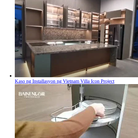
Kaso ng Installasyon ng Vietnam Villa Icon Project