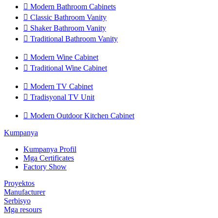

Modern Bathroom Cabinets

Classic Bathroom Vanity

Shaker Bathroom Vanity

Traditional Bathroom Vanity

Modern Wine Cabinet

Traditional Wine Cabinet

Modern TV Cabinet

Tradisyonal TV Unit

Modern Outdoor Kitchen Cabinet
Kumpanya
Kumpanya Profil
Mga Certificates
Factory Show
Proyektos
Manufacturer
Serbisyo
Mga resours