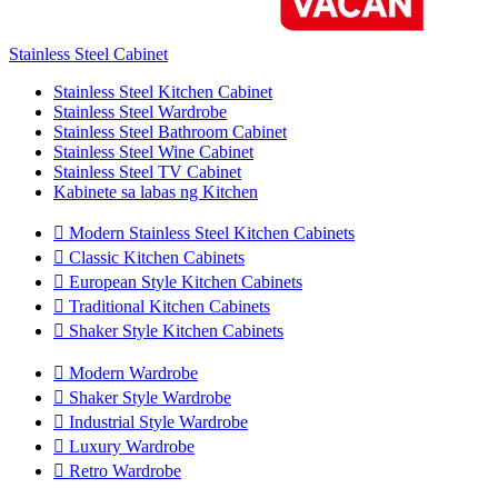
Stainless Steel Cabinet
Stainless Steel Kitchen Cabinet
Stainless Steel Wardrobe
Stainless Steel Bathroom Cabinet
Stainless Steel Wine Cabinet
Stainless Steel TV Cabinet
Kabinete sa labas ng Kitchen

Modern Stainless Steel Kitchen Cabinets

Classic Kitchen Cabinets

European Style Kitchen Cabinets

Traditional Kitchen Cabinets

Shaker Style Kitchen Cabinets

Modern Wardrobe

Shaker Style Wardrobe

Industrial Style Wardrobe

Luxury Wardrobe

Retro Wardrobe