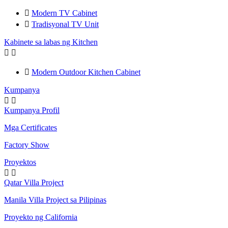

Modern TV Cabinet

Tradisyonal TV Unit
Kabinete sa labas ng Kitchen



Modern Outdoor Kitchen Cabinet
Kumpanya


Kumpanya Profil
Mga Certificates
Factory Show
Proyektos


Qatar Villa Project
Manila Villa Project sa Pilipinas
Proyekto ng California