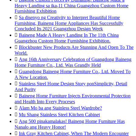
Heavy Landing sa ika-11 China Guangzhou Custom Home
Furnishing Exhibition

Sa disenyo ng Creativity to Interpret Beautiful Home
Furnishing, Baineng Home Appliances Has Successfully
Concluded Its 2021 Guangzhou Design Week

Baineng Made A Heavy Landing In The 11th China
Guangzhou Custom Home Furnishing Exhibition.

Blockbuster New Products Are Stunning And Open To The
World.

Ang 16th Anniversary Celebration of Guangdong Baineng
Home Furniture Co., Ltd. Was Grandly Held

Guangdong Baineng Home Furniture Co., Ltd. Moved To
A New Location.

Stainless Steel Home Design Story ponSimplicity, Detail
And Purity

Baineng Home Furniture Injects Environmental Protection
and Health Into Every Proceses

Alam Mo ba ang Stainless Steel Wardrobe?

Mu Shang Stainless Steel Kitchen Cabinet

Ang 500 pinakamalakas! Baineng Home Furniture Has
Nanalo ang Heavy Honor!

Ink Gray Kitchen Cabinet, When The Modern Encounter