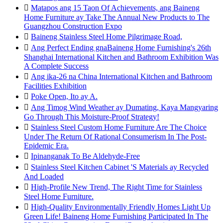

Matapos ang 15 Taon Of Achievements, ang Baineng
Home Furniture ay Take The Annual New Products to The
Guangzhou Construction Expo

Baineng Stainless Steel Home Pilgrimage Road,

Ang Perfect Ending gnaBaineng Home Furnishing's 26th
Shanghai International Kitchen and Bathroom Exhibition Was
A Complete Success

Ang ika-26 na China International Kitchen and Bathroom
Facilities Exhibition

Poke Open, Ito ay A.

Ang Timog Wind Weather ay Dumating, Kaya Mangyaring
Go Through This Moisture-Proof Strategy!

Stainless Steel Custom Home Furniture Are The Choice
Under The Return Of Rational Consumerism In The Post-
Epidemic Era.

Ipinanganak To Be Aldehyde-Free

Stainless Steel Kitchen Cabinet 'S Materials ay Recycled
And Loaded

High-Profile New Trend, The Right Time for Stainless
Steel Home Furniture.

High-Quality Environmentally Friendly Homes Light Up
Green Life! Baineng Home Furnishing Participated In The