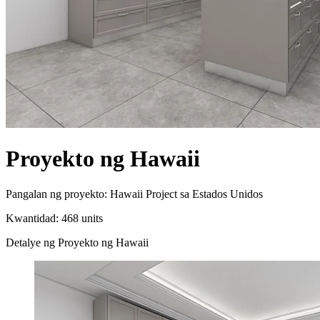
Proyekto ng Hawaii
Pangalan ng proyekto: Hawaii Project sa Estados Unidos
Kwantidad: 468 units
Detalye ng Proyekto ng Hawaii