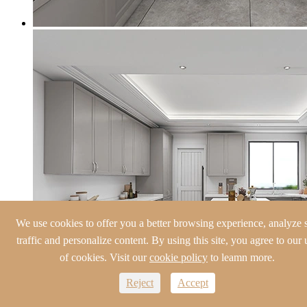
We use cookies to offer you a better browsing experience, analyze s
traffic and personalize content. By using this site, you agree to our 
of cookies. Visit our
cookie policy
to leamn more.
Reject
Accept