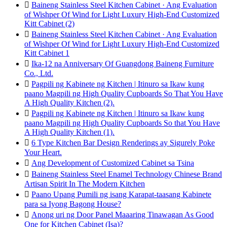

Baineng Stainless Steel Kitchen Cabinet · Ang Evaluation
of Wishper Of Wind for Light Luxury High-End Customized
Kitt Cabinet (2)

Baineng Stainless Steel Kitchen Cabinet · Ang Evaluation
of Wishper Of Wind for Light Luxury High-End Customized
Kitt Cabinet 1

Ika-12 na Anniversary Of Guangdong Baineng Furniture
Co., Ltd.

Pagpili ng Kabinete ng Kitchen | Itinuro sa Ikaw kung
paano Magpili ng High Quality Cupboards So That You Have
A High Quality Kitchen (2).

Pagpili ng Kabinete ng Kitchen | Itinuro sa Ikaw kung
paano Magpili ng High Quality Cupboards So that You Have
A High Quality Kitchen (1).

6 Type Kitchen Bar Design Renderings ay Sigurely Poke
Your Heart.

Ang Development of Customized Cabinet sa Tsina

Baineng Stainless Steel Enamel Technology Chinese Brand
Artisan Spirit In The Modern Kitchen

Paano Upang Pumili ng isang Karapat-taasang Kabinete
para sa Iyong Bagong House?

Anong uri ng Door Panel Maaaring Tinawagan As Good
One for Kitchen Cabinet (Isa)?