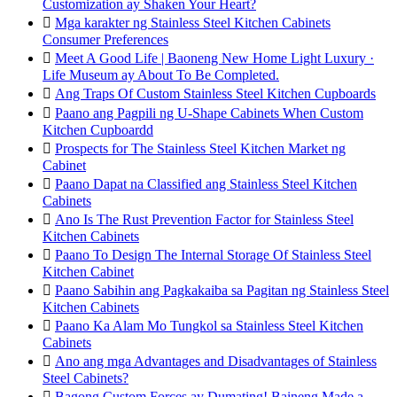
Customization ay Shaken Your Heart?

Mga karakter ng Stainless Steel Kitchen Cabinets
Consumer Preferences

Meet A Good Life | Baoneng New Home Light Luxury ·
Life Museum ay About To Be Completed.

Ang Traps Of Custom Stainless Steel Kitchen Cupboards

Paano ang Pagpili ng U-Shape Cabinets When Custom
Kitchen Cupboardd

Prospects for The Stainless Steel Kitchen Market ng
Cabinet

Paano Dapat na Classified ang Stainless Steel Kitchen
Cabinets

Ano Is The Rust Prevention Factor for Stainless Steel
Kitchen Cabinets

Paano To Design The Internal Storage Of Stainless Steel
Kitchen Cabinet

Paano Sabihin ang Pagkakaiba sa Pagitan ng Stainless Steel
Kitchen Cabinets

Paano Ka Alam Mo Tungkol sa Stainless Steel Kitchen
Cabinets

Ano ang mga Advantages and Disadvantages of Stainless
Steel Cabinets?

Bagong Custom Forces ay Dumating! Baineng Made a