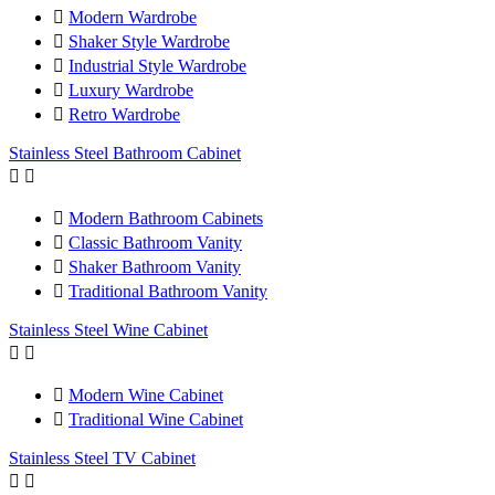

Modern Wardrobe

Shaker Style Wardrobe

Industrial Style Wardrobe

Luxury Wardrobe

Retro Wardrobe
Stainless Steel Bathroom Cabinet



Modern Bathroom Cabinets

Classic Bathroom Vanity

Shaker Bathroom Vanity

Traditional Bathroom Vanity
Stainless Steel Wine Cabinet



Modern Wine Cabinet

Traditional Wine Cabinet
Stainless Steel TV Cabinet

