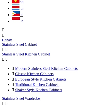
vi
th
tl
id


Bahay
Stainless Steel Cabinet


Stainless Steel Kitchen Cabinet



Modern Stainless Steel Kitchen Cabinets

Classic Kitchen Cabinets

European Style Kitchen Cabinets

Traditional Kitchen Cabinets

Shaker Style Kitchen Cabinets
Stainless Steel Wardrobe

