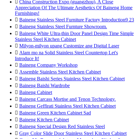

China Construction Expo (guangzhou), A Close
Appreciation Of The Ultimate Aesthetics Of Baineng Home
Furnishings!

Baineng Stainless Steel Furniture Factory Introduction9 23

Baineng Stainless Steel Furnture Showroom.

Baineng White Ultra-thin Door Panel Design Time Simple
Stainless Steel Kitchen Cabinet

Milyon-milyon upang Customize ang Digital Laser

Alam mo na Solid Stainless Steel Countertop Let's
Introduce It!

Baineng Company Workshop

Assemble Stainless Steel Kitchen Cabinet

Baineng Baishi Series Stainless Steel Kitchen Cabinet

Baineng Baishi Wardrobe

Baineng Cabinet

Baineng Carcass Mortise and Tenon Technology.

Baineng Geffirati Stainless Steel Kitchen Cabinet

Baineng Green Kitchen Cabinet Sad

Baineng Kitchen Cabinet

Baineng Special Design Red Stainless Steel

Gray Color Slide Door Stainless Steel Kitchen Cabinet