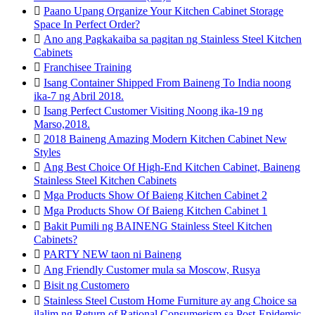

Paano Upang Organize Your Kitchen Cabinet Storage
Space In Perfect Order?

Ano ang Pagkakaiba sa pagitan ng Stainless Steel Kitchen
Cabinets

Franchisee Training

Isang Container Shipped From Baineng To India noong
ika-7 ng Abril 2018.

Isang Perfect Customer Visiting Noong ika-19 ng
Marso,2018.

2018 Baineng Amazing Modern Kitchen Cabinet New
Styles

Ang Best Choice Of High-End Kitchen Cabinet, Baineng
Stainless Steel Kitchen Cabinets

Mga Products Show Of Baieng Kitchen Cabinet 2

Mga Products Show Of Baieng Kitchen Cabinet 1

Bakit Pumili ng BAINENG Stainless Steel Kitchen
Cabinets?

PARTY NEW taon ni Baineng

Ang Friendly Customer mula sa Moscow, Rusya

Bisit ng Customero

Stainless Steel Custom Home Furniture ay ang Choice sa
ilalim ng Return of Rational Consumerism sa Post-Epidemic