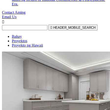
Era.
Contact Aming
Email Us


HEADER_MOBILE_SEARCH
Bahay
Proyektos
Proyekto ng Hawaii