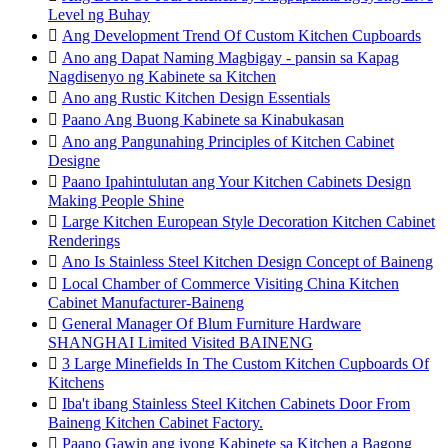
Level ng Buhay

Ang Development Trend Of Custom Kitchen Cupboards

Ano ang Dapat Naming Magbigay - pansin sa Kapag
Nagdisenyo ng Kabinete sa Kitchen

Ano ang Rustic Kitchen Design Essentials

Paano Ang Buong Kabinete sa Kinabukasan

Ano ang Pangunahing Principles of Kitchen Cabinet
Designe

Paano Ipahintulutan ang Your Kitchen Cabinets Design
Making People Shine

Large Kitchen European Style Decoration Kitchen Cabinet
Renderings

Ano Is Stainless Steel Kitchen Design Concept of Baineng

Local Chamber of Commerce Visiting China Kitchen
Cabinet Manufacturer-Baineng

General Manager Of Blum Furniture Hardware
SHANGHAI Limited Visited BAINENG

3 Large Minefields In The Custom Kitchen Cupboards Of
Kitchens

Iba't ibang Stainless Steel Kitchen Cabinets Door From
Baineng Kitchen Cabinet Factory.

Paano Gawin ang iyong Kabinete sa Kitchen a Bagong