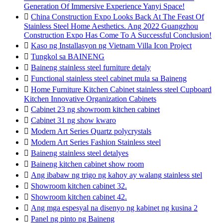
Generation Of Immersive Experience Yanyi Space!

China Construction Expo Looks Back At The Feast Of
Stainless Steel Home Aesthetics. Ang 2022 Guangzhou
Construction Expo Has Come To A Successful Conclusion!

Kaso ng Installasyon ng Vietnam Villa Icon Project

Tungkol sa BAINENG

Baineng stainless steel furniture detaly

Functional stainless steel cabinet mula sa Baineng

Home Furniture Kitchen Cabinet stainless steel Cupboard
Kitchen Innovative Organization Cabinets

Cabinet 23 ng showroom kitchen cabinet

Cabinet 31 ng show kwaro

Modern Art Series Quartz polycrystals

Modern Art Series Fashion Stainless steel

Baineng stainless steel detalyes

Baineng kitchen cabinet show room

Ang ibabaw ng trigo ng kahoy ay walang stainless stel

Showroom kitchen cabinet 32.

Showroom kitchen cabinet 42.

Ang mga espesyal na disenyo ng kabinet ng kusina 2

Panel ng pinto ng Baineng