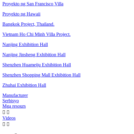
Proyekto ng San Francisco Villa
Proyekto ng Hawaii
Bangkok Project, Thailand.
Vietnam Ho Chi Minh Villa Project.
Nanjing Exhibition Hall
Nanjing Jinsheng Exhibition Hall
Shenzhen Huameiju Exhibition Hall
Shenzhen Shopping Mall Exhibition Hall
Zhuhai Exhibition Hall
Manufacturer
Serbisyo
Mga resours


Videos

