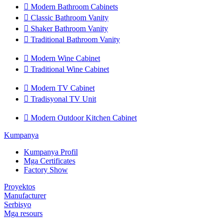

Modern Bathroom Cabinets

Classic Bathroom Vanity

Shaker Bathroom Vanity

Traditional Bathroom Vanity

Modern Wine Cabinet

Traditional Wine Cabinet

Modern TV Cabinet

Tradisyonal TV Unit

Modern Outdoor Kitchen Cabinet
Kumpanya
Kumpanya Profil
Mga Certificates
Factory Show
Proyektos
Manufacturer
Serbisyo
Mga resours