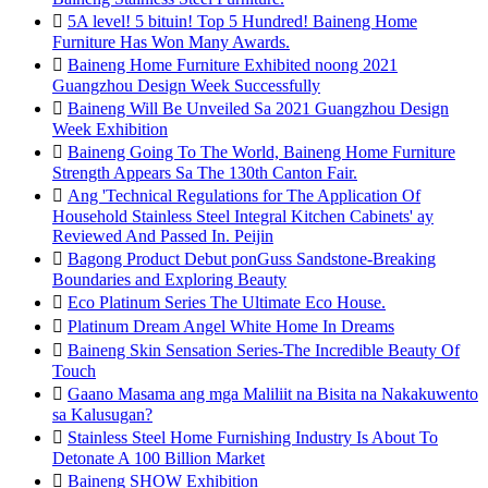

5A level! 5 bituin! Top 5 Hundred! Baineng Home
Furniture Has Won Many Awards.

Baineng Home Furniture Exhibited noong 2021
Guangzhou Design Week Successfully

Baineng Will Be Unveiled Sa 2021 Guangzhou Design
Week Exhibition

Baineng Going To The World, Baineng Home Furniture
Strength Appears Sa The 130th Canton Fair.

Ang 'Technical Regulations for The Application Of
Household Stainless Steel Integral Kitchen Cabinets' ay
Reviewed And Passed In. Peijin

Bagong Product Debut ponGuss Sandstone-Breaking
Boundaries and Exploring Beauty

Eco Platinum Series The Ultimate Eco House.

Platinum Dream Angel White Home In Dreams

Baineng Skin Sensation Series-The Incredible Beauty Of
Touch

Gaano Masama ang mga Maliliit na Bisita na Nakakuwento
sa Kalusugan?

Stainless Steel Home Furnishing Industry Is About To
Detonate A 100 Billion Market

Baineng SHOW Exhibition