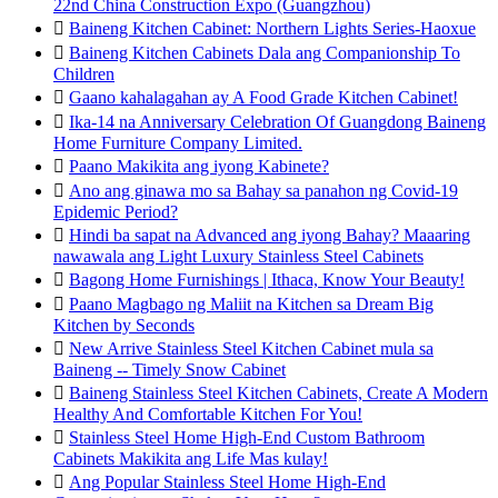
22nd China Construction Expo (Guangzhou)

Baineng Kitchen Cabinet: Northern Lights Series-Haoxue

Baineng Kitchen Cabinets Dala ang Companionship To
Children

Gaano kahalagahan ay A Food Grade Kitchen Cabinet!

Ika-14 na Anniversary Celebration Of Guangdong Baineng
Home Furniture Company Limited.

Paano Makikita ang iyong Kabinete?

Ano ang ginawa mo sa Bahay sa panahon ng Covid-19
Epidemic Period?

Hindi ba sapat na Advanced ang iyong Bahay? Maaaring
nawawala ang Light Luxury Stainless Steel Cabinets

Bagong Home Furnishings | Ithaca, Know Your Beauty!

Paano Magbago ng Maliit na Kitchen sa Dream Big
Kitchen by Seconds

New Arrive Stainless Steel Kitchen Cabinet mula sa
Baineng -- Timely Snow Cabinet

Baineng Stainless Steel Kitchen Cabinets, Create A Modern
Healthy And Comfortable Kitchen For You!

Stainless Steel Home High-End Custom Bathroom
Cabinets Makikita ang Life Mas kulay!

Ang Popular Stainless Steel Home High-End