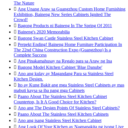
The Nature

Ang Unang Araw sa Guangzhou Custom Home Furnishing
Exhibition, Baineng New Series Cabinets Ignited The
Crowd!

Bagong Products ni Baineng In The Spring Of 2011

Baineng's 2020 Memorabilia

Bagong Swan Castle Stainless Steel Kitchen Cabinet

Perpekt Ending! Baineng Home Furniture Participation In
The 22nd China Construction Expo (Guangzhou) Is a
Complete Success

Ang Pinakamahusay na Regalo para sa Araw ng Ina

Bagong Model Kitchen Cabinet 'Blue Danube'

Ano ang kulay ay Magandang Para sa Stainless Steel
Kitchen Design.

Ito ay Kung Bakit ang mga Stainless Steel Cabinets ay mas
mabuti kaysa sa iba pang mga Cabinets

Paano About The Stainless Steel Kitchen Cabinet
Countertop, Is It A Good Choice for Kitchen?

Ano ang The Design Points Of Stainless Steel Cabinets?

Paano About The Stainless Steel Kitchen Cabinets

Ano ang isang Stainless Steel Kitchen Cabinet

Ang Look Of Your Kitchen ay Nagpapakita ng iyong Live