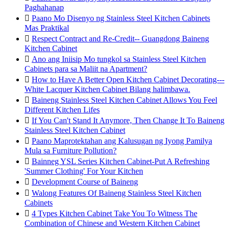
Paghahanap

Paano Mo Disenyo ng Stainless Steel Kitchen Cabinets
Mas Praktikal

Respect Contract and Re-Credit-- Guangdong Baineng
Kitchen Cabinet

Ano ang Iniisip Mo tungkol sa Stainless Steel Kitchen
Cabinets para sa Maliit na Apartment?

How to Have A Better Open Kitchen Cabinet Decorating---
White Lacquer Kitchen Cabinet Bilang halimbawa.

Baineng Stainless Steel Kitchen Cabinet Allows You Feel
Different Kitchen Lifes

If You Can't Stand It Anymore, Then Change It To Baineng
Stainless Steel Kitchen Cabinet

Paano Maprotektahan ang Kalusugan ng Iyong Pamilya
Mula sa Furniture Pollution?

Bainneg YSL Series Kitchen Cabinet-Put A Refreshing
'Summer Clothing' For Your Kitchen

Development Course of Baineng

Walong Features Of Baineng Stainless Steel Kitchen
Cabinets

4 Types Kitchen Cabinet Take You To Witness The
Combination of Chinese and Western Kitchen Cabinet