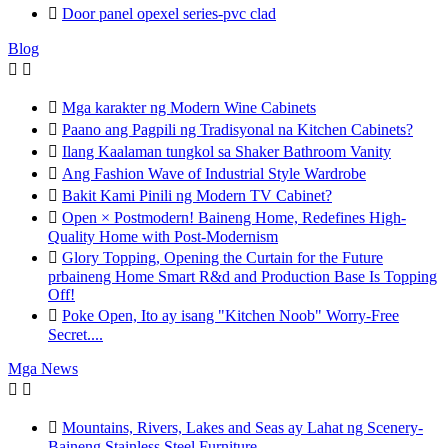

Door panel opexel series-pvc clad
Blog



Mga karakter ng Modern Wine Cabinets

Paano ang Pagpili ng Tradisyonal na Kitchen Cabinets?

Ilang Kaalaman tungkol sa Shaker Bathroom Vanity

Ang Fashion Wave of Industrial Style Wardrobe

Bakit Kami Pinili ng Modern TV Cabinet?

Open × Postmodern! Baineng Home, Redefines High-
Quality Home with Post-Modernism

Glory Topping, Opening the Curtain for the Future
prbaineng Home Smart R&d and Production Base Is Topping
Off!

Poke Open, Ito ay isang "Kitchen Noob" Worry-Free
Secret....
Mga News



Mountains, Rivers, Lakes and Seas ay Lahat ng Scenery-
Baineng Stainless Steel Furniture.