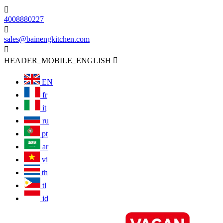

4008880227

sales@bainengkitchen.com

HEADER_MOBILE_ENGLISH

EN
fr
it
ru
pt
ar
vi
th
tl
id