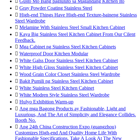

Gusto Mo Bang pagluluto sa Magandang Kitchen Ito

Gray Powder Coating Stainless Steel

High-end Things Have High-end Texture-baineng Stainless
Steel Wardrobe

Melamine With Stainless Steel Small Kitchen Cabinet

Kaya Big Stainless Steel Kitchen Cabinet From Our Cilent
Feedback.

Mga Cabinet ng Stainless Steel Kitchen Cabinets

Waterproof Door Kitchen Modular

White Galss Door Stainless Steel Kitchen Cabinet

White High Gloss Stainless Steel Kitchen Cabinet

Wood Grain Color Closet Stainless Steel Wardrobe

Bakit Pumili ng Stainless Steel Kitchen Cabinet

White Stainless Steel Kitchen Cabinet

White Modren Style Stainless Steel Wardrobe

Hulyo Exhibition Warm-up

Ang mga Bagong Products ay Fashionable, Light and
Luxurious, And The Art of Simplicity and Elegance Collides.
Booth No.

Ang 24th China Construction Expo (guangzhou)
Customizes High-end And Quality Home Life With
Fashionable Specifications. Take A Look At The New