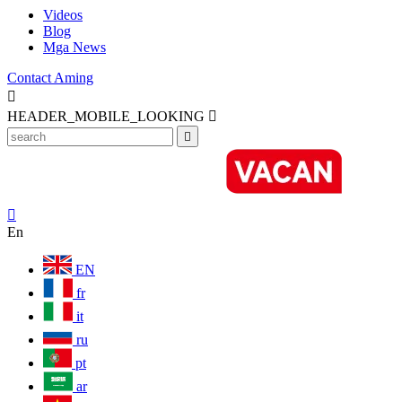
Videos
Blog
Mga News
Contact Aming

HEADER_MOBILE_LOOKING



En
EN
fr
it
ru
pt
ar