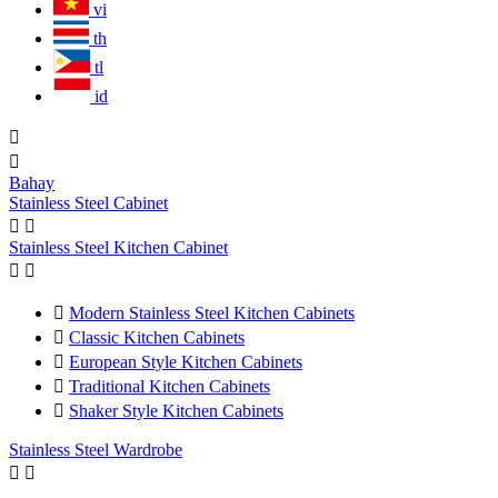
vi
th
tl
id


Bahay
Stainless Steel Cabinet


Stainless Steel Kitchen Cabinet



Modern Stainless Steel Kitchen Cabinets

Classic Kitchen Cabinets

European Style Kitchen Cabinets

Traditional Kitchen Cabinets

Shaker Style Kitchen Cabinets
Stainless Steel Wardrobe

