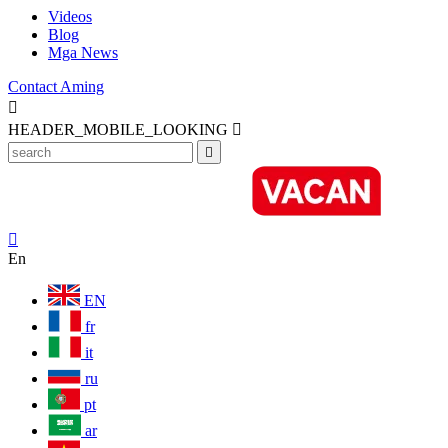
Videos
Blog
Mga News
Contact Aming

HEADER_MOBILE_LOOKING



En
EN
fr
it
ru
pt
ar