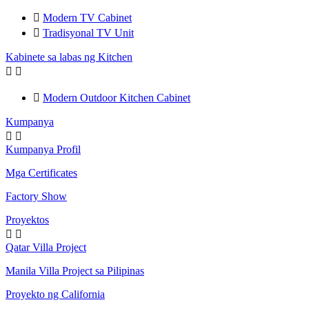

Modern TV Cabinet

Tradisyonal TV Unit
Kabinete sa labas ng Kitchen



Modern Outdoor Kitchen Cabinet
Kumpanya


Kumpanya Profil
Mga Certificates
Factory Show
Proyektos


Qatar Villa Project
Manila Villa Project sa Pilipinas
Proyekto ng California