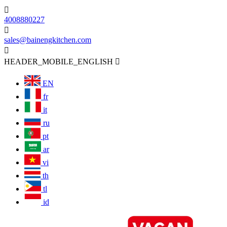

4008880227

sales@bainengkitchen.com

HEADER_MOBILE_ENGLISH

EN
fr
it
ru
pt
ar
vi
th
tl
id