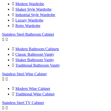

Modern Wardrobe

Shaker Style Wardrobe

Industrial Style Wardrobe

Luxury Wardrobe

Retro Wardrobe
Stainless Steel Bathroom Cabinet



Modern Bathroom Cabinets

Classic Bathroom Vanity

Shaker Bathroom Vanity

Traditional Bathroom Vanity
Stainless Steel Wine Cabinet



Modern Wine Cabinet

Traditional Wine Cabinet
Stainless Steel TV Cabinet

