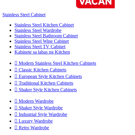
Stainless Steel Cabinet
Stainless Steel Kitchen Cabinet
Stainless Steel Wardrobe
Stainless Steel Bathroom Cabinet
Stainless Steel Wine Cabinet
Stainless Steel TV Cabinet
Kabinete sa labas ng Kitchen

Modern Stainless Steel Kitchen Cabinets

Classic Kitchen Cabinets

European Style Kitchen Cabinets

Traditional Kitchen Cabinets

Shaker Style Kitchen Cabinets

Modern Wardrobe

Shaker Style Wardrobe

Industrial Style Wardrobe

Luxury Wardrobe

Retro Wardrobe