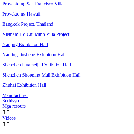
Proyekto ng San Francisco Villa
Proyekto ng Hawaii
Bangkok Project, Thailand.
Vietnam Ho Chi Minh Villa Project.
Nanjing Exhibition Hall
Nanjing Jinsheng Exhibition Hall
Shenzhen Huameiju Exhibition Hall
Shenzhen Shopping Mall Exhibition Hall
Zhuhai Exhibition Hall
Manufacturer
Serbisyo
Mga resours


Videos

