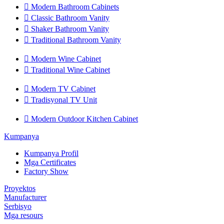

Modern Bathroom Cabinets

Classic Bathroom Vanity

Shaker Bathroom Vanity

Traditional Bathroom Vanity

Modern Wine Cabinet

Traditional Wine Cabinet

Modern TV Cabinet

Tradisyonal TV Unit

Modern Outdoor Kitchen Cabinet
Kumpanya
Kumpanya Profil
Mga Certificates
Factory Show
Proyektos
Manufacturer
Serbisyo
Mga resours