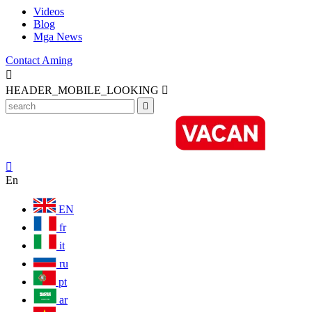
Videos
Blog
Mga News
Contact Aming

HEADER_MOBILE_LOOKING



En
EN
fr
it
ru
pt
ar