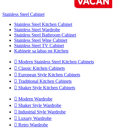
Stainless Steel Cabinet
Stainless Steel Kitchen Cabinet
Stainless Steel Wardrobe
Stainless Steel Bathroom Cabinet
Stainless Steel Wine Cabinet
Stainless Steel TV Cabinet
Kabinete sa labas ng Kitchen

Modern Stainless Steel Kitchen Cabinets

Classic Kitchen Cabinets

European Style Kitchen Cabinets

Traditional Kitchen Cabinets

Shaker Style Kitchen Cabinets

Modern Wardrobe

Shaker Style Wardrobe

Industrial Style Wardrobe

Luxury Wardrobe

Retro Wardrobe