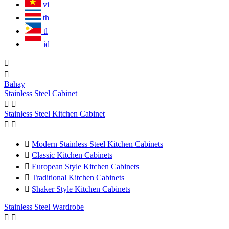
vi
th
tl
id


Bahay
Stainless Steel Cabinet


Stainless Steel Kitchen Cabinet



Modern Stainless Steel Kitchen Cabinets

Classic Kitchen Cabinets

European Style Kitchen Cabinets

Traditional Kitchen Cabinets

Shaker Style Kitchen Cabinets
Stainless Steel Wardrobe

