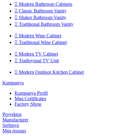

Modern Bathroom Cabinets

Classic Bathroom Vanity

Shaker Bathroom Vanity

Traditional Bathroom Vanity

Modern Wine Cabinet

Traditional Wine Cabinet

Modern TV Cabinet

Tradisyonal TV Unit

Modern Outdoor Kitchen Cabinet
Kumpanya
Kumpanya Profil
Mga Certificates
Factory Show
Proyektos
Manufacturer
Serbisyo
Mga resours