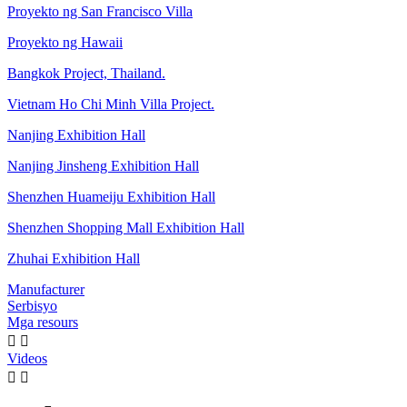
Proyekto ng San Francisco Villa
Proyekto ng Hawaii
Bangkok Project, Thailand.
Vietnam Ho Chi Minh Villa Project.
Nanjing Exhibition Hall
Nanjing Jinsheng Exhibition Hall
Shenzhen Huameiju Exhibition Hall
Shenzhen Shopping Mall Exhibition Hall
Zhuhai Exhibition Hall
Manufacturer
Serbisyo
Mga resours


Videos

