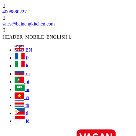

4008880227

sales@bainengkitchen.com

HEADER_MOBILE_ENGLISH

EN
fr
it
ru
pt
ar
vi
th
tl
id