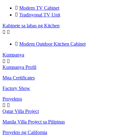

Modern TV Cabinet

Tradisyonal TV Unit
Kabinete sa labas ng Kitchen



Modern Outdoor Kitchen Cabinet
Kumpanya


Kumpanya Profil
Mga Certificates
Factory Show
Proyektos


Qatar Villa Project
Manila Villa Project sa Pilipinas
Proyekto ng California