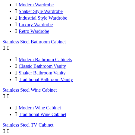

Modern Wardrobe

Shaker Style Wardrobe

Industrial Style Wardrobe

Luxury Wardrobe

Retro Wardrobe
Stainless Steel Bathroom Cabinet



Modern Bathroom Cabinets

Classic Bathroom Vanity

Shaker Bathroom Vanity

Traditional Bathroom Vanity
Stainless Steel Wine Cabinet



Modern Wine Cabinet

Traditional Wine Cabinet
Stainless Steel TV Cabinet

