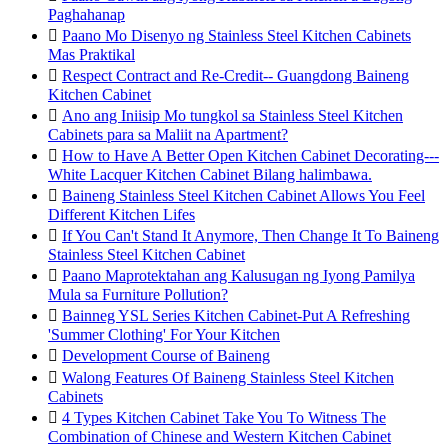
Paghahanap

Paano Mo Disenyo ng Stainless Steel Kitchen Cabinets
Mas Praktikal

Respect Contract and Re-Credit-- Guangdong Baineng
Kitchen Cabinet

Ano ang Iniisip Mo tungkol sa Stainless Steel Kitchen
Cabinets para sa Maliit na Apartment?

How to Have A Better Open Kitchen Cabinet Decorating---
White Lacquer Kitchen Cabinet Bilang halimbawa.

Baineng Stainless Steel Kitchen Cabinet Allows You Feel
Different Kitchen Lifes

If You Can't Stand It Anymore, Then Change It To Baineng
Stainless Steel Kitchen Cabinet

Paano Maprotektahan ang Kalusugan ng Iyong Pamilya
Mula sa Furniture Pollution?

Bainneg YSL Series Kitchen Cabinet-Put A Refreshing
'Summer Clothing' For Your Kitchen

Development Course of Baineng

Walong Features Of Baineng Stainless Steel Kitchen
Cabinets

4 Types Kitchen Cabinet Take You To Witness The
Combination of Chinese and Western Kitchen Cabinet