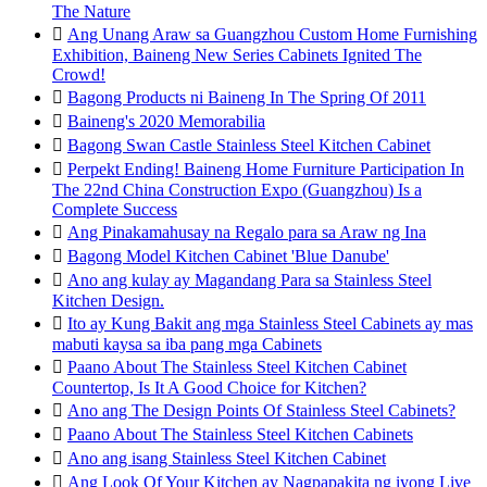
The Nature

Ang Unang Araw sa Guangzhou Custom Home Furnishing
Exhibition, Baineng New Series Cabinets Ignited The
Crowd!

Bagong Products ni Baineng In The Spring Of 2011

Baineng's 2020 Memorabilia

Bagong Swan Castle Stainless Steel Kitchen Cabinet

Perpekt Ending! Baineng Home Furniture Participation In
The 22nd China Construction Expo (Guangzhou) Is a
Complete Success

Ang Pinakamahusay na Regalo para sa Araw ng Ina

Bagong Model Kitchen Cabinet 'Blue Danube'

Ano ang kulay ay Magandang Para sa Stainless Steel
Kitchen Design.

Ito ay Kung Bakit ang mga Stainless Steel Cabinets ay mas
mabuti kaysa sa iba pang mga Cabinets

Paano About The Stainless Steel Kitchen Cabinet
Countertop, Is It A Good Choice for Kitchen?

Ano ang The Design Points Of Stainless Steel Cabinets?

Paano About The Stainless Steel Kitchen Cabinets

Ano ang isang Stainless Steel Kitchen Cabinet

Ang Look Of Your Kitchen ay Nagpapakita ng iyong Live