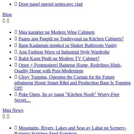

Door panel opexel series-pvc clad
Blog



Mga karakter ng Modern Wine Cabinets

Paano ang Pagpili ng Tradisyonal na Kitchen Cabinets?

Ilang Kaalaman tungkol sa Shaker Bathroom Vanity

Ang Fashion Wave of Industrial Style Wardrobe

Bakit Kami Pinili ng Modern TV Cabinet?

Open × Postmodern! Baineng Home, Redefines High-
Quality Home with Post-Modernism

Glory Topping, Opening the Curtain for the Future
prbaineng Home Smart R&d and Production Base Is Topping
Off!

Poke Open, Ito ay isang "Kitchen Noob" Worry-Free
Secret....
Mga News



Mountains, Rivers, Lakes and Seas ay Lahat ng Scenery-
Baineng Stainless Steel Furniture.