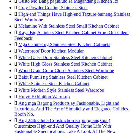

Gusto Mo Bang pagluluto sa Magandang Kitchen Ito

Gray Powder Coating Stainless Steel

High-end Things Have High-end Texture-baineng Stainless
Steel Wardrobe

Melamine With Stainless Steel Small Kitchen Cabinet

Kaya Big Stainless Steel Kitchen Cabinet From Our Cilent
Feedback.

Mga Cabinet ng Stainless Steel Kitchen Cabinets

Waterproof Door Kitchen Modular

White Galss Door Stainless Steel Kitchen Cabinet

White High Gloss Stainless Steel Kitchen Cabinet

Wood Grain Color Closet Stainless Steel Wardrobe

Bakit Pumili ng Stainless Steel Kitchen Cabinet

White Stainless Steel Kitchen Cabinet

White Modren Style Stainless Steel Wardrobe

Hulyo Exhibition Warm-up

Ang mga Bagong Products ay Fashionable, Light and
Luxurious, And The Art of Simplicity and Elegance Collides.
Booth No.

Ang 24th China Construction Expo (guangzhou)
Customizes High-end And Quality Home Life With
Fashionable Specifications. Take A Look At The New