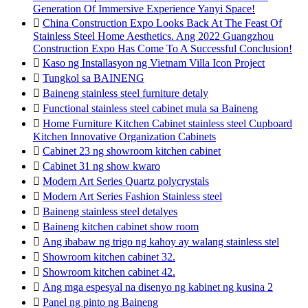
Generation Of Immersive Experience Yanyi Space!

China Construction Expo Looks Back At The Feast Of
Stainless Steel Home Aesthetics. Ang 2022 Guangzhou
Construction Expo Has Come To A Successful Conclusion!

Kaso ng Installasyon ng Vietnam Villa Icon Project

Tungkol sa BAINENG

Baineng stainless steel furniture detaly

Functional stainless steel cabinet mula sa Baineng

Home Furniture Kitchen Cabinet stainless steel Cupboard
Kitchen Innovative Organization Cabinets

Cabinet 23 ng showroom kitchen cabinet

Cabinet 31 ng show kwaro

Modern Art Series Quartz polycrystals

Modern Art Series Fashion Stainless steel

Baineng stainless steel detalyes

Baineng kitchen cabinet show room

Ang ibabaw ng trigo ng kahoy ay walang stainless stel

Showroom kitchen cabinet 32.

Showroom kitchen cabinet 42.

Ang mga espesyal na disenyo ng kabinet ng kusina 2

Panel ng pinto ng Baineng