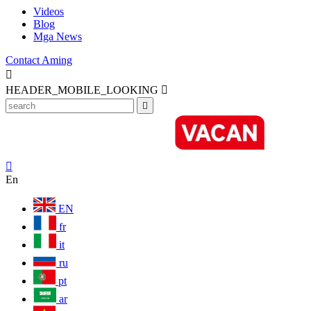
Videos
Blog
Mga News
Contact Aming

HEADER_MOBILE_LOOKING



En
EN
fr
it
ru
pt
ar