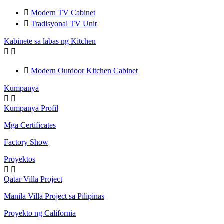

Modern TV Cabinet

Tradisyonal TV Unit
Kabinete sa labas ng Kitchen



Modern Outdoor Kitchen Cabinet
Kumpanya


Kumpanya Profil
Mga Certificates
Factory Show
Proyektos


Qatar Villa Project
Manila Villa Project sa Pilipinas
Proyekto ng California