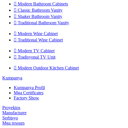

Modern Bathroom Cabinets

Classic Bathroom Vanity

Shaker Bathroom Vanity

Traditional Bathroom Vanity

Modern Wine Cabinet

Traditional Wine Cabinet

Modern TV Cabinet

Tradisyonal TV Unit

Modern Outdoor Kitchen Cabinet
Kumpanya
Kumpanya Profil
Mga Certificates
Factory Show
Proyektos
Manufacturer
Serbisyo
Mga resours