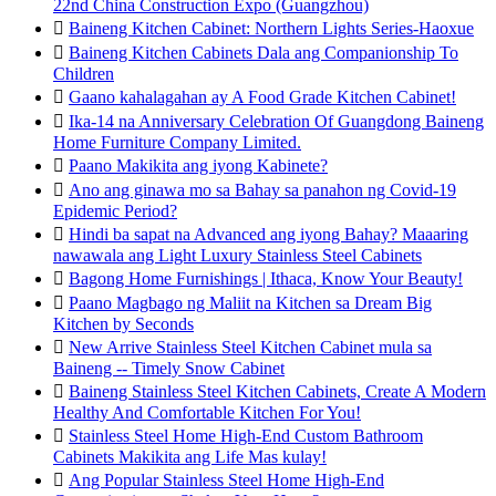
22nd China Construction Expo (Guangzhou)

Baineng Kitchen Cabinet: Northern Lights Series-Haoxue

Baineng Kitchen Cabinets Dala ang Companionship To
Children

Gaano kahalagahan ay A Food Grade Kitchen Cabinet!

Ika-14 na Anniversary Celebration Of Guangdong Baineng
Home Furniture Company Limited.

Paano Makikita ang iyong Kabinete?

Ano ang ginawa mo sa Bahay sa panahon ng Covid-19
Epidemic Period?

Hindi ba sapat na Advanced ang iyong Bahay? Maaaring
nawawala ang Light Luxury Stainless Steel Cabinets

Bagong Home Furnishings | Ithaca, Know Your Beauty!

Paano Magbago ng Maliit na Kitchen sa Dream Big
Kitchen by Seconds

New Arrive Stainless Steel Kitchen Cabinet mula sa
Baineng -- Timely Snow Cabinet

Baineng Stainless Steel Kitchen Cabinets, Create A Modern
Healthy And Comfortable Kitchen For You!

Stainless Steel Home High-End Custom Bathroom
Cabinets Makikita ang Life Mas kulay!

Ang Popular Stainless Steel Home High-End