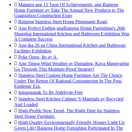

Matapos ang 15 Taon Of Achievements, ang Baineng
Home Furniture ay Take The Annual New Products to The
Guangzhou Construction Expo

Baineng Stainless Steel Home Pilgrimage Road,

Ang Perfect Ending gnaBaineng Home Furnishing's 26th
Shanghai International Kitchen and Bathroom Exhibition Was
A Complete Success

Ang ika-26 na China International Kitchen and Bathroom
Facilities Exhibition

Poke Open, Ito ay A.

Ang Timog Wind Weather ay Dumating, Kaya Mangyaring
Go Through This Moisture-Proof Strategy!

Stainless Steel Custom Home Furniture Are The Choice
Under The Return Of Rational Consumerism In The Post-
Epidemic Era.

Ipinanganak To Be Aldehyde-Free

Stainless Steel Kitchen Cabinet 'S Materials ay Recycled
And Loaded

High-Profile New Trend, The Right Time for Stainless
Steel Home Furniture.

High-Quality Environmentally Friendly Homes Light Up
Green Life! Baineng Home Furnishing Participated In The