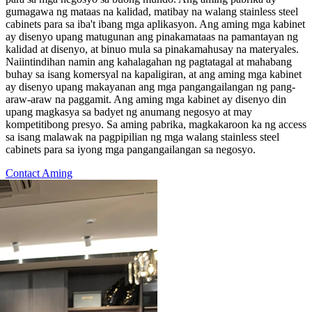
gumagawa ng mataas na kalidad, matibay na walang stainless steel
cabinets para sa iba't ibang mga aplikasyon. Ang aming mga kabinet
ay disenyo upang matugunan ang pinakamataas na pamantayan ng
kalidad at disenyo, at binuo mula sa pinakamahusay na materyales.
Naiintindihan namin ang kahalagahan ng pagtatagal at mahabang
buhay sa isang komersyal na kapaligiran, at ang aming mga kabinet
ay disenyo upang makayanan ang mga pangangailangan ng pang-
araw-araw na paggamit. Ang aming mga kabinet ay disenyo din
upang magkasya sa badyet ng anumang negosyo at may
kompetitibong presyo. Sa aming pabrika, magkakaroon ka ng access
sa isang malawak na pagpipilian ng mga walang stainless steel
cabinets para sa iyong mga pangangailangan sa negosyo.
Contact Aming