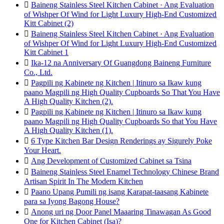

Baineng Stainless Steel Kitchen Cabinet · Ang Evaluation
of Wishper Of Wind for Light Luxury High-End Customized
Kitt Cabinet (2)

Baineng Stainless Steel Kitchen Cabinet · Ang Evaluation
of Wishper Of Wind for Light Luxury High-End Customized
Kitt Cabinet 1

Ika-12 na Anniversary Of Guangdong Baineng Furniture
Co., Ltd.

Pagpili ng Kabinete ng Kitchen | Itinuro sa Ikaw kung
paano Magpili ng High Quality Cupboards So That You Have
A High Quality Kitchen (2).

Pagpili ng Kabinete ng Kitchen | Itinuro sa Ikaw kung
paano Magpili ng High Quality Cupboards So that You Have
A High Quality Kitchen (1).

6 Type Kitchen Bar Design Renderings ay Sigurely Poke
Your Heart.

Ang Development of Customized Cabinet sa Tsina

Baineng Stainless Steel Enamel Technology Chinese Brand
Artisan Spirit In The Modern Kitchen

Paano Upang Pumili ng isang Karapat-taasang Kabinete
para sa Iyong Bagong House?

Anong uri ng Door Panel Maaaring Tinawagan As Good
One for Kitchen Cabinet (Isa)?