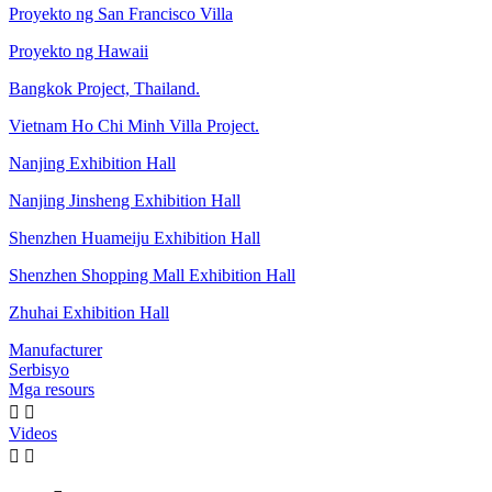
Proyekto ng San Francisco Villa
Proyekto ng Hawaii
Bangkok Project, Thailand.
Vietnam Ho Chi Minh Villa Project.
Nanjing Exhibition Hall
Nanjing Jinsheng Exhibition Hall
Shenzhen Huameiju Exhibition Hall
Shenzhen Shopping Mall Exhibition Hall
Zhuhai Exhibition Hall
Manufacturer
Serbisyo
Mga resours


Videos

