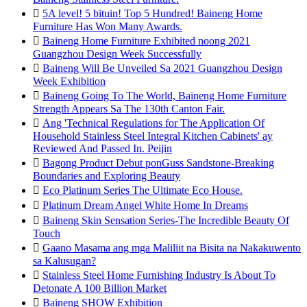

5A level! 5 bituin! Top 5 Hundred! Baineng Home
Furniture Has Won Many Awards.

Baineng Home Furniture Exhibited noong 2021
Guangzhou Design Week Successfully

Baineng Will Be Unveiled Sa 2021 Guangzhou Design
Week Exhibition

Baineng Going To The World, Baineng Home Furniture
Strength Appears Sa The 130th Canton Fair.

Ang 'Technical Regulations for The Application Of
Household Stainless Steel Integral Kitchen Cabinets' ay
Reviewed And Passed In. Peijin

Bagong Product Debut ponGuss Sandstone-Breaking
Boundaries and Exploring Beauty

Eco Platinum Series The Ultimate Eco House.

Platinum Dream Angel White Home In Dreams

Baineng Skin Sensation Series-The Incredible Beauty Of
Touch

Gaano Masama ang mga Maliliit na Bisita na Nakakuwento
sa Kalusugan?

Stainless Steel Home Furnishing Industry Is About To
Detonate A 100 Billion Market

Baineng SHOW Exhibition