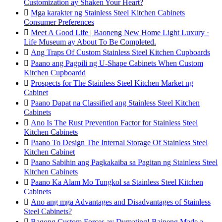
Customization ay Shaken Your Heart?

Mga karakter ng Stainless Steel Kitchen Cabinets
Consumer Preferences

Meet A Good Life | Baoneng New Home Light Luxury ·
Life Museum ay About To Be Completed.

Ang Traps Of Custom Stainless Steel Kitchen Cupboards

Paano ang Pagpili ng U-Shape Cabinets When Custom
Kitchen Cupboardd

Prospects for The Stainless Steel Kitchen Market ng
Cabinet

Paano Dapat na Classified ang Stainless Steel Kitchen
Cabinets

Ano Is The Rust Prevention Factor for Stainless Steel
Kitchen Cabinets

Paano To Design The Internal Storage Of Stainless Steel
Kitchen Cabinet

Paano Sabihin ang Pagkakaiba sa Pagitan ng Stainless Steel
Kitchen Cabinets

Paano Ka Alam Mo Tungkol sa Stainless Steel Kitchen
Cabinets

Ano ang mga Advantages and Disadvantages of Stainless
Steel Cabinets?

Bagong Custom Forces ay Dumating! Baineng Made a