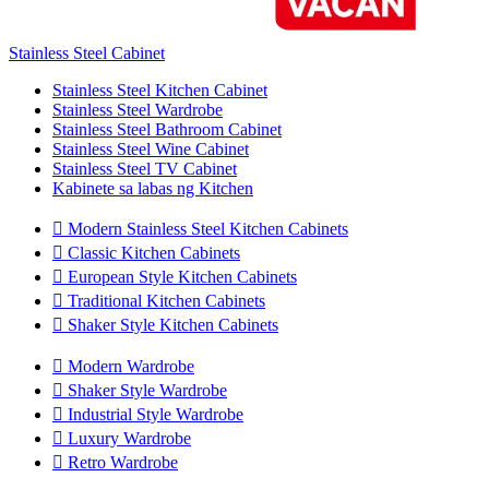
Stainless Steel Cabinet
Stainless Steel Kitchen Cabinet
Stainless Steel Wardrobe
Stainless Steel Bathroom Cabinet
Stainless Steel Wine Cabinet
Stainless Steel TV Cabinet
Kabinete sa labas ng Kitchen

Modern Stainless Steel Kitchen Cabinets

Classic Kitchen Cabinets

European Style Kitchen Cabinets

Traditional Kitchen Cabinets

Shaker Style Kitchen Cabinets

Modern Wardrobe

Shaker Style Wardrobe

Industrial Style Wardrobe

Luxury Wardrobe

Retro Wardrobe