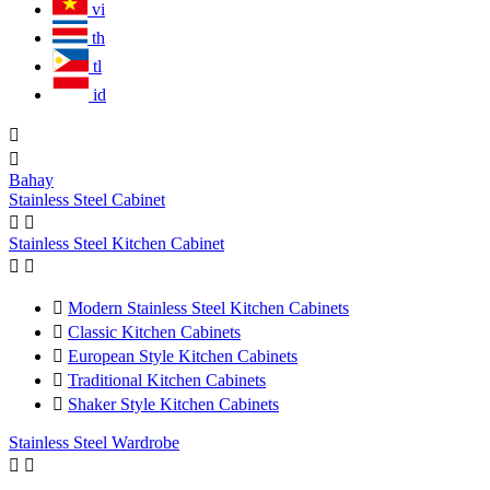
vi
th
tl
id


Bahay
Stainless Steel Cabinet


Stainless Steel Kitchen Cabinet



Modern Stainless Steel Kitchen Cabinets

Classic Kitchen Cabinets

European Style Kitchen Cabinets

Traditional Kitchen Cabinets

Shaker Style Kitchen Cabinets
Stainless Steel Wardrobe

