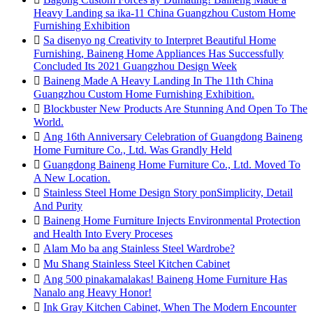
Heavy Landing sa ika-11 China Guangzhou Custom Home
Furnishing Exhibition

Sa disenyo ng Creativity to Interpret Beautiful Home
Furnishing, Baineng Home Appliances Has Successfully
Concluded Its 2021 Guangzhou Design Week

Baineng Made A Heavy Landing In The 11th China
Guangzhou Custom Home Furnishing Exhibition.

Blockbuster New Products Are Stunning And Open To The
World.

Ang 16th Anniversary Celebration of Guangdong Baineng
Home Furniture Co., Ltd. Was Grandly Held

Guangdong Baineng Home Furniture Co., Ltd. Moved To
A New Location.

Stainless Steel Home Design Story ponSimplicity, Detail
And Purity

Baineng Home Furniture Injects Environmental Protection
and Health Into Every Proceses

Alam Mo ba ang Stainless Steel Wardrobe?

Mu Shang Stainless Steel Kitchen Cabinet

Ang 500 pinakamalakas! Baineng Home Furniture Has
Nanalo ang Heavy Honor!

Ink Gray Kitchen Cabinet, When The Modern Encounter