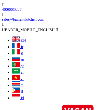

4008880227

sales@bainengkitchen.com

HEADER_MOBILE_ENGLISH

EN
fr
it
ru
pt
ar
vi
th
tl
id