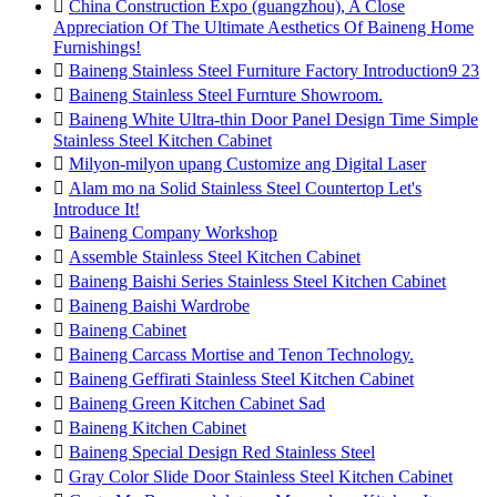

China Construction Expo (guangzhou), A Close
Appreciation Of The Ultimate Aesthetics Of Baineng Home
Furnishings!

Baineng Stainless Steel Furniture Factory Introduction9 23

Baineng Stainless Steel Furnture Showroom.

Baineng White Ultra-thin Door Panel Design Time Simple
Stainless Steel Kitchen Cabinet

Milyon-milyon upang Customize ang Digital Laser

Alam mo na Solid Stainless Steel Countertop Let's
Introduce It!

Baineng Company Workshop

Assemble Stainless Steel Kitchen Cabinet

Baineng Baishi Series Stainless Steel Kitchen Cabinet

Baineng Baishi Wardrobe

Baineng Cabinet

Baineng Carcass Mortise and Tenon Technology.

Baineng Geffirati Stainless Steel Kitchen Cabinet

Baineng Green Kitchen Cabinet Sad

Baineng Kitchen Cabinet

Baineng Special Design Red Stainless Steel

Gray Color Slide Door Stainless Steel Kitchen Cabinet