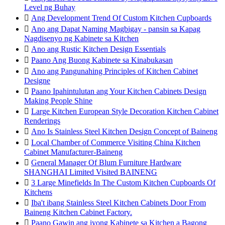
Level ng Buhay

Ang Development Trend Of Custom Kitchen Cupboards

Ano ang Dapat Naming Magbigay - pansin sa Kapag
Nagdisenyo ng Kabinete sa Kitchen

Ano ang Rustic Kitchen Design Essentials

Paano Ang Buong Kabinete sa Kinabukasan

Ano ang Pangunahing Principles of Kitchen Cabinet
Designe

Paano Ipahintulutan ang Your Kitchen Cabinets Design
Making People Shine

Large Kitchen European Style Decoration Kitchen Cabinet
Renderings

Ano Is Stainless Steel Kitchen Design Concept of Baineng

Local Chamber of Commerce Visiting China Kitchen
Cabinet Manufacturer-Baineng

General Manager Of Blum Furniture Hardware
SHANGHAI Limited Visited BAINENG

3 Large Minefields In The Custom Kitchen Cupboards Of
Kitchens

Iba't ibang Stainless Steel Kitchen Cabinets Door From
Baineng Kitchen Cabinet Factory.

Paano Gawin ang iyong Kabinete sa Kitchen a Bagong