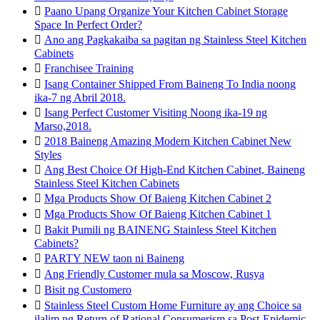

Paano Upang Organize Your Kitchen Cabinet Storage
Space In Perfect Order?

Ano ang Pagkakaiba sa pagitan ng Stainless Steel Kitchen
Cabinets

Franchisee Training

Isang Container Shipped From Baineng To India noong
ika-7 ng Abril 2018.

Isang Perfect Customer Visiting Noong ika-19 ng
Marso,2018.

2018 Baineng Amazing Modern Kitchen Cabinet New
Styles

Ang Best Choice Of High-End Kitchen Cabinet, Baineng
Stainless Steel Kitchen Cabinets

Mga Products Show Of Baieng Kitchen Cabinet 2

Mga Products Show Of Baieng Kitchen Cabinet 1

Bakit Pumili ng BAINENG Stainless Steel Kitchen
Cabinets?

PARTY NEW taon ni Baineng

Ang Friendly Customer mula sa Moscow, Rusya

Bisit ng Customero

Stainless Steel Custom Home Furniture ay ang Choice sa
ilalim ng Return of Rational Consumerism sa Post-Epidemic