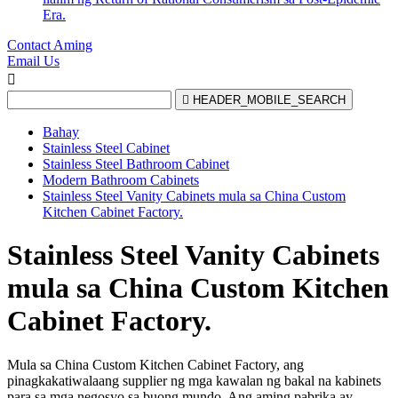
Era.
Contact Aming
Email Us


HEADER_MOBILE_SEARCH
Bahay
Stainless Steel Cabinet
Stainless Steel Bathroom Cabinet
Modern Bathroom Cabinets
Stainless Steel Vanity Cabinets mula sa China Custom
Kitchen Cabinet Factory.
Stainless Steel Vanity Cabinets
mula sa China Custom Kitchen
Cabinet Factory.
Mula sa China Custom Kitchen Cabinet Factory, ang
pinagkakatiwalaang supplier ng mga kawalan ng bakal na kabinets
para sa mga negosyo sa buong mundo. Ang aming pabrika ay