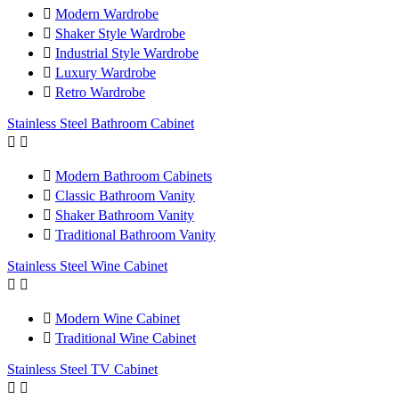

Modern Wardrobe

Shaker Style Wardrobe

Industrial Style Wardrobe

Luxury Wardrobe

Retro Wardrobe
Stainless Steel Bathroom Cabinet



Modern Bathroom Cabinets

Classic Bathroom Vanity

Shaker Bathroom Vanity

Traditional Bathroom Vanity
Stainless Steel Wine Cabinet



Modern Wine Cabinet

Traditional Wine Cabinet
Stainless Steel TV Cabinet

