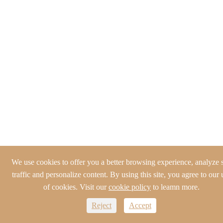
We use cookies to offer you a better browsing experience, analyze s
traffic and personalize content. By using this site, you agree to our 
of cookies. Visit our
cookie policy
to leamn more.
Reject
Accept