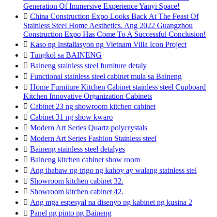
Generation Of Immersive Experience Yanyi Space!

China Construction Expo Looks Back At The Feast Of
Stainless Steel Home Aesthetics. Ang 2022 Guangzhou
Construction Expo Has Come To A Successful Conclusion!

Kaso ng Installasyon ng Vietnam Villa Icon Project

Tungkol sa BAINENG

Baineng stainless steel furniture detaly

Functional stainless steel cabinet mula sa Baineng

Home Furniture Kitchen Cabinet stainless steel Cupboard
Kitchen Innovative Organization Cabinets

Cabinet 23 ng showroom kitchen cabinet

Cabinet 31 ng show kwaro

Modern Art Series Quartz polycrystals

Modern Art Series Fashion Stainless steel

Baineng stainless steel detalyes

Baineng kitchen cabinet show room

Ang ibabaw ng trigo ng kahoy ay walang stainless stel

Showroom kitchen cabinet 32.

Showroom kitchen cabinet 42.

Ang mga espesyal na disenyo ng kabinet ng kusina 2

Panel ng pinto ng Baineng