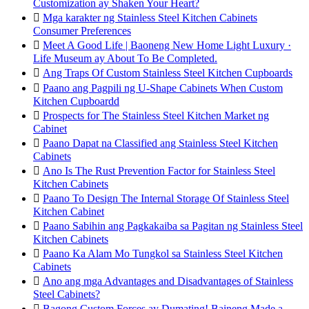
Customization ay Shaken Your Heart?

Mga karakter ng Stainless Steel Kitchen Cabinets
Consumer Preferences

Meet A Good Life | Baoneng New Home Light Luxury ·
Life Museum ay About To Be Completed.

Ang Traps Of Custom Stainless Steel Kitchen Cupboards

Paano ang Pagpili ng U-Shape Cabinets When Custom
Kitchen Cupboardd

Prospects for The Stainless Steel Kitchen Market ng
Cabinet

Paano Dapat na Classified ang Stainless Steel Kitchen
Cabinets

Ano Is The Rust Prevention Factor for Stainless Steel
Kitchen Cabinets

Paano To Design The Internal Storage Of Stainless Steel
Kitchen Cabinet

Paano Sabihin ang Pagkakaiba sa Pagitan ng Stainless Steel
Kitchen Cabinets

Paano Ka Alam Mo Tungkol sa Stainless Steel Kitchen
Cabinets

Ano ang mga Advantages and Disadvantages of Stainless
Steel Cabinets?

Bagong Custom Forces ay Dumating! Baineng Made a