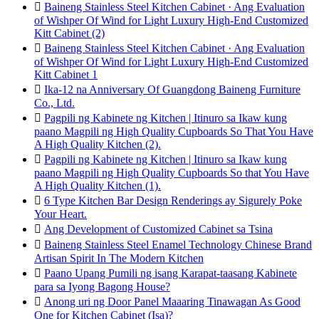

Baineng Stainless Steel Kitchen Cabinet · Ang Evaluation
of Wishper Of Wind for Light Luxury High-End Customized
Kitt Cabinet (2)

Baineng Stainless Steel Kitchen Cabinet · Ang Evaluation
of Wishper Of Wind for Light Luxury High-End Customized
Kitt Cabinet 1

Ika-12 na Anniversary Of Guangdong Baineng Furniture
Co., Ltd.

Pagpili ng Kabinete ng Kitchen | Itinuro sa Ikaw kung
paano Magpili ng High Quality Cupboards So That You Have
A High Quality Kitchen (2).

Pagpili ng Kabinete ng Kitchen | Itinuro sa Ikaw kung
paano Magpili ng High Quality Cupboards So that You Have
A High Quality Kitchen (1).

6 Type Kitchen Bar Design Renderings ay Sigurely Poke
Your Heart.

Ang Development of Customized Cabinet sa Tsina

Baineng Stainless Steel Enamel Technology Chinese Brand
Artisan Spirit In The Modern Kitchen

Paano Upang Pumili ng isang Karapat-taasang Kabinete
para sa Iyong Bagong House?

Anong uri ng Door Panel Maaaring Tinawagan As Good
One for Kitchen Cabinet (Isa)?