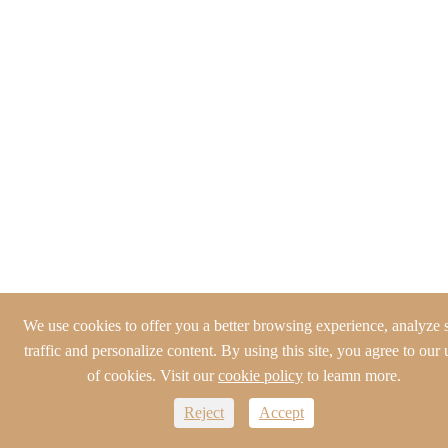
We use cookies to offer you a better browsing experience, analyze s
traffic and personalize content. By using this site, you agree to our 
of cookies. Visit our
cookie policy
to leamn more.
Reject
Accept