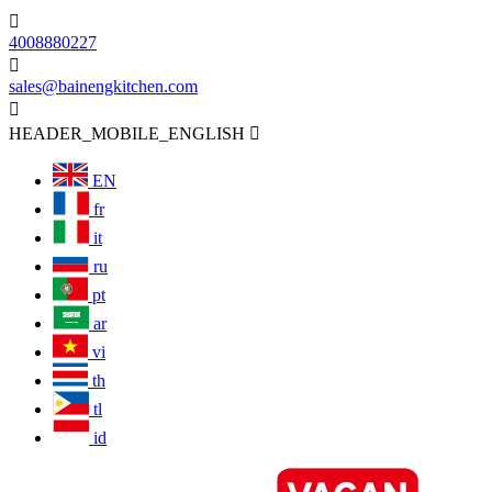

4008880227

sales@bainengkitchen.com

HEADER_MOBILE_ENGLISH

EN
fr
it
ru
pt
ar
vi
th
tl
id