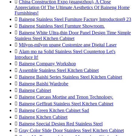

China Construction Expo (guangzhou), A Close
Appreciation Of The Ultimate Aesthetics Of Baineng Home
Furnishings!

Baineng Stainless Steel Furniture Factory Introduction9 23

Baineng Stainless Steel Furnture Showroom.

Baineng White Ultra-thin Door Panel Design Time Simple
Stainless Steel Kitchen Cabinet

Milyon-milyon upang Customize ang Digital Laser

Alam mo na Solid Stainless Steel Countertop Let's
Introduce It!

Baineng Company Workshop

Assemble Stainless Steel Kitchen Cabinet

Baineng Baishi Series Stainless Steel Kitchen Cabinet

Baineng Baishi Wardrobe

Baineng Cabinet

Baineng Carcass Mortise and Tenon Technology.

Baineng Geffirati Stainless Steel Kitchen Cabinet

Baineng Green Kitchen Cabinet Sad

Baineng Kitchen Cabinet

Baineng Special Design Red Stainless Steel

Gray Color Slide Door Stainless Steel Kitchen Cabinet