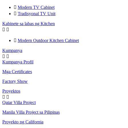

Modern TV Cabinet

Tradisyonal TV Unit
Kabinete sa labas ng Kitchen



Modern Outdoor Kitchen Cabinet
Kumpanya


Kumpanya Profil
Mga Certificates
Factory Show
Proyektos


Qatar Villa Project
Manila Villa Project sa Pilipinas
Proyekto ng California