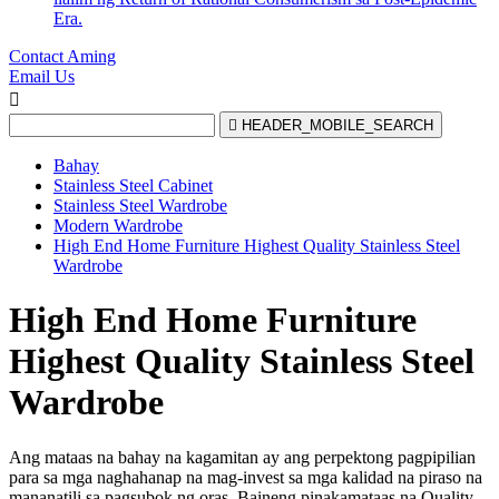
Era.
Contact Aming
Email Us


HEADER_MOBILE_SEARCH
Bahay
Stainless Steel Cabinet
Stainless Steel Wardrobe
Modern Wardrobe
High End Home Furniture Highest Quality Stainless Steel
Wardrobe
High End Home Furniture
Highest Quality Stainless Steel
Wardrobe
Ang mataas na bahay na kagamitan ay ang perpektong pagpipilian
para sa mga naghahanap na mag-invest sa mga kalidad na piraso na
mananatili sa pagsubok ng oras. Baineng pinakamataas na Quality