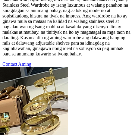
Stainless Steel Wardrobe ay isang luxurious at walang panahon na
karagdagan sa anumang bahay, nag-aalok ng moderno at
sopistikadong hitsura na tiyak na impress. Ang wardrobe na ito ay
ginawa mula sa mataas na kalidad na walang stainless steel at
naglalarawan ng isang mahina at kasalukuyang disenyo. Ito ay
malakas at matibay, na tinitiyak na ito ay magtatagal sa mga taon na
darating. Kasama din ng aming wardrobe ang dalawang hanging
rails at dalawang adjustable shelves para sa idinagdag na
kaginhawahan, ginagawa itong ideal na solusyon sa pag-iimbak
para sa anumang kuwarto sa iyong bahay.
Contact Aming