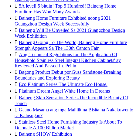

5A level! 5 bituin! Top 5 Hundred! Baineng Home
Furniture Has Won Many Awards.

Baineng Home Furniture Exhibited noong 2021
Guangzhou Design Week Successfully

Baineng Will Be Unveiled Sa 2021 Guangzhou Design
Week Exhibition

Baineng Going To The World, Baineng Home Furniture
Strength Appears Sa The 130th Canton Fair.

Ang 'Technical Regulations for The Application Of
Household Stainless Steel Integral Kitchen Cabinets' ay
Reviewed And Passed In. Peijin

Bagong Product Debut ponGuss Sandstone-Breaking
Boundaries and Exploring Beauty

Eco Platinum Series The Ultimate Eco House.

Platinum Dream Angel White Home In Dreams

Baineng Skin Sensation Series-The Incredible Beauty Of
Touch

Gaano Masama ang mga Maliliit na Bisita na Nakakuwento
sa Kalusugan?

Stainless Steel Home Furnishing Industry Is About To
Detonate A 100 Billion Market

Baineng SHOW Exhibition