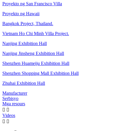
Proyekto ng San Francisco Villa
Proyekto ng Hawaii
Bangkok Project, Thailand.
Vietnam Ho Chi Minh Villa Project.
Nanjing Exhibition Hall
Nanjing Jinsheng Exhibition Hall
Shenzhen Huameiju Exhibition Hall
Shenzhen Shopping Mall Exhibition Hall
Zhuhai Exhibition Hall
Manufacturer
Serbisyo
Mga resours


Videos

