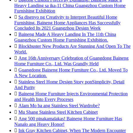
Heavy Landing sa ika-11 China Guangzhou Custom Home
Furnishing Exhibition

Sa disenyo ng Creativity to Interpret Beautiful Home
Furnishing, Baineng Home Appliances Has Successfully
Concluded Its 2021 Guangzhou Design Week

Baineng Made A Heavy Landing In The 11th China
Guangzhou Custom Home Furnishing Exhibition.

Blockbuster New Products Are Stunning And Open To The
World.

Ang 16th Anniversary Celebration of Guangdong Baineng
Home Furniture Co., Ltd. Was Grandly Held

Guangdong Baineng Home Furniture Co., Ltd. Moved To
A New Location.

Stainless Steel Home Design Story ponSimplicity, Detail
And Purity

Baineng Home Furniture Injects Environmental Protection
and Health Into Every Proceses

Alam Mo ba ang Stainless Steel Wardrobe?

Mu Shang Stainless Steel Kitchen Cabinet

Ang 500 pinakamalakas! Baineng Home Furniture Has
Nanalo ang Heavy Honor!

Ink Gray Kitchen Cabinet, When The Modern Encounter