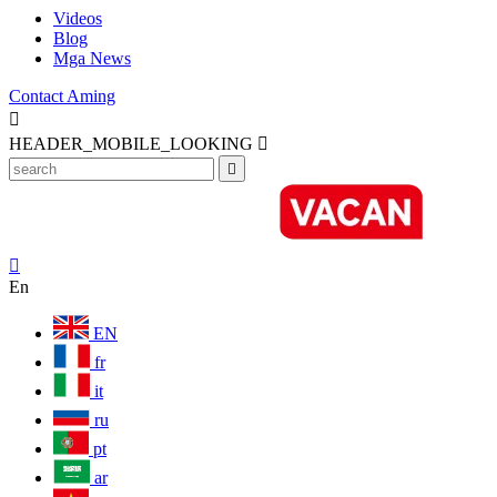
Videos
Blog
Mga News
Contact Aming

HEADER_MOBILE_LOOKING



En
EN
fr
it
ru
pt
ar