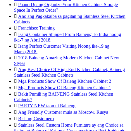

Paano Upang Organize Your Kitchen Cabinet Storage
Space In Perfect Order?

Ano ang Pagkakaiba sa pagitan ng Stainless Steel Kitchen
Cabinets

Franchisee Training

Isang Container Shipped From Baineng To India noong
ika-7 ng Abril 2018.

Isang Perfect Customer Visiting Noong ika-19 ng
Marso,2018.

2018 Baineng Amazing Modern Kitchen Cabinet New
Styles

Ang Best Choice Of High-End Kitchen Cabinet, Baineng
Stainless Steel Kitchen Cabinets

Mga Products Show Of Baieng Kitchen Cabinet 2

Mga Products Show Of Baieng Kitchen Cabinet 1

Bakit Pumili ng BAINENG Stainless Steel Kitchen
Cabinets?

PARTY NEW taon ni Baineng

Ang Friendly Customer mula sa Moscow, Rusya

Bisit ng Customero

Stainless Steel Custom Home Furniture ay ang Choice sa
ilalim ng Return of Rational Consumerism sa Post-Epidemic