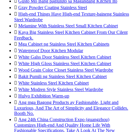

Gusto Mo Bang pagluluto sa Magandang Kitchen Ito

Gray Powder Coating Stainless Steel

High-end Things Have High-end Texture-baineng Stainless
Steel Wardrobe

Melamine With Stainless Steel Small Kitchen Cabinet

Kaya Big Stainless Steel Kitchen Cabinet From Our Cilent
Feedback.

Mga Cabinet ng Stainless Steel Kitchen Cabinets

Waterproof Door Kitchen Modular

White Galss Door Stainless Steel Kitchen Cabinet

White High Gloss Stainless Steel Kitchen Cabinet

Wood Grain Color Closet Stainless Steel Wardrobe

Bakit Pumili ng Stainless Steel Kitchen Cabinet

White Stainless Steel Kitchen Cabinet

White Modren Style Stainless Steel Wardrobe

Hulyo Exhibition Warm-up

Ang mga Bagong Products ay Fashionable, Light and
Luxurious, And The Art of Simplicity and Elegance Collides.
Booth No.

Ang 24th China Construction Expo (guangzhou)
Customizes High-end And Quality Home Life With
Fashionable Specifications. Take A Look At The New