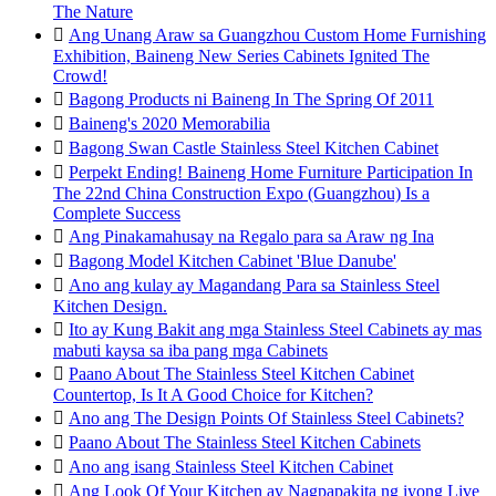
The Nature

Ang Unang Araw sa Guangzhou Custom Home Furnishing
Exhibition, Baineng New Series Cabinets Ignited The
Crowd!

Bagong Products ni Baineng In The Spring Of 2011

Baineng's 2020 Memorabilia

Bagong Swan Castle Stainless Steel Kitchen Cabinet

Perpekt Ending! Baineng Home Furniture Participation In
The 22nd China Construction Expo (Guangzhou) Is a
Complete Success

Ang Pinakamahusay na Regalo para sa Araw ng Ina

Bagong Model Kitchen Cabinet 'Blue Danube'

Ano ang kulay ay Magandang Para sa Stainless Steel
Kitchen Design.

Ito ay Kung Bakit ang mga Stainless Steel Cabinets ay mas
mabuti kaysa sa iba pang mga Cabinets

Paano About The Stainless Steel Kitchen Cabinet
Countertop, Is It A Good Choice for Kitchen?

Ano ang The Design Points Of Stainless Steel Cabinets?

Paano About The Stainless Steel Kitchen Cabinets

Ano ang isang Stainless Steel Kitchen Cabinet

Ang Look Of Your Kitchen ay Nagpapakita ng iyong Live