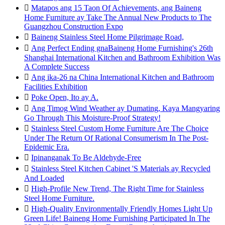

Matapos ang 15 Taon Of Achievements, ang Baineng
Home Furniture ay Take The Annual New Products to The
Guangzhou Construction Expo

Baineng Stainless Steel Home Pilgrimage Road,

Ang Perfect Ending gnaBaineng Home Furnishing's 26th
Shanghai International Kitchen and Bathroom Exhibition Was
A Complete Success

Ang ika-26 na China International Kitchen and Bathroom
Facilities Exhibition

Poke Open, Ito ay A.

Ang Timog Wind Weather ay Dumating, Kaya Mangyaring
Go Through This Moisture-Proof Strategy!

Stainless Steel Custom Home Furniture Are The Choice
Under The Return Of Rational Consumerism In The Post-
Epidemic Era.

Ipinanganak To Be Aldehyde-Free

Stainless Steel Kitchen Cabinet 'S Materials ay Recycled
And Loaded

High-Profile New Trend, The Right Time for Stainless
Steel Home Furniture.

High-Quality Environmentally Friendly Homes Light Up
Green Life! Baineng Home Furnishing Participated In The