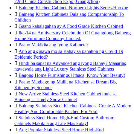
22nd China Construction Expo (Guangzhou)

Baineng Kitchen Cabinet: Northern Lights Series-Haoxue

Baineng Kitchen Cabinets Dala ang Companionship To
Children

Gaano kahalagahan ay A Food Grade Kitchen Cabinet!

Ika-14 na Anniversary Celebration Of Guangdong Baineng
Home Furniture Company Limited.

Paano Makikita ang iyong Kabinete?

Ano ang ginawa mo sa Bahay sa panahon ng Covid-19
Epidemic Period?

Hindi ba sapat na Advanced ang iyong Bahay? Maaaring
nawawala ang Light Luxury Stainless Steel Cabinets

Bagong Home Furnishings | Ithaca, Know Your Beauty!

Paano Magbago ng Maliit na Kitchen sa Dream Big
Kitchen by Seconds

New Arrive Stainless Steel Kitchen Cabinet mula sa
Baineng -- Timely Snow Cabinet

Baineng Stainless Steel Kitchen Cabinets, Create A Modern
Healthy And Comfortable Kitchen For You!

Stainless Steel Home High-End Custom Bathroom
Cabinets Makikita ang Life Mas kulay!

Ang Popular Stainless Steel Home High-End