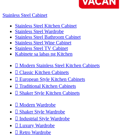
Stainless Steel Cabinet
Stainless Steel Kitchen Cabinet
Stainless Steel Wardrobe
Stainless Steel Bathroom Cabinet
Stainless Steel Wine Cabinet
Stainless Steel TV Cabinet
Kabinete sa labas ng Kitchen

Modern Stainless Steel Kitchen Cabinets

Classic Kitchen Cabinets

European Style Kitchen Cabinets

Traditional Kitchen Cabinets

Shaker Style Kitchen Cabinets

Modern Wardrobe

Shaker Style Wardrobe

Industrial Style Wardrobe

Luxury Wardrobe

Retro Wardrobe