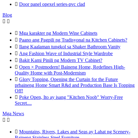

Door panel opexel series-pvc clad
Blog



Mga karakter ng Modern Wine Cabinets

Paano ang Pagpili ng Tradisyonal na Kitchen Cabinets?

Ilang Kaalaman tungkol sa Shaker Bathroom Vanity

Ang Fashion Wave of Industrial Style Wardrobe

Bakit Kami Pinili ng Modern TV Cabinet?

Open × Postmodern! Baineng Home, Redefines High-
Quality Home with Post-Modernism

Glory Topping, Opening the Curtain for the Future
prbaineng Home Smart R&d and Production Base Is Topping
Off!

Poke Open, Ito ay isang "Kitchen Noob" Worry-Free
Secret....
Mga News



Mountains, Rivers, Lakes and Seas ay Lahat ng Scenery-
Baineng Stainless Steel Furniture.