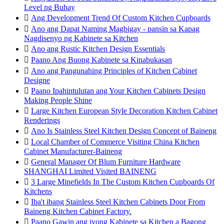
Level ng Buhay

Ang Development Trend Of Custom Kitchen Cupboards

Ano ang Dapat Naming Magbigay - pansin sa Kapag
Nagdisenyo ng Kabinete sa Kitchen

Ano ang Rustic Kitchen Design Essentials

Paano Ang Buong Kabinete sa Kinabukasan

Ano ang Pangunahing Principles of Kitchen Cabinet
Designe

Paano Ipahintulutan ang Your Kitchen Cabinets Design
Making People Shine

Large Kitchen European Style Decoration Kitchen Cabinet
Renderings

Ano Is Stainless Steel Kitchen Design Concept of Baineng

Local Chamber of Commerce Visiting China Kitchen
Cabinet Manufacturer-Baineng

General Manager Of Blum Furniture Hardware
SHANGHAI Limited Visited BAINENG

3 Large Minefields In The Custom Kitchen Cupboards Of
Kitchens

Iba't ibang Stainless Steel Kitchen Cabinets Door From
Baineng Kitchen Cabinet Factory.

Paano Gawin ang iyong Kabinete sa Kitchen a Bagong