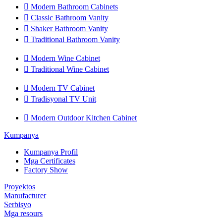

Modern Bathroom Cabinets

Classic Bathroom Vanity

Shaker Bathroom Vanity

Traditional Bathroom Vanity

Modern Wine Cabinet

Traditional Wine Cabinet

Modern TV Cabinet

Tradisyonal TV Unit

Modern Outdoor Kitchen Cabinet
Kumpanya
Kumpanya Profil
Mga Certificates
Factory Show
Proyektos
Manufacturer
Serbisyo
Mga resours