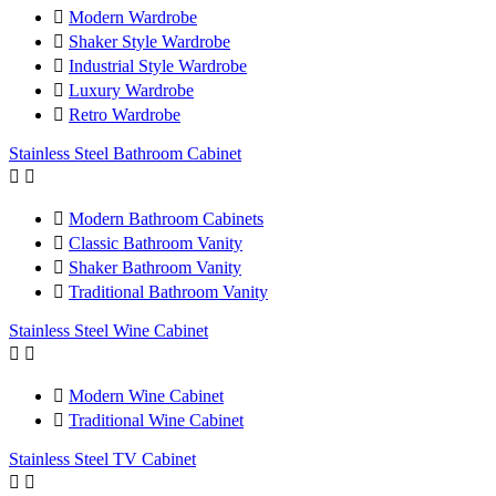

Modern Wardrobe

Shaker Style Wardrobe

Industrial Style Wardrobe

Luxury Wardrobe

Retro Wardrobe
Stainless Steel Bathroom Cabinet



Modern Bathroom Cabinets

Classic Bathroom Vanity

Shaker Bathroom Vanity

Traditional Bathroom Vanity
Stainless Steel Wine Cabinet



Modern Wine Cabinet

Traditional Wine Cabinet
Stainless Steel TV Cabinet

