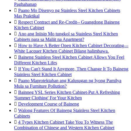
Paghahanap

Paano Mo Disenyo ng Stainless Steel Kitchen Cabinets
Mas Praktikal

Respect Contract and Re-Credit-- Guangdong Baineng
Kitchen Cabinet

Ano ang Iniisip Mo tungkol sa Stainless Steel Kitchen
Cabinets para sa Maliit na Apartment?

How to Have A Better Open Kitchen Cabinet Decorating---
White Lacquer Kitchen Cabinet Bilang halimbawa.

Baineng Stainless Steel Kitchen Cabinet Allows You Feel
Different Kitchen Lifes

If You Can't Stand It Anymore, Then Change It To Baineng
Stainless Steel Kitchen Cabinet

Paano Maprotektahan ang Kalusugan ng Iyong Pamilya
Mula sa Furniture Pollution?

Bainneg YSL Series Kitchen Cabinet-Put A Refreshing
'Summer Clothing' For Your Kitchen

Development Course of Baineng

Walong Features Of Baineng Stainless Steel Kitchen
Cabinets

4 Types Kitchen Cabinet Take You To Witness The
Combination of Chinese and Western Kitchen Cabinet