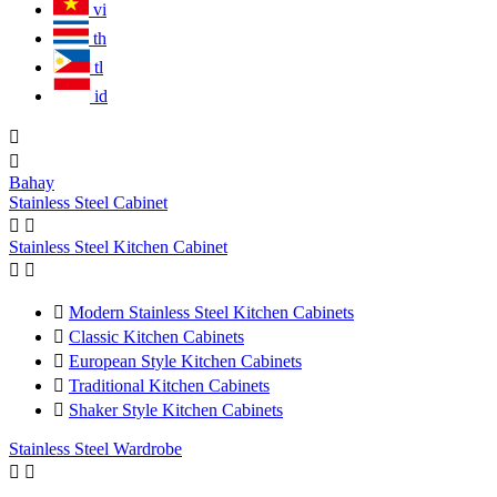
vi
th
tl
id


Bahay
Stainless Steel Cabinet


Stainless Steel Kitchen Cabinet



Modern Stainless Steel Kitchen Cabinets

Classic Kitchen Cabinets

European Style Kitchen Cabinets

Traditional Kitchen Cabinets

Shaker Style Kitchen Cabinets
Stainless Steel Wardrobe

