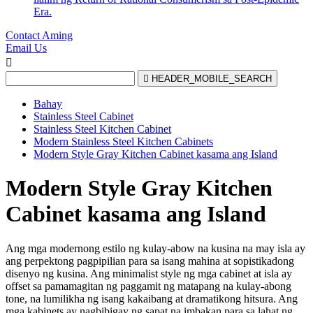
Era.
Contact Aming
Email Us


HEADER_MOBILE_SEARCH
Bahay
Stainless Steel Cabinet
Stainless Steel Kitchen Cabinet
Modern Stainless Steel Kitchen Cabinets
Modern Style Gray Kitchen Cabinet kasama ang Island
Modern Style Gray Kitchen
Cabinet kasama ang Island
Ang mga modernong estilo ng kulay-abow na kusina na may isla ay
ang perpektong pagpipilian para sa isang mahina at sopistikadong
disenyo ng kusina. Ang minimalist style ng mga cabinet at isla ay
offset sa pamamagitan ng paggamit ng matapang na kulay-abong
tone, na lumilikha ng isang kakaibang at dramatikong hitsura. Ang
mga kabinets ay nagbibigay ng sapat na imbakan para sa lahat ng