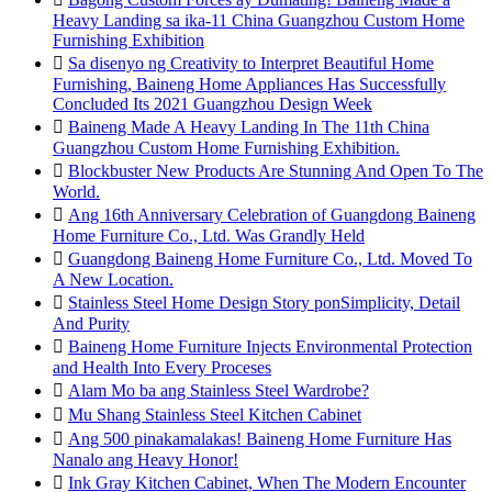
Heavy Landing sa ika-11 China Guangzhou Custom Home
Furnishing Exhibition

Sa disenyo ng Creativity to Interpret Beautiful Home
Furnishing, Baineng Home Appliances Has Successfully
Concluded Its 2021 Guangzhou Design Week

Baineng Made A Heavy Landing In The 11th China
Guangzhou Custom Home Furnishing Exhibition.

Blockbuster New Products Are Stunning And Open To The
World.

Ang 16th Anniversary Celebration of Guangdong Baineng
Home Furniture Co., Ltd. Was Grandly Held

Guangdong Baineng Home Furniture Co., Ltd. Moved To
A New Location.

Stainless Steel Home Design Story ponSimplicity, Detail
And Purity

Baineng Home Furniture Injects Environmental Protection
and Health Into Every Proceses

Alam Mo ba ang Stainless Steel Wardrobe?

Mu Shang Stainless Steel Kitchen Cabinet

Ang 500 pinakamalakas! Baineng Home Furniture Has
Nanalo ang Heavy Honor!

Ink Gray Kitchen Cabinet, When The Modern Encounter