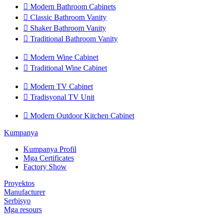

Modern Bathroom Cabinets

Classic Bathroom Vanity

Shaker Bathroom Vanity

Traditional Bathroom Vanity

Modern Wine Cabinet

Traditional Wine Cabinet

Modern TV Cabinet

Tradisyonal TV Unit

Modern Outdoor Kitchen Cabinet
Kumpanya
Kumpanya Profil
Mga Certificates
Factory Show
Proyektos
Manufacturer
Serbisyo
Mga resours