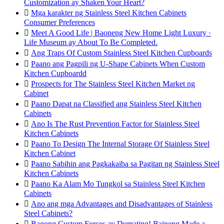
Customization ay Shaken Your Heart?

Mga karakter ng Stainless Steel Kitchen Cabinets
Consumer Preferences

Meet A Good Life | Baoneng New Home Light Luxury ·
Life Museum ay About To Be Completed.

Ang Traps Of Custom Stainless Steel Kitchen Cupboards

Paano ang Pagpili ng U-Shape Cabinets When Custom
Kitchen Cupboardd

Prospects for The Stainless Steel Kitchen Market ng
Cabinet

Paano Dapat na Classified ang Stainless Steel Kitchen
Cabinets

Ano Is The Rust Prevention Factor for Stainless Steel
Kitchen Cabinets

Paano To Design The Internal Storage Of Stainless Steel
Kitchen Cabinet

Paano Sabihin ang Pagkakaiba sa Pagitan ng Stainless Steel
Kitchen Cabinets

Paano Ka Alam Mo Tungkol sa Stainless Steel Kitchen
Cabinets

Ano ang mga Advantages and Disadvantages of Stainless
Steel Cabinets?

Bagong Custom Forces ay Dumating! Baineng Made a