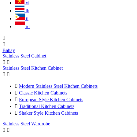
vi
th
tl
id


Bahay
Stainless Steel Cabinet


Stainless Steel Kitchen Cabinet



Modern Stainless Steel Kitchen Cabinets

Classic Kitchen Cabinets

European Style Kitchen Cabinets

Traditional Kitchen Cabinets

Shaker Style Kitchen Cabinets
Stainless Steel Wardrobe

