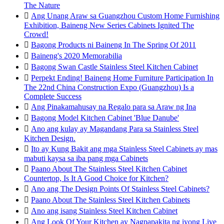
The Nature

Ang Unang Araw sa Guangzhou Custom Home Furnishing
Exhibition, Baineng New Series Cabinets Ignited The
Crowd!

Bagong Products ni Baineng In The Spring Of 2011

Baineng's 2020 Memorabilia

Bagong Swan Castle Stainless Steel Kitchen Cabinet

Perpekt Ending! Baineng Home Furniture Participation In
The 22nd China Construction Expo (Guangzhou) Is a
Complete Success

Ang Pinakamahusay na Regalo para sa Araw ng Ina

Bagong Model Kitchen Cabinet 'Blue Danube'

Ano ang kulay ay Magandang Para sa Stainless Steel
Kitchen Design.

Ito ay Kung Bakit ang mga Stainless Steel Cabinets ay mas
mabuti kaysa sa iba pang mga Cabinets

Paano About The Stainless Steel Kitchen Cabinet
Countertop, Is It A Good Choice for Kitchen?

Ano ang The Design Points Of Stainless Steel Cabinets?

Paano About The Stainless Steel Kitchen Cabinets

Ano ang isang Stainless Steel Kitchen Cabinet

Ang Look Of Your Kitchen ay Nagpapakita ng iyong Live