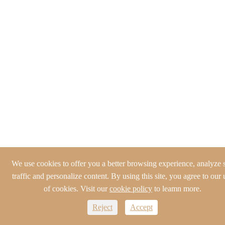
We use cookies to offer you a better browsing experience, analyze s
traffic and personalize content. By using this site, you agree to our 
of cookies. Visit our
cookie policy
to leamn more.
Reject
Accept