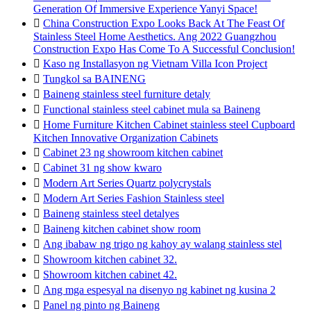
Generation Of Immersive Experience Yanyi Space!

China Construction Expo Looks Back At The Feast Of
Stainless Steel Home Aesthetics. Ang 2022 Guangzhou
Construction Expo Has Come To A Successful Conclusion!

Kaso ng Installasyon ng Vietnam Villa Icon Project

Tungkol sa BAINENG

Baineng stainless steel furniture detaly

Functional stainless steel cabinet mula sa Baineng

Home Furniture Kitchen Cabinet stainless steel Cupboard
Kitchen Innovative Organization Cabinets

Cabinet 23 ng showroom kitchen cabinet

Cabinet 31 ng show kwaro

Modern Art Series Quartz polycrystals

Modern Art Series Fashion Stainless steel

Baineng stainless steel detalyes

Baineng kitchen cabinet show room

Ang ibabaw ng trigo ng kahoy ay walang stainless stel

Showroom kitchen cabinet 32.

Showroom kitchen cabinet 42.

Ang mga espesyal na disenyo ng kabinet ng kusina 2

Panel ng pinto ng Baineng