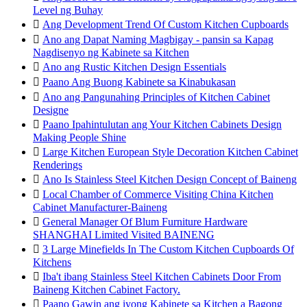
Level ng Buhay

Ang Development Trend Of Custom Kitchen Cupboards

Ano ang Dapat Naming Magbigay - pansin sa Kapag
Nagdisenyo ng Kabinete sa Kitchen

Ano ang Rustic Kitchen Design Essentials

Paano Ang Buong Kabinete sa Kinabukasan

Ano ang Pangunahing Principles of Kitchen Cabinet
Designe

Paano Ipahintulutan ang Your Kitchen Cabinets Design
Making People Shine

Large Kitchen European Style Decoration Kitchen Cabinet
Renderings

Ano Is Stainless Steel Kitchen Design Concept of Baineng

Local Chamber of Commerce Visiting China Kitchen
Cabinet Manufacturer-Baineng

General Manager Of Blum Furniture Hardware
SHANGHAI Limited Visited BAINENG

3 Large Minefields In The Custom Kitchen Cupboards Of
Kitchens

Iba't ibang Stainless Steel Kitchen Cabinets Door From
Baineng Kitchen Cabinet Factory.

Paano Gawin ang iyong Kabinete sa Kitchen a Bagong