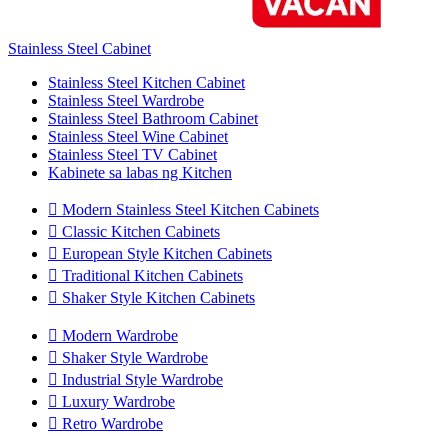
Stainless Steel Cabinet
Stainless Steel Kitchen Cabinet
Stainless Steel Wardrobe
Stainless Steel Bathroom Cabinet
Stainless Steel Wine Cabinet
Stainless Steel TV Cabinet
Kabinete sa labas ng Kitchen

Modern Stainless Steel Kitchen Cabinets

Classic Kitchen Cabinets

European Style Kitchen Cabinets

Traditional Kitchen Cabinets

Shaker Style Kitchen Cabinets

Modern Wardrobe

Shaker Style Wardrobe

Industrial Style Wardrobe

Luxury Wardrobe

Retro Wardrobe