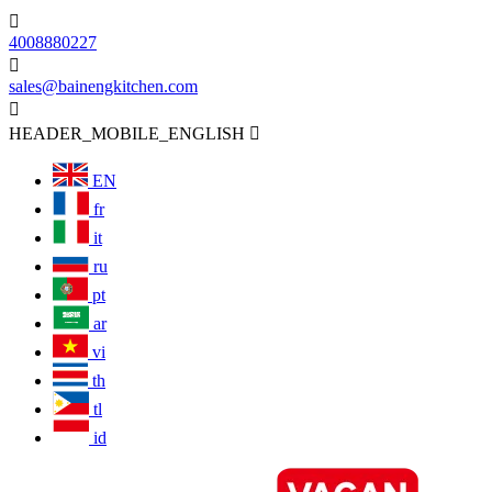

4008880227

sales@bainengkitchen.com

HEADER_MOBILE_ENGLISH

EN
fr
it
ru
pt
ar
vi
th
tl
id