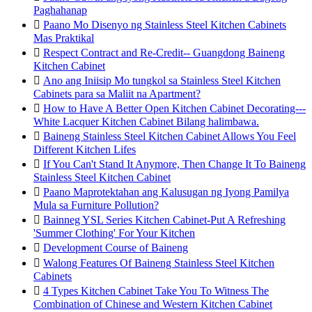
Paghahanap

Paano Mo Disenyo ng Stainless Steel Kitchen Cabinets
Mas Praktikal

Respect Contract and Re-Credit-- Guangdong Baineng
Kitchen Cabinet

Ano ang Iniisip Mo tungkol sa Stainless Steel Kitchen
Cabinets para sa Maliit na Apartment?

How to Have A Better Open Kitchen Cabinet Decorating---
White Lacquer Kitchen Cabinet Bilang halimbawa.

Baineng Stainless Steel Kitchen Cabinet Allows You Feel
Different Kitchen Lifes

If You Can't Stand It Anymore, Then Change It To Baineng
Stainless Steel Kitchen Cabinet

Paano Maprotektahan ang Kalusugan ng Iyong Pamilya
Mula sa Furniture Pollution?

Bainneg YSL Series Kitchen Cabinet-Put A Refreshing
'Summer Clothing' For Your Kitchen

Development Course of Baineng

Walong Features Of Baineng Stainless Steel Kitchen
Cabinets

4 Types Kitchen Cabinet Take You To Witness The
Combination of Chinese and Western Kitchen Cabinet