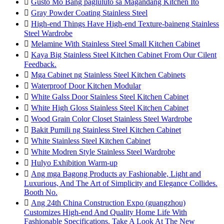

Gusto Mo Bang pagluluto sa Magandang Kitchen Ito

Gray Powder Coating Stainless Steel

High-end Things Have High-end Texture-baineng Stainless
Steel Wardrobe

Melamine With Stainless Steel Small Kitchen Cabinet

Kaya Big Stainless Steel Kitchen Cabinet From Our Cilent
Feedback.

Mga Cabinet ng Stainless Steel Kitchen Cabinets

Waterproof Door Kitchen Modular

White Galss Door Stainless Steel Kitchen Cabinet

White High Gloss Stainless Steel Kitchen Cabinet

Wood Grain Color Closet Stainless Steel Wardrobe

Bakit Pumili ng Stainless Steel Kitchen Cabinet

White Stainless Steel Kitchen Cabinet

White Modren Style Stainless Steel Wardrobe

Hulyo Exhibition Warm-up

Ang mga Bagong Products ay Fashionable, Light and
Luxurious, And The Art of Simplicity and Elegance Collides.
Booth No.

Ang 24th China Construction Expo (guangzhou)
Customizes High-end And Quality Home Life With
Fashionable Specifications. Take A Look At The New