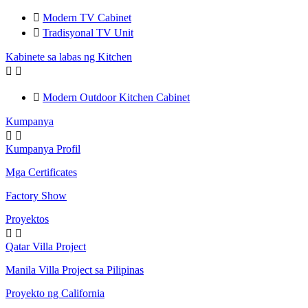

Modern TV Cabinet

Tradisyonal TV Unit
Kabinete sa labas ng Kitchen



Modern Outdoor Kitchen Cabinet
Kumpanya


Kumpanya Profil
Mga Certificates
Factory Show
Proyektos


Qatar Villa Project
Manila Villa Project sa Pilipinas
Proyekto ng California