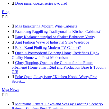

Door panel opexel series-pvc clad
Blog



Mga karakter ng Modern Wine Cabinets

Paano ang Pagpili ng Tradisyonal na Kitchen Cabinets?

Ilang Kaalaman tungkol sa Shaker Bathroom Vanity

Ang Fashion Wave of Industrial Style Wardrobe

Bakit Kami Pinili ng Modern TV Cabinet?

Open × Postmodern! Baineng Home, Redefines High-
Quality Home with Post-Modernism

Glory Topping, Opening the Curtain for the Future
prbaineng Home Smart R&d and Production Base Is Topping
Off!

Poke Open, Ito ay isang "Kitchen Noob" Worry-Free
Secret....
Mga News



Mountains, Rivers, Lakes and Seas ay Lahat ng Scenery-
Baineng Stainless Steel Furniture.