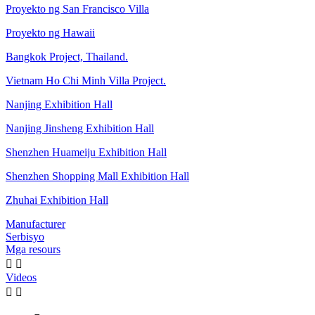
Proyekto ng San Francisco Villa
Proyekto ng Hawaii
Bangkok Project, Thailand.
Vietnam Ho Chi Minh Villa Project.
Nanjing Exhibition Hall
Nanjing Jinsheng Exhibition Hall
Shenzhen Huameiju Exhibition Hall
Shenzhen Shopping Mall Exhibition Hall
Zhuhai Exhibition Hall
Manufacturer
Serbisyo
Mga resours


Videos

