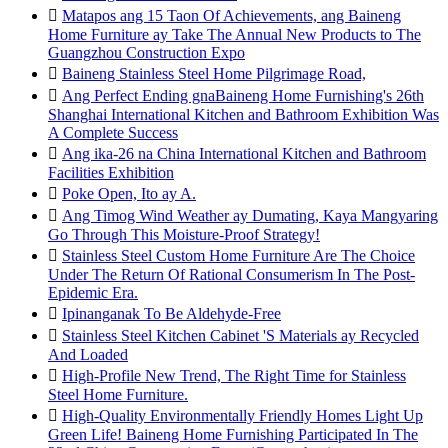

Matapos ang 15 Taon Of Achievements, ang Baineng
Home Furniture ay Take The Annual New Products to The
Guangzhou Construction Expo

Baineng Stainless Steel Home Pilgrimage Road,

Ang Perfect Ending gnaBaineng Home Furnishing's 26th
Shanghai International Kitchen and Bathroom Exhibition Was
A Complete Success

Ang ika-26 na China International Kitchen and Bathroom
Facilities Exhibition

Poke Open, Ito ay A.

Ang Timog Wind Weather ay Dumating, Kaya Mangyaring
Go Through This Moisture-Proof Strategy!

Stainless Steel Custom Home Furniture Are The Choice
Under The Return Of Rational Consumerism In The Post-
Epidemic Era.

Ipinanganak To Be Aldehyde-Free

Stainless Steel Kitchen Cabinet 'S Materials ay Recycled
And Loaded

High-Profile New Trend, The Right Time for Stainless
Steel Home Furniture.

High-Quality Environmentally Friendly Homes Light Up
Green Life! Baineng Home Furnishing Participated In The