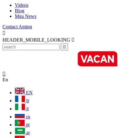
Videos
Blog
Mga News
Contact Aming

HEADER_MOBILE_LOOKING



En
EN
fr
it
ru
pt
ar