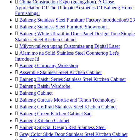

China Construction Expo (guangzhou), A Close
Appreciation Of The Ultimate Aesthetics Of Baineng Home
Furnishings!

Baineng Stainless Steel Furniture Factory Introduction9 23

Baineng Stainless Steel Furnture Showroom.

Baineng White Ultra-thin Door Panel Design Time Simple
Stainless Steel Kitchen Cabinet

Milyon-milyon upang Customize ang Digital Laser

Alam mo na Solid Stainless Steel Countertop Let's
Introduce It!

Baineng Company Workshop

Assemble Stainless Steel Kitchen Cabinet

Baineng Baishi Series Stainless Steel Kitchen Cabinet

Baineng Baishi Wardrobe

Baineng Cabinet

Baineng Carcass Mortise and Tenon Technology.

Baineng Geffirati Stainless Steel Kitchen Cabinet

Baineng Green Kitchen Cabinet Sad

Baineng Kitchen Cabinet

Baineng Special Design Red Stainless Steel

Gray Color Slide Door Stainless Steel Kitchen Cabinet