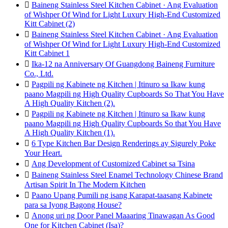

Baineng Stainless Steel Kitchen Cabinet · Ang Evaluation
of Wishper Of Wind for Light Luxury High-End Customized
Kitt Cabinet (2)

Baineng Stainless Steel Kitchen Cabinet · Ang Evaluation
of Wishper Of Wind for Light Luxury High-End Customized
Kitt Cabinet 1

Ika-12 na Anniversary Of Guangdong Baineng Furniture
Co., Ltd.

Pagpili ng Kabinete ng Kitchen | Itinuro sa Ikaw kung
paano Magpili ng High Quality Cupboards So That You Have
A High Quality Kitchen (2).

Pagpili ng Kabinete ng Kitchen | Itinuro sa Ikaw kung
paano Magpili ng High Quality Cupboards So that You Have
A High Quality Kitchen (1).

6 Type Kitchen Bar Design Renderings ay Sigurely Poke
Your Heart.

Ang Development of Customized Cabinet sa Tsina

Baineng Stainless Steel Enamel Technology Chinese Brand
Artisan Spirit In The Modern Kitchen

Paano Upang Pumili ng isang Karapat-taasang Kabinete
para sa Iyong Bagong House?

Anong uri ng Door Panel Maaaring Tinawagan As Good
One for Kitchen Cabinet (Isa)?