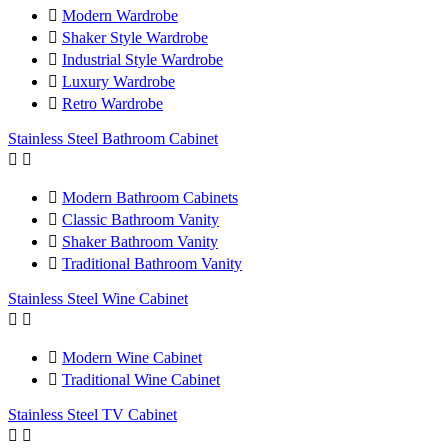

Modern Wardrobe

Shaker Style Wardrobe

Industrial Style Wardrobe

Luxury Wardrobe

Retro Wardrobe
Stainless Steel Bathroom Cabinet



Modern Bathroom Cabinets

Classic Bathroom Vanity

Shaker Bathroom Vanity

Traditional Bathroom Vanity
Stainless Steel Wine Cabinet



Modern Wine Cabinet

Traditional Wine Cabinet
Stainless Steel TV Cabinet

