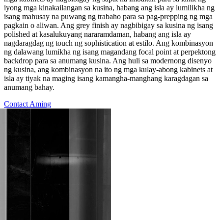
iyong mga kinakailangan sa kusina, habang ang isla ay lumilikha ng
isang mahusay na puwang ng trabaho para sa pag-prepping ng mga
pagkain o aliwan. Ang grey finish ay nagbibigay sa kusina ng isang
polished at kasalukuyang nararamdaman, habang ang isla ay
nagdaragdag ng touch ng sophistication at estilo. Ang kombinasyon
ng dalawang lumikha ng isang magandang focal point at perpektong
backdrop para sa anumang kusina. Ang huli sa modernong disenyo
ng kusina, ang kombinasyon na ito ng mga kulay-abong kabinets at
isla ay tiyak na maging isang kamangha-manghang karagdagan sa
anumang bahay.
Contact Aming