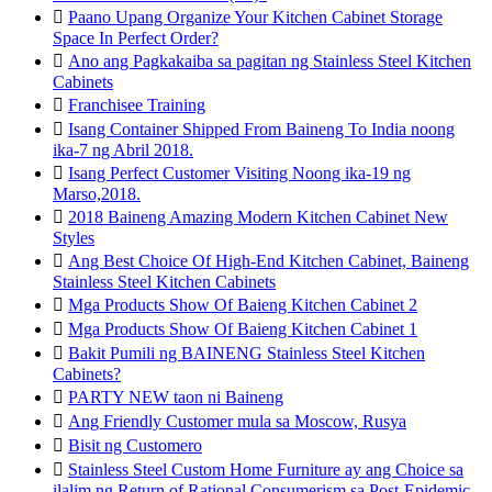

Paano Upang Organize Your Kitchen Cabinet Storage
Space In Perfect Order?

Ano ang Pagkakaiba sa pagitan ng Stainless Steel Kitchen
Cabinets

Franchisee Training

Isang Container Shipped From Baineng To India noong
ika-7 ng Abril 2018.

Isang Perfect Customer Visiting Noong ika-19 ng
Marso,2018.

2018 Baineng Amazing Modern Kitchen Cabinet New
Styles

Ang Best Choice Of High-End Kitchen Cabinet, Baineng
Stainless Steel Kitchen Cabinets

Mga Products Show Of Baieng Kitchen Cabinet 2

Mga Products Show Of Baieng Kitchen Cabinet 1

Bakit Pumili ng BAINENG Stainless Steel Kitchen
Cabinets?

PARTY NEW taon ni Baineng

Ang Friendly Customer mula sa Moscow, Rusya

Bisit ng Customero

Stainless Steel Custom Home Furniture ay ang Choice sa
ilalim ng Return of Rational Consumerism sa Post-Epidemic