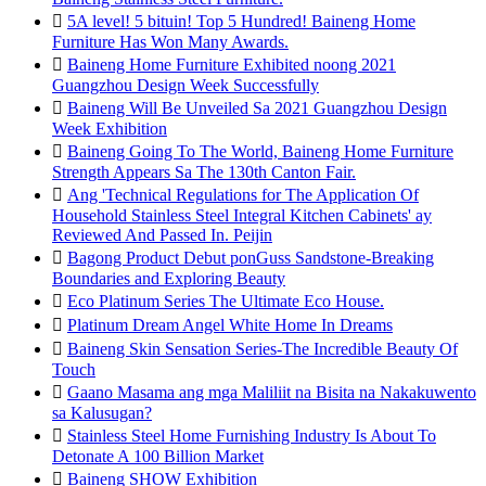

5A level! 5 bituin! Top 5 Hundred! Baineng Home
Furniture Has Won Many Awards.

Baineng Home Furniture Exhibited noong 2021
Guangzhou Design Week Successfully

Baineng Will Be Unveiled Sa 2021 Guangzhou Design
Week Exhibition

Baineng Going To The World, Baineng Home Furniture
Strength Appears Sa The 130th Canton Fair.

Ang 'Technical Regulations for The Application Of
Household Stainless Steel Integral Kitchen Cabinets' ay
Reviewed And Passed In. Peijin

Bagong Product Debut ponGuss Sandstone-Breaking
Boundaries and Exploring Beauty

Eco Platinum Series The Ultimate Eco House.

Platinum Dream Angel White Home In Dreams

Baineng Skin Sensation Series-The Incredible Beauty Of
Touch

Gaano Masama ang mga Maliliit na Bisita na Nakakuwento
sa Kalusugan?

Stainless Steel Home Furnishing Industry Is About To
Detonate A 100 Billion Market

Baineng SHOW Exhibition