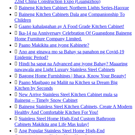
22nd China Construction Expo (Guangzhou)

Baineng Kitchen Cabinet: Northern Lights Series-Haoxue

Baineng Kitchen Cabinets Dala ang Companionship To
Children

Gaano kahalagahan ay A Food Grade Kitchen Cabinet!

Ika-14 na Anniversary Celebration Of Guangdong Baineng
Home Furniture Company Limited.

Paano Makikita ang iyong Kabinete?

Ano ang ginawa mo sa Bahay sa panahon ng Covid-19
Epidemic Period?

Hindi ba sapat na Advanced ang iyong Bahay? Maaaring
nawawala ang Light Luxury Stainless Steel Cabinets

Bagong Home Furnishings | Ithaca, Know Your Beauty!

Paano Magbago ng Maliit na Kitchen sa Dream Big
Kitchen by Seconds

New Arrive Stainless Steel Kitchen Cabinet mula sa
Baineng -- Timely Snow Cabinet

Baineng Stainless Steel Kitchen Cabinets, Create A Modern
Healthy And Comfortable Kitchen For You!

Stainless Steel Home High-End Custom Bathroom
Cabinets Makikita ang Life Mas kulay!

Ang Popular Stainless Steel Home High-End